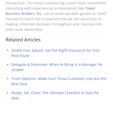
transaction.- For those considering a pool route investment,
consulting with experienced professionals like
Tower
Business Brokers, Inc.
can provide valuable guidance. Don’t
hesitate to reach out to explore how we can assist you in
making informed decisions throughout your journey into
pool route ownership.
Related Articles
Shield Your Splash: Get the Right Insurance for Your
Pool Route
Delegate & Dominate: When to Bring in a Manager for
Growth
Truth Detector: Make Sure Those Customer Lists Are the
Real Deal
Ready, Set, Close: The Ultimate Checklist to Seal the
Deal