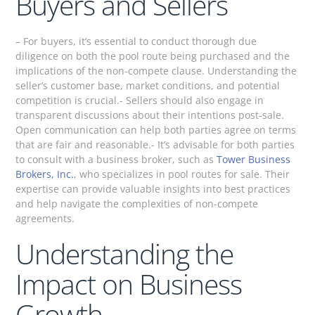
Buyers and Sellers
– For buyers, it’s essential to conduct thorough due
diligence on both the pool route being purchased and the
implications of the non-compete clause. Understanding the
seller’s customer base, market conditions, and potential
competition is crucial.- Sellers should also engage in
transparent discussions about their intentions post-sale.
Open communication can help both parties agree on terms
that are fair and reasonable.- It’s advisable for both parties
to consult with a business broker, such as
Tower Business
Brokers, Inc.
, who specializes in pool routes for sale. Their
expertise can provide valuable insights into best practices
and help navigate the complexities of non-compete
agreements.
Understanding the
Impact on Business
Growth