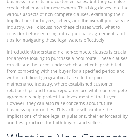
business interests and customer bases, but they can also
create challenges for new owners. This blog delves into the
various aspects of non-compete clauses, examining their
implications for buyers, sellers, and the overall pool service
industry. We’ll discuss how these clauses work, what to
consider before entering into a purchase agreement, and
tips for navigating these legal waters effectively.
IntroductionUnderstanding non-compete clauses is crucial
for anyone looking to purchase a pool route. These clauses
can dictate the terms under which a seller is prohibited
from competing with the buyer for a specified period and
within a defined geographical area. In the pool
maintenance industry, where established customer
relationships and brand reputation are vital, non-compete
agreements help protect the investment of the buyer.
However, they can also raise concerns about future
business opportunities. This article will explore the
implications of these legal stipulations, their enforceability,
and best practices for both buyers and sellers.