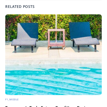
RELATED POSTS
F1_MIDDLE