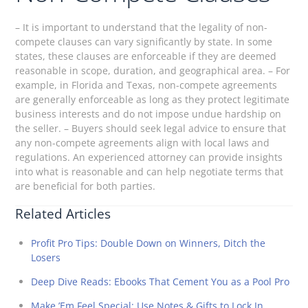
– It is important to understand that the legality of non-
compete clauses can vary significantly by state. In some
states, these clauses are enforceable if they are deemed
reasonable in scope, duration, and geographical area. – For
example, in Florida and Texas, non-compete agreements
are generally enforceable as long as they protect legitimate
business interests and do not impose undue hardship on
the seller. – Buyers should seek legal advice to ensure that
any non-compete agreements align with local laws and
regulations. An experienced attorney can provide insights
into what is reasonable and can help negotiate terms that
are beneficial for both parties.
Related Articles
Profit Pro Tips: Double Down on Winners, Ditch the
Losers
Deep Dive Reads: Ebooks That Cement You as a Pool Pro
Make ’Em Feel Special: Use Notes & Gifts to Lock In