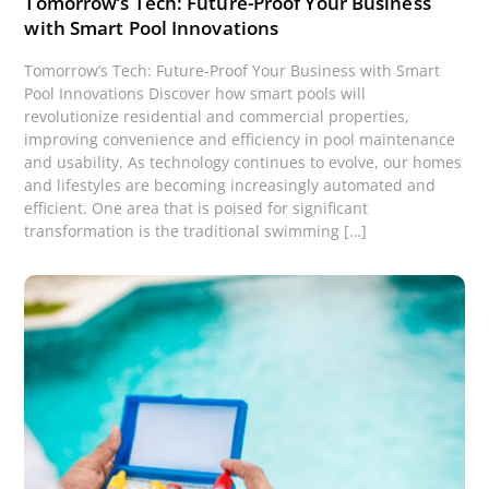
Tomorrow’s Tech: Future-Proof Your Business
with Smart Pool Innovations
Tomorrow’s Tech: Future-Proof Your Business with Smart
Pool Innovations Discover how smart pools will
revolutionize residential and commercial properties,
improving convenience and efficiency in pool maintenance
and usability. As technology continues to evolve, our homes
and lifestyles are becoming increasingly automated and
efficient. One area that is poised for significant
transformation is the traditional swimming […]