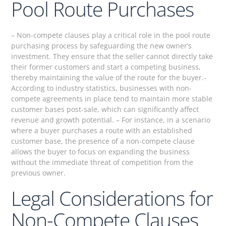
Pool Route Purchases
– Non-compete clauses play a critical role in the pool route
purchasing process by safeguarding the new owner’s
investment. They ensure that the seller cannot directly take
their former customers and start a competing business,
thereby maintaining the value of the route for the buyer.-
According to industry statistics, businesses with non-
compete agreements in place tend to maintain more stable
customer bases post-sale, which can significantly affect
revenue and growth potential. – For instance, in a scenario
where a buyer purchases a route with an established
customer base, the presence of a non-compete clause
allows the buyer to focus on expanding the business
without the immediate threat of competition from the
previous owner.
Legal Considerations for
Non-Compete Clauses