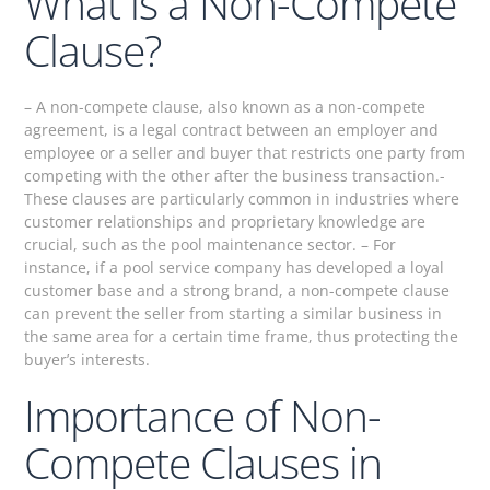
What is a Non-Compete
Clause?
– A non-compete clause, also known as a non-compete
agreement, is a legal contract between an employer and
employee or a seller and buyer that restricts one party from
competing with the other after the business transaction.-
These clauses are particularly common in industries where
customer relationships and proprietary knowledge are
crucial, such as the pool maintenance sector. – For
instance, if a pool service company has developed a loyal
customer base and a strong brand, a non-compete clause
can prevent the seller from starting a similar business in
the same area for a certain time frame, thus protecting the
buyer’s interests.
Importance of Non-
Compete Clauses in