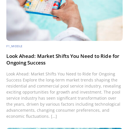
F1_MIDDLE
Look Ahead: Market Shifts You Need to Ride for
Ongoing Success
Look Ahead: Market Shifts You Need to Ride for Ongoing
Success Explore the long-term market trends shaping the
residential and commercial pool service industry, revealing
exciting opportunities for growth and investment. The pool
service industry has seen significant transformation over
the years, driven by various factors including technological
advancements, changing consumer preferences, and
economic fluctuations. […]