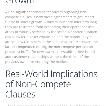
– One significant concern for buyers regarding non-
compete clauses is how these agreements might impact
future business growth. – Buyers must consider how long
they are restricted from expanding their operations into
areas previously serviced by the seller. A shorter duration
can allow for quicker expansion and the opportunity to
attract new customers in the same market.- Moreover, the
lack of competition during the non-compete period can
provide a buffer for new owners to establish their brand
and customer relationships without the threat of the
previous owner re-entering the market.
Real-World Implications
of Non-Compete
Clauses