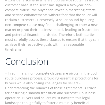
– Consider a scenario where a pool service route has a solid
customer base. If the seller has signed a two-year non-
compete clause, the buyer can invest in marketing efforts
and service enhancements without fear that the seller will
reclaim customers.- Conversely, a seller bound by a long
non-compete clause may find it challenging to enter a new
market or pivot their business model, leading to frustration
and potential financial hardship.- Therefore, both parties
must carefully assess these clauses to ensure that they can
achieve their respective goals within a reasonable
timeframe.
Conclusion
– In summary, non-compete clauses are pivotal in the pool
route purchase process, providing essential protections for
buyers while also posing challenges for sellers.-
Understanding the nuances of these agreements is crucial
for ensuring a smooth transition and successful business
operation. Buyers and sellers must navigate this legal
landscape thoughtfully to foster a mutually beneficial