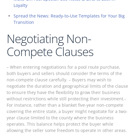
Loyalty
Spread the News: Ready-to-Use Templates for Your Big
Transition
Negotiating Non-
Compete Clauses
– When entering negotiations for a pool route purchase,
both buyers and sellers should consider the terms of the
non-compete clause carefully. – Buyers may wish to
negotiate the duration and geographical limits of the clause
to ensure they have the flexibility to grow their business
without restrictions while still protecting their investment.-
For instance, rather than a blanket five-year non-compete
covering the entire state, a buyer might negotiate for a two-
year clause limited to the county where the business
operates. This balance helps protect the buyer while
allowing the seller some freedom to operate in other areas.