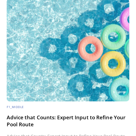
F1_MIDDLE
Advice that Counts: Expert Input to Refine Your
Pool Route