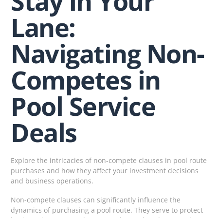
Stay in Your
Lane:
Navigating Non-
Competes in
Pool Service
Deals
Explore the intricacies of non-compete clauses in pool route
purchases and how they affect your investment decisions
and business operations.
Non-compete clauses can significantly influence the
dynamics of purchasing a pool route. They serve to protect