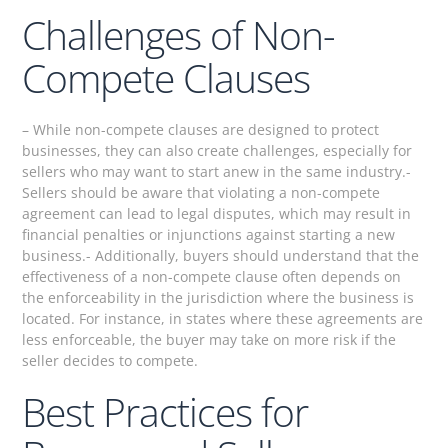
Challenges of Non-
Compete Clauses
– While non-compete clauses are designed to protect
businesses, they can also create challenges, especially for
sellers who may want to start anew in the same industry.-
Sellers should be aware that violating a non-compete
agreement can lead to legal disputes, which may result in
financial penalties or injunctions against starting a new
business.- Additionally, buyers should understand that the
effectiveness of a non-compete clause often depends on
the enforceability in the jurisdiction where the business is
located. For instance, in states where these agreements are
less enforceable, the buyer may take on more risk if the
seller decides to compete.
Best Practices for