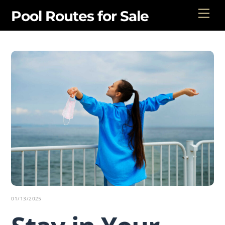
Skip
Men
Pool Routes for Sale
to
content
01/13/2025