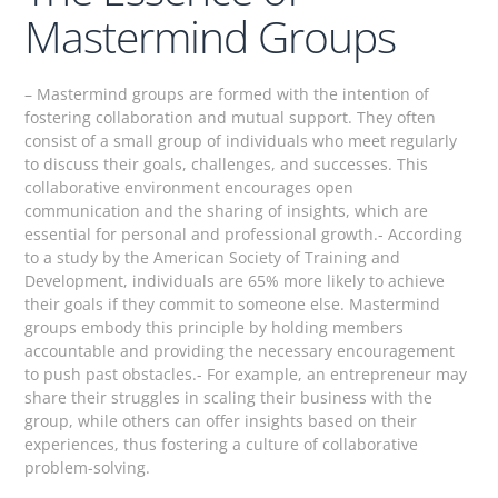
Mastermind Groups
– Mastermind groups are formed with the intention of
fostering collaboration and mutual support. They often
consist of a small group of individuals who meet regularly
to discuss their goals, challenges, and successes. This
collaborative environment encourages open
communication and the sharing of insights, which are
essential for personal and professional growth.- According
to a study by the American Society of Training and
Development, individuals are 65% more likely to achieve
their goals if they commit to someone else. Mastermind
groups embody this principle by holding members
accountable and providing the necessary encouragement
to push past obstacles.- For example, an entrepreneur may
share their struggles in scaling their business with the
group, while others can offer insights based on their
experiences, thus fostering a culture of collaborative
problem-solving.