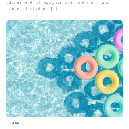
advancements, changing consumer preferences, and
economic fluctuations. […]
F1_MIDDLE