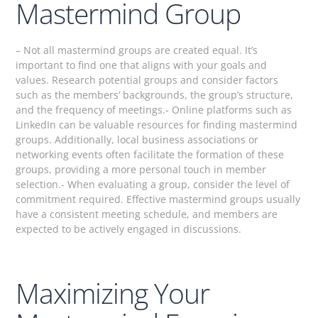
Mastermind Group
– Not all mastermind groups are created equal. It’s
important to find one that aligns with your goals and
values. Research potential groups and consider factors
such as the members’ backgrounds, the group’s structure,
and the frequency of meetings.- Online platforms such as
LinkedIn can be valuable resources for finding mastermind
groups. Additionally, local business associations or
networking events often facilitate the formation of these
groups, providing a more personal touch in member
selection.- When evaluating a group, consider the level of
commitment required. Effective mastermind groups usually
have a consistent meeting schedule, and members are
expected to be actively engaged in discussions.
Maximizing Your