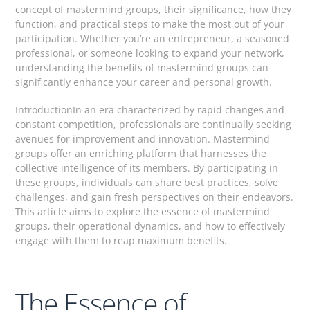
concept of mastermind groups, their significance, how they
function, and practical steps to make the most out of your
participation. Whether you’re an entrepreneur, a seasoned
professional, or someone looking to expand your network,
understanding the benefits of mastermind groups can
significantly enhance your career and personal growth.
IntroductionIn an era characterized by rapid changes and
constant competition, professionals are continually seeking
avenues for improvement and innovation. Mastermind
groups offer an enriching platform that harnesses the
collective intelligence of its members. By participating in
these groups, individuals can share best practices, solve
challenges, and gain fresh perspectives on their endeavors.
This article aims to explore the essence of mastermind
groups, their operational dynamics, and how to effectively
engage with them to reap maximum benefits.
The Essence of