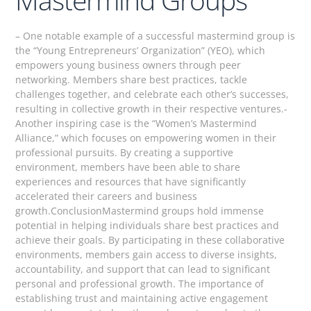
– One notable example of a successful mastermind group is
the “Young Entrepreneurs’ Organization” (YEO), which
empowers young business owners through peer
networking. Members share best practices, tackle
challenges together, and celebrate each other’s successes,
resulting in collective growth in their respective ventures.-
Another inspiring case is the “Women’s Mastermind
Alliance,” which focuses on empowering women in their
professional pursuits. By creating a supportive
environment, members have been able to share
experiences and resources that have significantly
accelerated their careers and business
growth.ConclusionMastermind groups hold immense
potential in helping individuals share best practices and
achieve their goals. By participating in these collaborative
environments, members gain access to diverse insights,
accountability, and support that can lead to significant
personal and professional growth. The importance of
establishing trust and maintaining active engagement