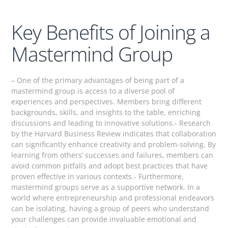
Key Benefits of Joining a
Mastermind Group
– One of the primary advantages of being part of a
mastermind group is access to a diverse pool of
experiences and perspectives. Members bring different
backgrounds, skills, and insights to the table, enriching
discussions and leading to innovative solutions.- Research
by the Harvard Business Review indicates that collaboration
can significantly enhance creativity and problem-solving. By
learning from others’ successes and failures, members can
avoid common pitfalls and adopt best practices that have
proven effective in various contexts.- Furthermore,
mastermind groups serve as a supportive network. In a
world where entrepreneurship and professional endeavors
can be isolating, having a group of peers who understand
your challenges can provide invaluable emotional and