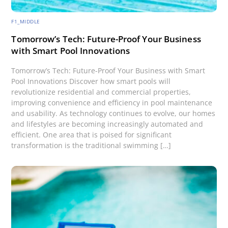
F1_MIDDLE
Tomorrow’s Tech: Future-Proof Your Business
with Smart Pool Innovations
Tomorrow’s Tech: Future-Proof Your Business with Smart
Pool Innovations Discover how smart pools will
revolutionize residential and commercial properties,
improving convenience and efficiency in pool maintenance
and usability. As technology continues to evolve, our homes
and lifestyles are becoming increasingly automated and
efficient. One area that is poised for significant
transformation is the traditional swimming […]