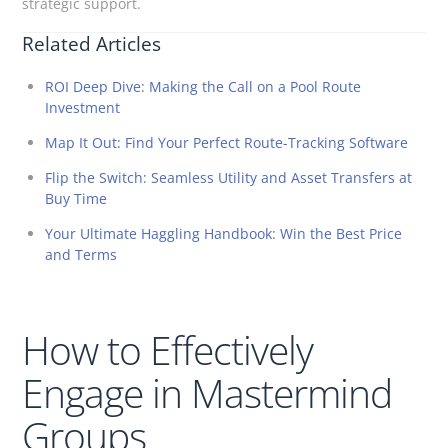
strategic support.
Related Articles
ROI Deep Dive: Making the Call on a Pool Route
Investment
Map It Out: Find Your Perfect Route-Tracking Software
Flip the Switch: Seamless Utility and Asset Transfers at
Buy Time
Your Ultimate Haggling Handbook: Win the Best Price
and Terms
How to Effectively
Engage in Mastermind
Groups