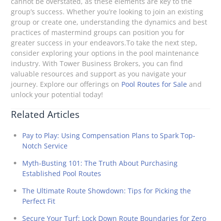
cannot be overstated, as these elements are key to the
group’s success. Whether you’re looking to join an existing
group or create one, understanding the dynamics and best
practices of mastermind groups can position you for
greater success in your endeavors.To take the next step,
consider exploring your options in the pool maintenance
industry. With Tower Business Brokers, you can find
valuable resources and support as you navigate your
journey. Explore our offerings on
Pool Routes for Sale
and
unlock your potential today!
Related Articles
Pay to Play: Using Compensation Plans to Spark Top-
Notch Service
Myth-Busting 101: The Truth About Purchasing
Established Pool Routes
The Ultimate Route Showdown: Tips for Picking the
Perfect Fit
Secure Your Turf: Lock Down Route Boundaries for Zero