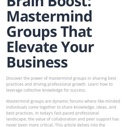
Brain Boost:
Mastermind
Groups That
Elevate Your
Business
Discover the power of mastermind groups in sharing best
practices and driving professional growth. Learn how to
leverage collective knowledge for success.
Mastermind groups are dynamic forums where like-minded
individuals come together to share knowledge, ideas, and
best practices. In today’s fast-paced professional
landscape, the value of collaboration and peer support has
never been more critical. This article delves into the