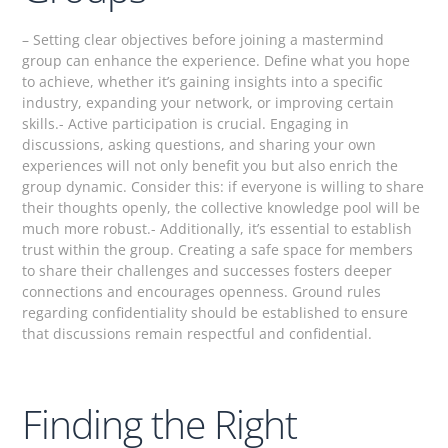
– Setting clear objectives before joining a mastermind
group can enhance the experience. Define what you hope
to achieve, whether it’s gaining insights into a specific
industry, expanding your network, or improving certain
skills.- Active participation is crucial. Engaging in
discussions, asking questions, and sharing your own
experiences will not only benefit you but also enrich the
group dynamic. Consider this: if everyone is willing to share
their thoughts openly, the collective knowledge pool will be
much more robust.- Additionally, it’s essential to establish
trust within the group. Creating a safe space for members
to share their challenges and successes fosters deeper
connections and encourages openness. Ground rules
regarding confidentiality should be established to ensure
that discussions remain respectful and confidential.
Finding the Right