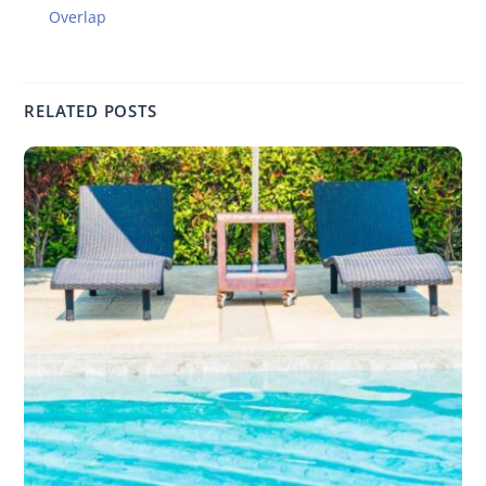
Overlap
RELATED POSTS