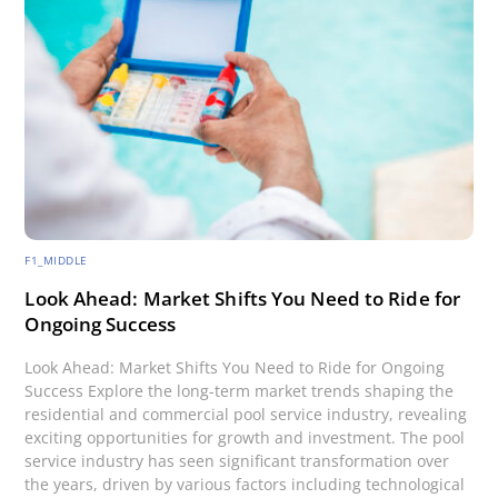
F1_MIDDLE
Look Ahead: Market Shifts You Need to Ride for
Ongoing Success
Look Ahead: Market Shifts You Need to Ride for Ongoing
Success Explore the long-term market trends shaping the
residential and commercial pool service industry, revealing
exciting opportunities for growth and investment. The pool
service industry has seen significant transformation over
the years, driven by various factors including technological