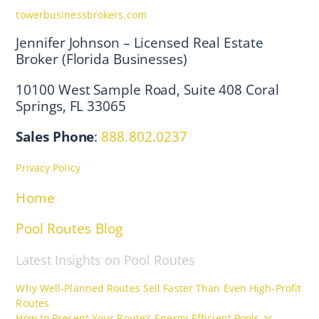
towerbusinessbrokers.com
Jennifer Johnson – Licensed Real Estate
Broker (Florida Businesses)
10100 West Sample Road, Suite 408 Coral
Springs, FL 33065
Sales Phone
:
888.802.0237
Privacy Policy
Home
Pool Routes Blog
Latest Insights on Pool Routes
Why Well-Planned Routes Sell Faster Than Even High-Profit
Routes
How to Present Your Route’s Energy-Efficient Pools as