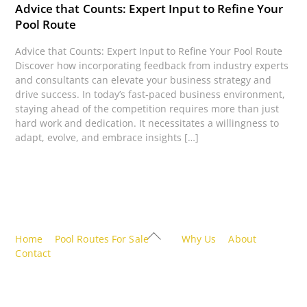
Advice that Counts: Expert Input to Refine Your
Pool Route
Advice that Counts: Expert Input to Refine Your Pool Route
Discover how incorporating feedback from industry experts
and consultants can elevate your business strategy and
drive success. In today’s fast-paced business environment,
staying ahead of the competition requires more than just
hard work and dedication. It necessitates a willingness to
adapt, evolve, and embrace insights […]
Back
Home
Pool Routes For Sale
Why Us
About
To
Contact
Top