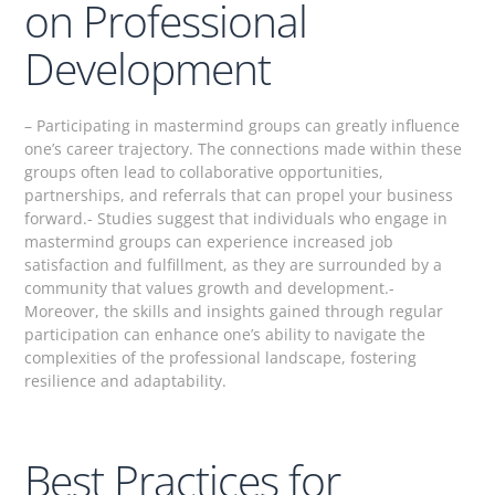
on Professional
Development
– Participating in mastermind groups can greatly influence
one’s career trajectory. The connections made within these
groups often lead to collaborative opportunities,
partnerships, and referrals that can propel your business
forward.- Studies suggest that individuals who engage in
mastermind groups can experience increased job
satisfaction and fulfillment, as they are surrounded by a
community that values growth and development.-
Moreover, the skills and insights gained through regular
participation can enhance one’s ability to navigate the
complexities of the professional landscape, fostering
resilience and adaptability.
Best Practices for