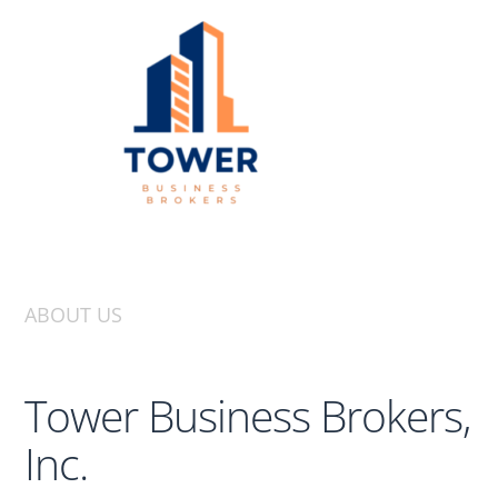
ABOUT US
Tower Business Brokers,
Inc.