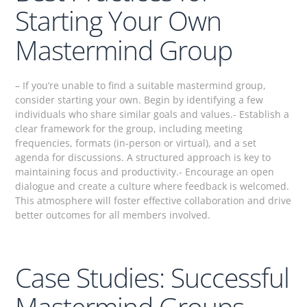
Starting Your Own
Mastermind Group
– If you’re unable to find a suitable mastermind group,
consider starting your own. Begin by identifying a few
individuals who share similar goals and values.- Establish a
clear framework for the group, including meeting
frequencies, formats (in-person or virtual), and a set
agenda for discussions. A structured approach is key to
maintaining focus and productivity.- Encourage an open
dialogue and create a culture where feedback is welcomed.
This atmosphere will foster effective collaboration and drive
better outcomes for all members involved.
Case Studies: Successful
Mastermind Groups