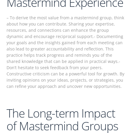
Mastermind Experience
– To derive the most value from a mastermind group, think
about how you can contribute. Sharing your expertise,
resources, and connections can enhance the group
dynamic and encourage reciprocal support.- Documenting
your goals and the insights gained from each meeting can
also lead to greater accountability and reflection. This
practice helps track progress and reminds you of the
shared knowledge that can be applied in practical ways.-
Don’t hesitate to seek feedback from your peers.
Constructive criticism can be a powerful tool for growth. By
inviting opinions on your ideas, projects, or strategies, you
can refine your approach and uncover new opportunities.
The Long-term Impact
of Mastermind Groups