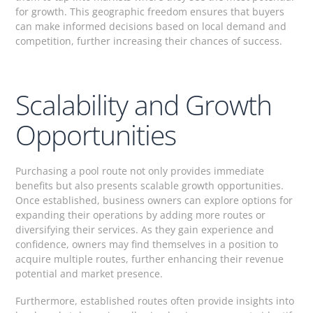
for growth. This geographic freedom ensures that buyers
can make informed decisions based on local demand and
competition, further increasing their chances of success.
Scalability and Growth
Opportunities
Purchasing a pool route not only provides immediate
benefits but also presents scalable growth opportunities.
Once established, business owners can explore options for
expanding their operations by adding more routes or
diversifying their services. As they gain experience and
confidence, owners may find themselves in a position to
acquire multiple routes, further enhancing their revenue
potential and market presence.
Furthermore, established routes often provide insights into