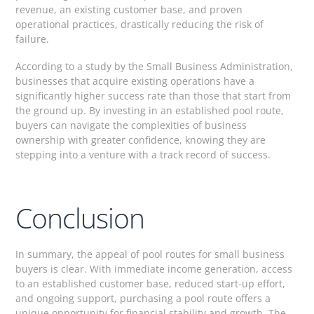
revenue, an existing customer base, and proven
operational practices, drastically reducing the risk of
failure.
According to a study by the Small Business Administration,
businesses that acquire existing operations have a
significantly higher success rate than those that start from
the ground up. By investing in an established pool route,
buyers can navigate the complexities of business
ownership with greater confidence, knowing they are
stepping into a venture with a track record of success.
Conclusion
In summary, the appeal of pool routes for small business
buyers is clear. With immediate income generation, access
to an established customer base, reduced start-up effort,
and ongoing support, purchasing a pool route offers a
unique opportunity for financial stability and growth. The