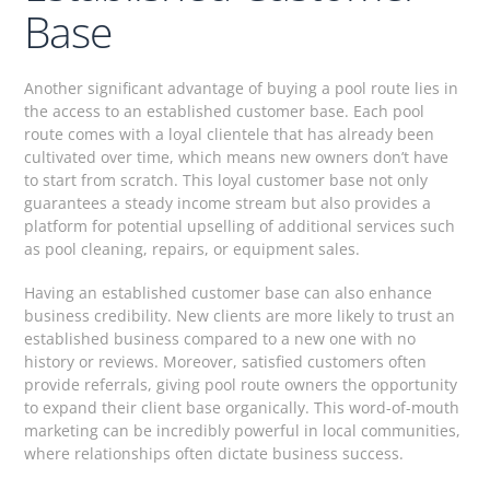
Base
Another significant advantage of buying a pool route lies in
the access to an established customer base. Each pool
route comes with a loyal clientele that has already been
cultivated over time, which means new owners don’t have
to start from scratch. This loyal customer base not only
guarantees a steady income stream but also provides a
platform for potential upselling of additional services such
as pool cleaning, repairs, or equipment sales.
Having an established customer base can also enhance
business credibility. New clients are more likely to trust an
established business compared to a new one with no
history or reviews. Moreover, satisfied customers often
provide referrals, giving pool route owners the opportunity
to expand their client base organically. This word-of-mouth
marketing can be incredibly powerful in local communities,
where relationships often dictate business success.