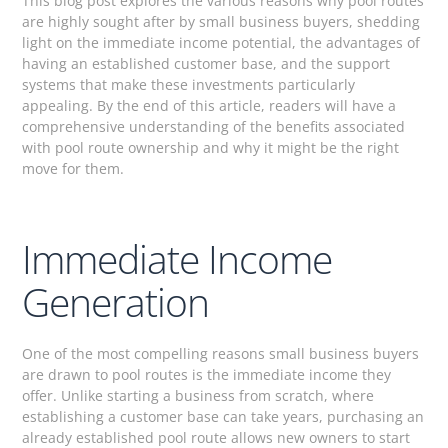
This blog post explores the various reasons why pool routes
are highly sought after by small business buyers, shedding
light on the immediate income potential, the advantages of
having an established customer base, and the support
systems that make these investments particularly
appealing. By the end of this article, readers will have a
comprehensive understanding of the benefits associated
with pool route ownership and why it might be the right
move for them.
Immediate Income
Generation
One of the most compelling reasons small business buyers
are drawn to pool routes is the immediate income they
offer. Unlike starting a business from scratch, where
establishing a customer base can take years, purchasing an
already established pool route allows new owners to start