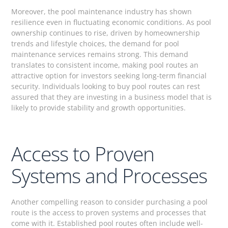
Moreover, the pool maintenance industry has shown
resilience even in fluctuating economic conditions. As pool
ownership continues to rise, driven by homeownership
trends and lifestyle choices, the demand for pool
maintenance services remains strong. This demand
translates to consistent income, making pool routes an
attractive option for investors seeking long-term financial
security. Individuals looking to buy pool routes can rest
assured that they are investing in a business model that is
likely to provide stability and growth opportunities.
Access to Proven
Systems and Processes
Another compelling reason to consider purchasing a pool
route is the access to proven systems and processes that
come with it. Established pool routes often include well-