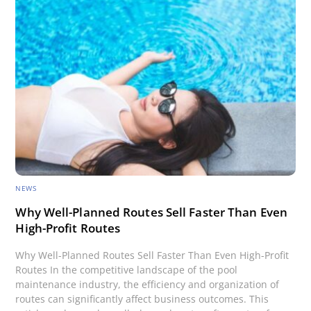
NEWS
Why Well-Planned Routes Sell Faster Than Even
High-Profit Routes
Why Well-Planned Routes Sell Faster Than Even High-Profit
Routes In the competitive landscape of the pool
maintenance industry, the efficiency and organization of
routes can significantly affect business outcomes. This