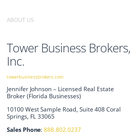
ABOUT US
Tower Business Brokers,
Inc.
towerbusinessbrokers.com
Jennifer Johnson – Licensed Real Estate
Broker (Florida Businesses)
10100 West Sample Road, Suite 408 Coral
Springs, FL 33065
Sales Phone
:
888.802.0237