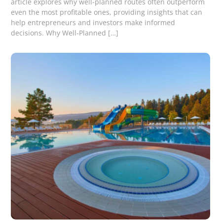
article explores why well-planned routes often outperform
even the most profitable ones, providing insights that can
help entrepreneurs and investors make informed
decisions. Why Well-Planned […]