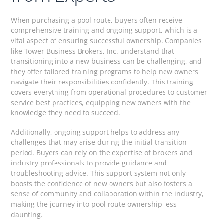
When purchasing a pool route, buyers often receive
comprehensive training and ongoing support, which is a
vital aspect of ensuring successful ownership. Companies
like Tower Business Brokers, Inc. understand that
transitioning into a new business can be challenging, and
they offer tailored training programs to help new owners
navigate their responsibilities confidently. This training
covers everything from operational procedures to customer
service best practices, equipping new owners with the
knowledge they need to succeed.
Additionally, ongoing support helps to address any
challenges that may arise during the initial transition
period. Buyers can rely on the expertise of brokers and
industry professionals to provide guidance and
troubleshooting advice. This support system not only
boosts the confidence of new owners but also fosters a
sense of community and collaboration within the industry,
making the journey into pool route ownership less
daunting.