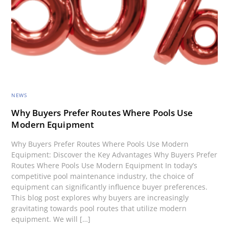
NEWS
Why Buyers Prefer Routes Where Pools Use
Modern Equipment
Why Buyers Prefer Routes Where Pools Use Modern
Equipment: Discover the Key Advantages Why Buyers Prefer
Routes Where Pools Use Modern Equipment In today’s
competitive pool maintenance industry, the choice of
equipment can significantly influence buyer preferences.
This blog post explores why buyers are increasingly
gravitating towards pool routes that utilize modern
equipment. We will […]