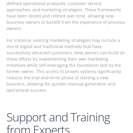
defined operational protocols, customer service
approaches, and marketing strategies. These frameworks
have been tested and refined over time, allowing new
business owners to benefit from the experience of previous
owners.
For instance, existing marketing strategies may include a
mix of digital and traditional methods that have
successfully attracted customers. New owners can build on
these efforts by implementing their own marketing
initiatives while still leveraging the foundation laid by the
former owner. This access to proven systems significantly
reduces the trial-and-error phase of starting a new
business, allowing for quicker revenue generation and
operational success.
Support and Training
from Experts