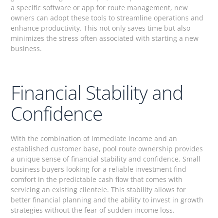
a specific software or app for route management, new
owners can adopt these tools to streamline operations and
enhance productivity. This not only saves time but also
minimizes the stress often associated with starting a new
business.
Financial Stability and
Confidence
With the combination of immediate income and an
established customer base, pool route ownership provides
a unique sense of financial stability and confidence. Small
business buyers looking for a reliable investment find
comfort in the predictable cash flow that comes with
servicing an existing clientele. This stability allows for
better financial planning and the ability to invest in growth
strategies without the fear of sudden income loss.