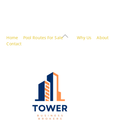
Back
Home
Pool Routes For Sale
Why Us
About
To
Contact
Top