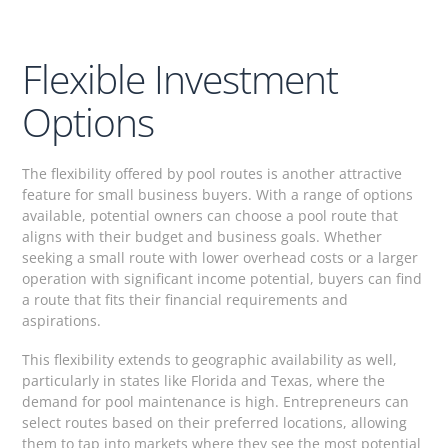
Flexible Investment
Options
The flexibility offered by pool routes is another attractive
feature for small business buyers. With a range of options
available, potential owners can choose a pool route that
aligns with their budget and business goals. Whether
seeking a small route with lower overhead costs or a larger
operation with significant income potential, buyers can find
a route that fits their financial requirements and
aspirations.
This flexibility extends to geographic availability as well,
particularly in states like Florida and Texas, where the
demand for pool maintenance is high. Entrepreneurs can
select routes based on their preferred locations, allowing
them to tap into markets where they see the most potential