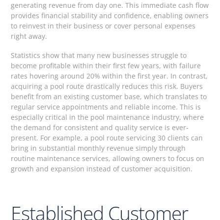
generating revenue from day one. This immediate cash flow
provides financial stability and confidence, enabling owners
to reinvest in their business or cover personal expenses
right away.
Statistics show that many new businesses struggle to
become profitable within their first few years, with failure
rates hovering around 20% within the first year. In contrast,
acquiring a pool route drastically reduces this risk. Buyers
benefit from an existing customer base, which translates to
regular service appointments and reliable income. This is
especially critical in the pool maintenance industry, where
the demand for consistent and quality service is ever-
present. For example, a pool route servicing 30 clients can
bring in substantial monthly revenue simply through
routine maintenance services, allowing owners to focus on
growth and expansion instead of customer acquisition.
Established Customer