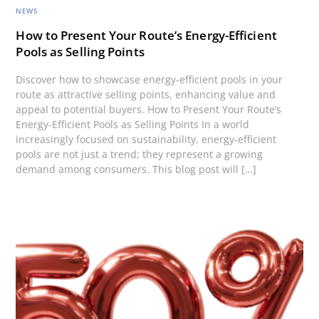
NEWS
How to Present Your Route’s Energy-Efficient
Pools as Selling Points
Discover how to showcase energy-efficient pools in your
route as attractive selling points, enhancing value and
appeal to potential buyers. How to Present Your Route’s
Energy-Efficient Pools as Selling Points In a world
increasingly focused on sustainability, energy-efficient
pools are not just a trend; they represent a growing
demand among consumers. This blog post will […]