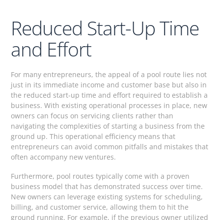
Reduced Start-Up Time
and Effort
For many entrepreneurs, the appeal of a pool route lies not
just in its immediate income and customer base but also in
the reduced start-up time and effort required to establish a
business. With existing operational processes in place, new
owners can focus on servicing clients rather than
navigating the complexities of starting a business from the
ground up. This operational efficiency means that
entrepreneurs can avoid common pitfalls and mistakes that
often accompany new ventures.
Furthermore, pool routes typically come with a proven
business model that has demonstrated success over time.
New owners can leverage existing systems for scheduling,
billing, and customer service, allowing them to hit the
ground running. For example, if the previous owner utilized