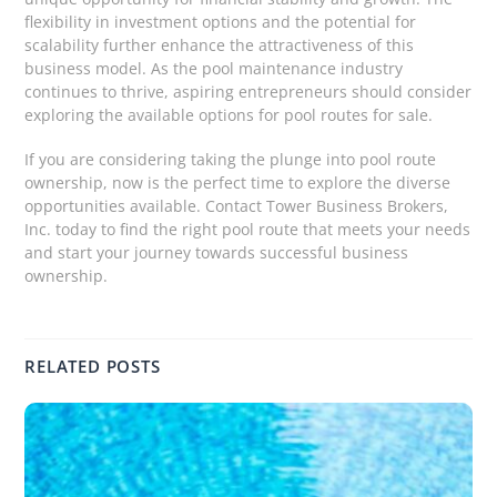
flexibility in investment options and the potential for
scalability further enhance the attractiveness of this
business model. As the pool maintenance industry
continues to thrive, aspiring entrepreneurs should consider
exploring the available options for pool routes for sale.
If you are considering taking the plunge into pool route
ownership, now is the perfect time to explore the diverse
opportunities available. Contact Tower Business Brokers,
Inc. today to find the right pool route that meets your needs
and start your journey towards successful business
ownership.
RELATED POSTS