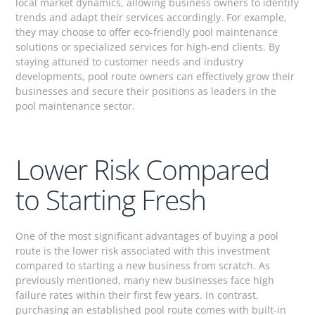
local market dynamics, allowing business owners to identify
trends and adapt their services accordingly. For example,
they may choose to offer eco-friendly pool maintenance
solutions or specialized services for high-end clients. By
staying attuned to customer needs and industry
developments, pool route owners can effectively grow their
businesses and secure their positions as leaders in the
pool maintenance sector.
Lower Risk Compared
to Starting Fresh
One of the most significant advantages of buying a pool
route is the lower risk associated with this investment
compared to starting a new business from scratch. As
previously mentioned, many new businesses face high
failure rates within their first few years. In contrast,
purchasing an established pool route comes with built-in