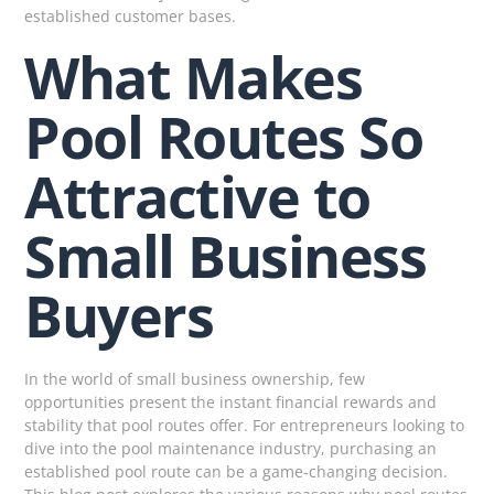
established customer bases.
What Makes
Pool Routes So
Attractive to
Small Business
Buyers
In the world of small business ownership, few
opportunities present the instant financial rewards and
stability that pool routes offer. For entrepreneurs looking to
dive into the pool maintenance industry, purchasing an
established pool route can be a game-changing decision.