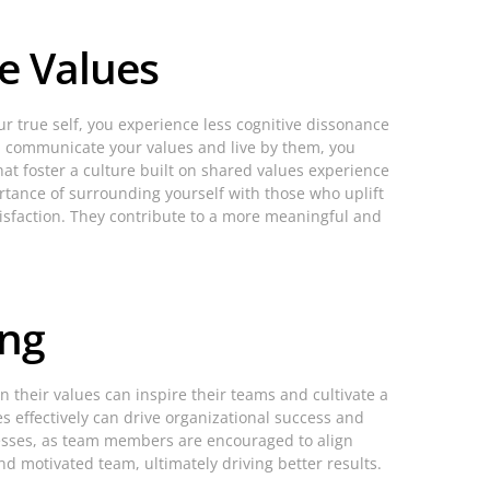
e Values
ur true self, you experience less cognitive dissonance
you communicate your values and live by them, you
at foster a culture built on shared values experience
rtance of surrounding yourself with those who uplift
tisfaction. They contribute to a more meaningful and
ing
 their values can inspire their teams and cultivate a
s effectively can drive organizational success and
esses, as team members are encouraged to align
nd motivated team, ultimately driving better results.