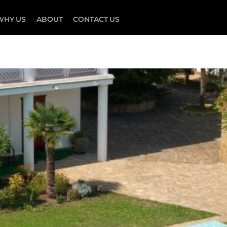
WHY US
ABOUT
CONTACT US