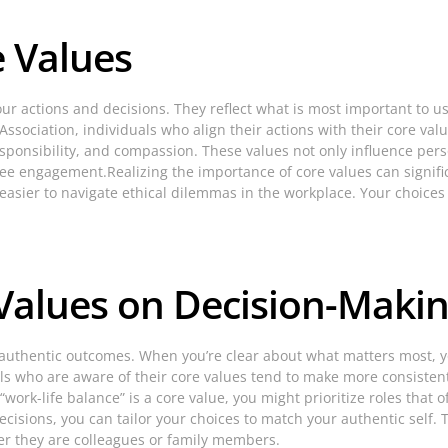
 Values
our actions and decisions. They reflect what is most important to u
ssociation, individuals who align their actions with their core valu
esponsibility, and compassion. These values not only influence per
 engagement.Realizing the importance of core values can signific
d it easier to navigate ethical dilemmas in the workplace. Your choi
 Values on Decision-Maki
 authentic outcomes. When you’re clear about what matters most, y
ls who are aware of their core values tend to make more consistent 
“work-life balance” is a core value, you might prioritize roles that of
isions, you can tailor your choices to match your authentic self. 
r they are colleagues or family members.