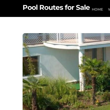
Skip
Pool Routes for Sale
to
HOME
content