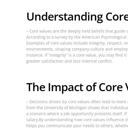
Understanding Core
– Core values are the deeply held beliefs that guide 
According to a survey by the American Psychological A
Examples of core values include integrity, respect, r
environments, shaping company culture and employee
instance, if “integrity” is a core value, you may fin
greater satisfaction and less internal conflict.
The Impact of Core
– Decisions driven by core values often lead to more
from the University of Michigan shows that individua
a scenario where a job opportunity presents itself. If 
salary.By understanding how core values influence dec
helps you communicate your needs to others, whethe