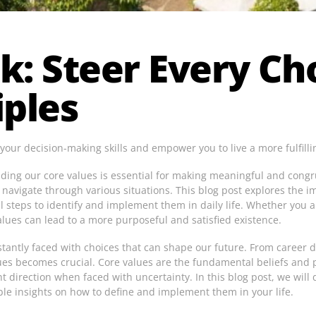
k: Steer Every Ch
iples
ur decision-making skills and empower you to live a more fulfillin
anding our core values is essential for making meaningful and congr
 navigate through various situations. This blog post explores the i
l steps to identify and implement them in daily life. Whether you 
lues can lead to a more purposeful and satisfied existence.
stantly faced with choices that can shape our future. From career d
ues becomes crucial. Core values are the fundamental beliefs and p
 direction when faced with uncertainty. In this blog post, we will d
ble insights on how to define and implement them in your life.