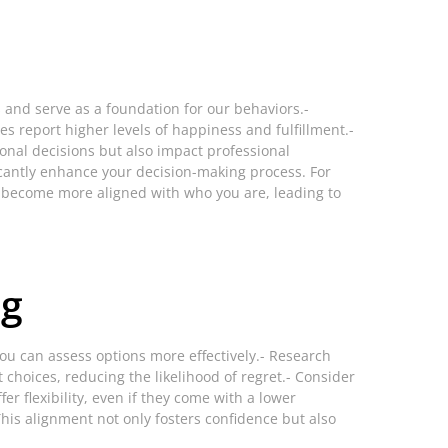
s and serve as a foundation for our behaviors.-
es report higher levels of happiness and fulfillment.-
sonal decisions but also impact professional
antly enhance your decision-making process. For
ces become more aligned with who you are, leading to
ng
ou can assess options more effectively.- Research
choices, reducing the likelihood of regret.- Consider
fer flexibility, even if they come with a lower
This alignment not only fosters confidence but also