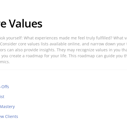
re Values
e. Ask yourself: What experiences made me feel truly fulfilled? Wh
. Consider core values lists available online, and narrow down your 
ors can also provide insights. They may recognize values in you th
ues, you create a roadmap for your life. This roadmap can guide you
amics.
-Offs
ist
 Mastery
ew Clients