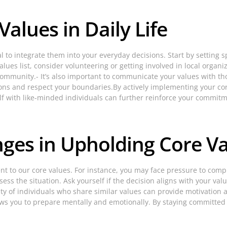
alues in Daily Life
al to integrate them into your everyday decisions. Start by setting sp
ues list, consider volunteering or getting involved in local organiz
 community.- It’s also important to communicate your values with 
sions and respect your boundaries.By actively implementing your co
f with like-minded individuals can further reinforce your commitme
ges in Upholding Core V
t to our core values. For instance, you may face pressure to compro
ess the situation. Ask yourself if the decision aligns with your va
 of individuals who share similar values can provide motivation a
ows you to prepare mentally and emotionally. By staying committed t