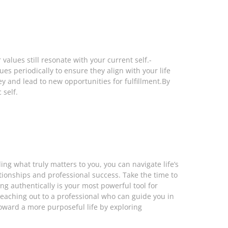
values still resonate with your current self.-
es periodically to ensure they align with your life
y and lead to new opportunities for fulfillment.By
 self.
g what truly matters to you, you can navigate life’s
tionships and professional success. Take the time to
g authentically is your most powerful tool for
r reaching out to a professional who can guide you in
toward a more purposeful life by exploring