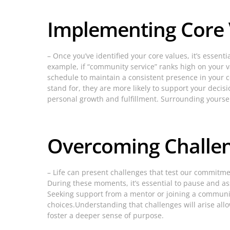
Implementing Core V
– Once you’ve identified your core values, it’s essenti
example, if “community service” ranks high on your val
schedule to maintain a consistent presence in your
stand for, they are more likely to support your deci
personal growth and fulfillment. Surrounding yoursel
Overcoming Challen
– Life can present challenges that test our commitmen
During these moments, it’s essential to pause and ass
Seeking support from a mentor or joining a community
choices.Understanding that challenges will arise all
foster a deeper sense of purpose.