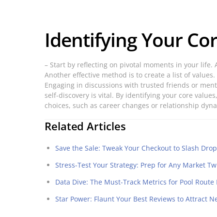
Identifying Your Co
– Start by reflecting on pivotal moments in your lif
Another effective method is to create a list of values
Engaging in discussions with trusted friends or ment
self-discovery is vital. By identifying your core val
choices, such as career changes or relationship dyn
Related Articles
Save the Sale: Tweak Your Checkout to Slash Drop
Stress-Test Your Strategy: Prep for Any Market Tw
Data Dive: The Must-Track Metrics for Pool Route
Star Power: Flaunt Your Best Reviews to Attract N