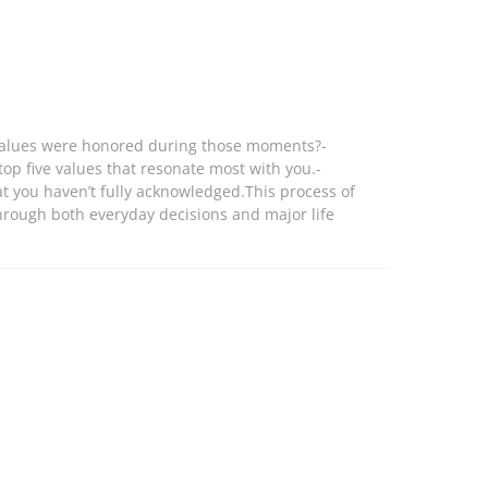
at values were honored during those moments?-
top five values that resonate most with you.-
at you haven’t fully acknowledged.This process of
 through both everyday decisions and major life