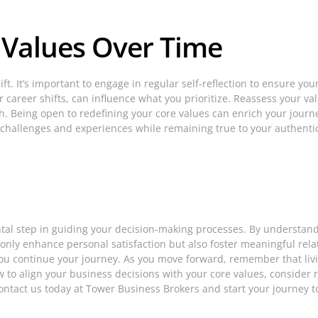
 Values Over Time
t. It’s important to engage in regular self-reflection to ensure your 
career shifts, can influence what you prioritize. Reassess your valu
h. Being open to redefining your core values can enrich your journe
 challenges and experiences while remaining true to your authentic
al step in guiding your decision-making processes. By understandin
 only enhance personal satisfaction but also foster meaningful rela
ou continue your journey. As you move forward, remember that livin
 how to align your business decisions with your core values, conside
 Contact us today at Tower Business Brokers and start your journey 