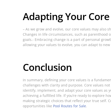
Adapting Your Core
– As we grow and evolve, our core values may also shif
Changes in life circumstances, such as parenthood or 
goals.- Embracing change is a part of personal growt
allowing your values to evolve, you can adapt to new
Conclusion
In summary, defining your core values is a fundament
challenges with clarity and purpose. Core values not
identify, implement, and adapt your core values as y
achieving a fulfilled life. If you’re ready to explore
making strategic choices that reflect your true self.
opportunities like
Pool Routes for Sale
.