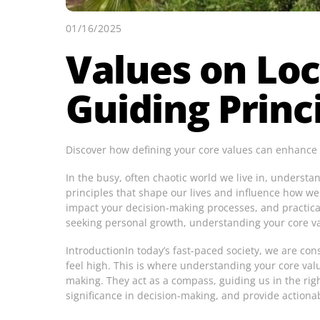
01/16/2025
Values on Loc
Guiding Princ
Discover how defining your core values can enhance yo
In the busy, often chaotic world we live in, underst
principles that shape our lives and influence how we
impact your decision-making processes, and practica
seeking personal growth, understanding your core va
IntroductionIn today’s fast-paced society, we are con
feel high. This is where understanding your core val
making. They act as a compass, guiding us in the right
significance in decision-making, and provide actiona