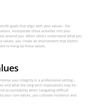
ecific goals that align with your values.- For
ations. Incorporate these activities into your
those around you. When others understand what you
re values, you create an environment that fosters
nt to living by these values.
alues
mise your integrity in a professional setting.-
lues and what the long-term implications may be.-
nd accountability when navigating difficult
o your core values, you cultivate resilience and