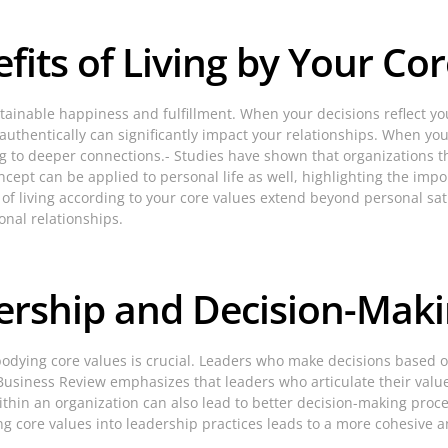
its of Living by Your Cor
ustainable happiness and fulfillment. When your decisions reflect yo
ng authentically can significantly impact your relationships. When 
ng to deeper connections.- Studies have shown that organizations th
cept can be applied to personal life as well, highlighting the impo
of living according to your core values extend beyond personal sa
onal relationships.
dership and Decision-Mak
bodying core values is crucial. Leaders who make decisions based on
 Business Review emphasizes that leaders who articulate their value
hin an organization can also lead to better decision-making proc
g core values into leadership practices leads to a more cohesive a