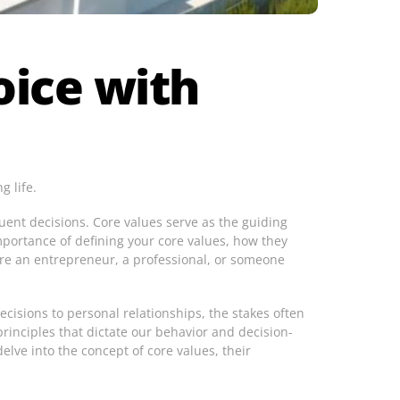
oice with
g life.
uent decisions. Core values serve as the guiding
mportance of defining your core values, how they
are an entrepreneur, a professional, or someone
ecisions to personal relationships, the stakes often
rinciples that dictate our behavior and decision-
elve into the concept of core values, their