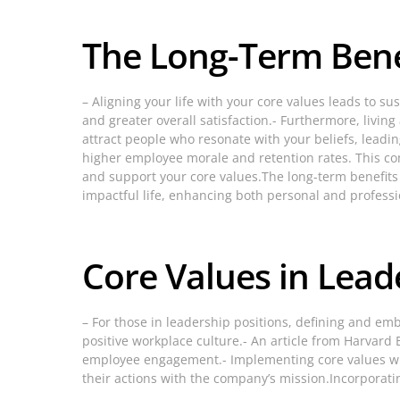
The Long-Term Benef
– Aligning your life with your core values leads to s
and greater overall satisfaction.- Furthermore, livi
attract people who resonate with your beliefs, leadi
higher employee morale and retention rates. This con
and support your core values.The long-term benefits 
impactful life, enhancing both personal and professi
Core Values in Lea
– For those in leadership positions, defining and em
positive workplace culture.- An article from Harvard
employee engagement.- Implementing core values wit
their actions with the company’s mission.Incorporatin