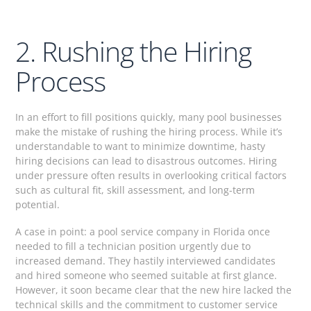
2. Rushing the Hiring
Process
In an effort to fill positions quickly, many pool businesses
make the mistake of rushing the hiring process. While it’s
understandable to want to minimize downtime, hasty
hiring decisions can lead to disastrous outcomes. Hiring
under pressure often results in overlooking critical factors
such as cultural fit, skill assessment, and long-term
potential.
A case in point: a pool service company in Florida once
needed to fill a technician position urgently due to
increased demand. They hastily interviewed candidates
and hired someone who seemed suitable at first glance.
However, it soon became clear that the new hire lacked the
technical skills and the commitment to customer service