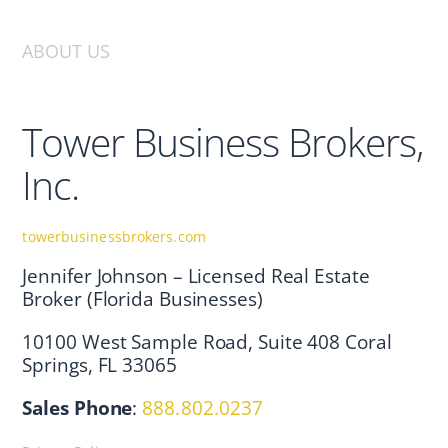
ABOUT US
Tower Business Brokers,
Inc.
towerbusinessbrokers.com
Jennifer Johnson – Licensed Real Estate
Broker (Florida Businesses)
10100 West Sample Road, Suite 408 Coral
Springs, FL 33065
Sales Phone
:
888.802.0237