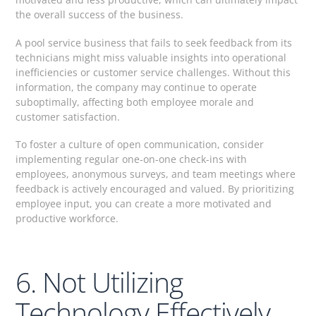
the overall success of the business.
A pool service business that fails to seek feedback from its
technicians might miss valuable insights into operational
inefficiencies or customer service challenges. Without this
information, the company may continue to operate
suboptimally, affecting both employee morale and
customer satisfaction.
To foster a culture of open communication, consider
implementing regular one-on-one check-ins with
employees, anonymous surveys, and team meetings where
feedback is actively encouraged and valued. By prioritizing
employee input, you can create a more motivated and
productive workforce.
6. Not Utilizing
Technology Effectively