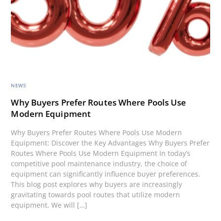
NEWS
Why Buyers Prefer Routes Where Pools Use
Modern Equipment
Why Buyers Prefer Routes Where Pools Use Modern
Equipment: Discover the Key Advantages Why Buyers Prefer
Routes Where Pools Use Modern Equipment In today’s
competitive pool maintenance industry, the choice of
equipment can significantly influence buyer preferences.
This blog post explores why buyers are increasingly
gravitating towards pool routes that utilize modern
equipment. We will […]