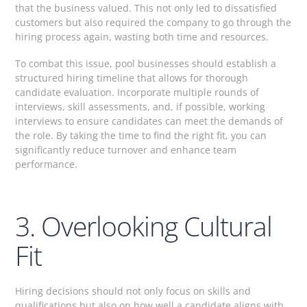
that the business valued. This not only led to dissatisfied
customers but also required the company to go through the
hiring process again, wasting both time and resources.
To combat this issue, pool businesses should establish a
structured hiring timeline that allows for thorough
candidate evaluation. Incorporate multiple rounds of
interviews, skill assessments, and, if possible, working
interviews to ensure candidates can meet the demands of
the role. By taking the time to find the right fit, you can
significantly reduce turnover and enhance team
performance.
3. Overlooking Cultural
Fit
Hiring decisions should not only focus on skills and
qualifications but also on how well a candidate aligns with