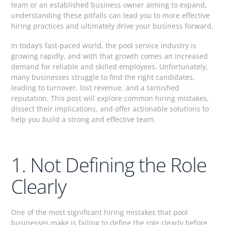
team or an established business owner aiming to expand,
understanding these pitfalls can lead you to more effective
hiring practices and ultimately drive your business forward.
In today’s fast-paced world, the pool service industry is
growing rapidly, and with that growth comes an increased
demand for reliable and skilled employees. Unfortunately,
many businesses struggle to find the right candidates,
leading to turnover, lost revenue, and a tarnished
reputation. This post will explore common hiring mistakes,
dissect their implications, and offer actionable solutions to
help you build a strong and effective team.
1. Not Defining the Role
Clearly
One of the most significant hiring mistakes that pool
businesses make is failing to define the role clearly before