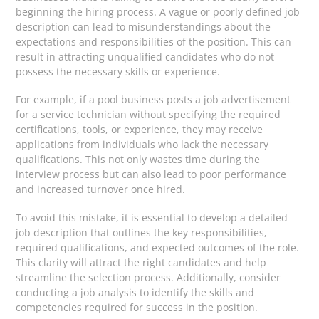
beginning the hiring process. A vague or poorly defined job
description can lead to misunderstandings about the
expectations and responsibilities of the position. This can
result in attracting unqualified candidates who do not
possess the necessary skills or experience.
For example, if a pool business posts a job advertisement
for a service technician without specifying the required
certifications, tools, or experience, they may receive
applications from individuals who lack the necessary
qualifications. This not only wastes time during the
interview process but can also lead to poor performance
and increased turnover once hired.
To avoid this mistake, it is essential to develop a detailed
job description that outlines the key responsibilities,
required qualifications, and expected outcomes of the role.
This clarity will attract the right candidates and help
streamline the selection process. Additionally, consider
conducting a job analysis to identify the skills and
competencies required for success in the position.