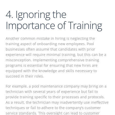
4. Ignoring the
Importance of Training
Another common mistake in hiring is neglecting the
training aspect of onboarding new employees. Pool
businesses often assume that candidates with prior
experience will require minimal training, but this can be a
misconception. Implementing comprehensive training
programs is essential for ensuring that new hires are
equipped with the knowledge and skills necessary to
succeed in their roles.
For example, a pool maintenance company may bring on a
technician with several years of experience but fail to
provide training specific to their processes and protocols.
As a result, the technician may inadvertently use ineffective
techniques or fail to adhere to the company’s customer
service standards. This oversight can lead to customer