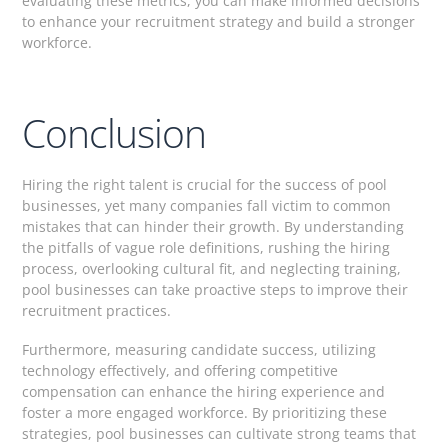
evaluating these metrics, you can make informed decisions
to enhance your recruitment strategy and build a stronger
workforce.
Conclusion
Hiring the right talent is crucial for the success of pool
businesses, yet many companies fall victim to common
mistakes that can hinder their growth. By understanding
the pitfalls of vague role definitions, rushing the hiring
process, overlooking cultural fit, and neglecting training,
pool businesses can take proactive steps to improve their
recruitment practices.
Furthermore, measuring candidate success, utilizing
technology effectively, and offering competitive
compensation can enhance the hiring experience and
foster a more engaged workforce. By prioritizing these
strategies, pool businesses can cultivate strong teams that