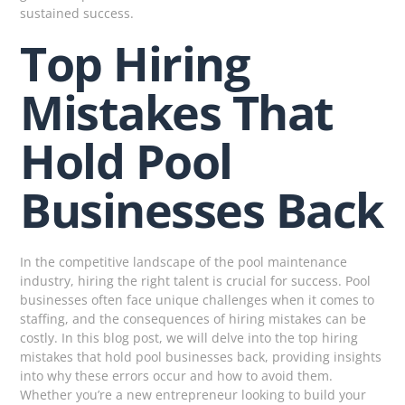
sustained success.
Top Hiring
Mistakes That
Hold Pool
Businesses Back
In the competitive landscape of the pool maintenance
industry, hiring the right talent is crucial for success. Pool
businesses often face unique challenges when it comes to
staffing, and the consequences of hiring mistakes can be
costly. In this blog post, we will delve into the top hiring
mistakes that hold pool businesses back, providing insights
into why these errors occur and how to avoid them.
Whether you’re a new entrepreneur looking to build your