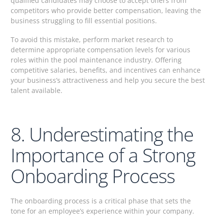
qualified candidates may choose to accept offers from
competitors who provide better compensation, leaving the
business struggling to fill essential positions.
To avoid this mistake, perform market research to
determine appropriate compensation levels for various
roles within the pool maintenance industry. Offering
competitive salaries, benefits, and incentives can enhance
your business’s attractiveness and help you secure the best
talent available.
8. Underestimating the
Importance of a Strong
Onboarding Process
The onboarding process is a critical phase that sets the
tone for an employee’s experience within your company.