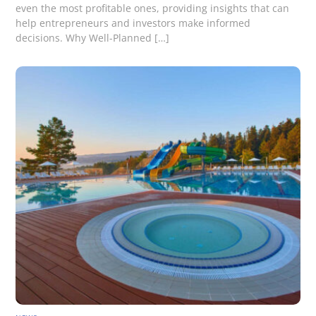
even the most profitable ones, providing insights that can
help entrepreneurs and investors make informed
decisions. Why Well-Planned […]