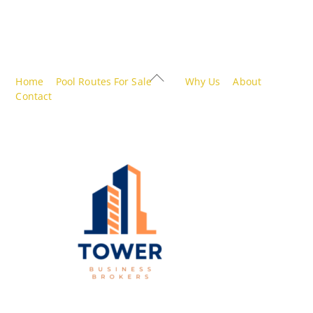
Back
Home
Pool Routes For Sale
Why Us
About
To
Contact
Top