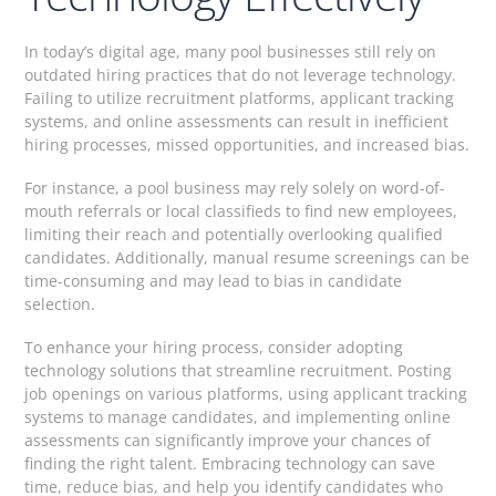
In today’s digital age, many pool businesses still rely on
outdated hiring practices that do not leverage technology.
Failing to utilize recruitment platforms, applicant tracking
systems, and online assessments can result in inefficient
hiring processes, missed opportunities, and increased bias.
For instance, a pool business may rely solely on word-of-
mouth referrals or local classifieds to find new employees,
limiting their reach and potentially overlooking qualified
candidates. Additionally, manual resume screenings can be
time-consuming and may lead to bias in candidate
selection.
To enhance your hiring process, consider adopting
technology solutions that streamline recruitment. Posting
job openings on various platforms, using applicant tracking
systems to manage candidates, and implementing online
assessments can significantly improve your chances of
finding the right talent. Embracing technology can save
time, reduce bias, and help you identify candidates who