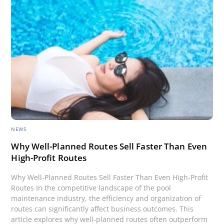
NEWS
Why Well-Planned Routes Sell Faster Than Even
High-Profit Routes
Why Well-Planned Routes Sell Faster Than Even High-Profit
Routes In the competitive landscape of the pool
maintenance industry, the efficiency and organization of
routes can significantly affect business outcomes. This
article explores why well-planned routes often outperform