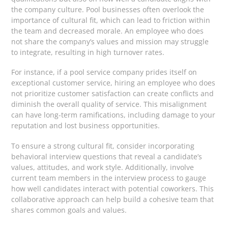
the company culture. Pool businesses often overlook the
importance of cultural fit, which can lead to friction within
the team and decreased morale. An employee who does
not share the company’s values and mission may struggle
to integrate, resulting in high turnover rates.
For instance, if a pool service company prides itself on
exceptional customer service, hiring an employee who does
not prioritize customer satisfaction can create conflicts and
diminish the overall quality of service. This misalignment
can have long-term ramifications, including damage to your
reputation and lost business opportunities.
To ensure a strong cultural fit, consider incorporating
behavioral interview questions that reveal a candidate’s
values, attitudes, and work style. Additionally, involve
current team members in the interview process to gauge
how well candidates interact with potential coworkers. This
collaborative approach can help build a cohesive team that
shares common goals and values.