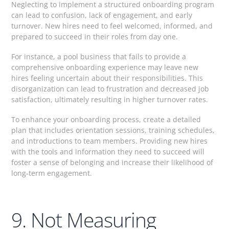
Neglecting to implement a structured onboarding program
can lead to confusion, lack of engagement, and early
turnover. New hires need to feel welcomed, informed, and
prepared to succeed in their roles from day one.
For instance, a pool business that fails to provide a
comprehensive onboarding experience may leave new
hires feeling uncertain about their responsibilities. This
disorganization can lead to frustration and decreased job
satisfaction, ultimately resulting in higher turnover rates.
To enhance your onboarding process, create a detailed
plan that includes orientation sessions, training schedules,
and introductions to team members. Providing new hires
with the tools and information they need to succeed will
foster a sense of belonging and increase their likelihood of
long-term engagement.
9. Not Measuring