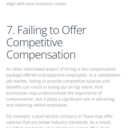
align with your business needs.
7. Failing to Offer
Competitive
Compensation
An often-overlooked aspect of hiring is the compensation
package offered to prospective employees. In a competitive
job market, failing to provide competitive salaries and
benefits can result in losing out on top talent. Pool
businesses may underestimate the importance of
compensation, but it plays a significant role in attracting
and retaining skilled employees.
For example, a pool service company in Texas may offer
salaries that are below industry standards. As a result,