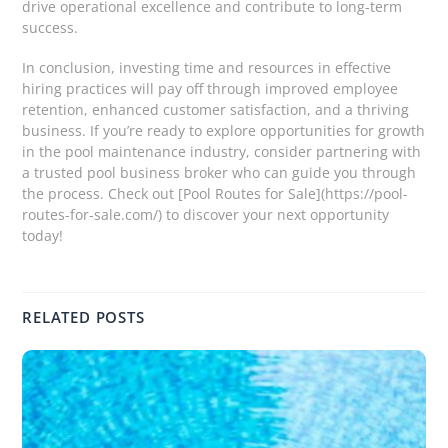
drive operational excellence and contribute to long-term
success.
In conclusion, investing time and resources in effective
hiring practices will pay off through improved employee
retention, enhanced customer satisfaction, and a thriving
business. If you’re ready to explore opportunities for growth
in the pool maintenance industry, consider partnering with
a trusted pool business broker who can guide you through
the process. Check out [Pool Routes for Sale](https://pool-
routes-for-sale.com/) to discover your next opportunity
today!
RELATED POSTS