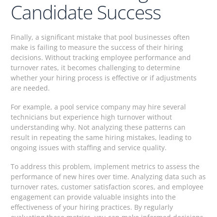
Candidate Success
Finally, a significant mistake that pool businesses often
make is failing to measure the success of their hiring
decisions. Without tracking employee performance and
turnover rates, it becomes challenging to determine
whether your hiring process is effective or if adjustments
are needed.
For example, a pool service company may hire several
technicians but experience high turnover without
understanding why. Not analyzing these patterns can
result in repeating the same hiring mistakes, leading to
ongoing issues with staffing and service quality.
To address this problem, implement metrics to assess the
performance of new hires over time. Analyzing data such as
turnover rates, customer satisfaction scores, and employee
engagement can provide valuable insights into the
effectiveness of your hiring practices. By regularly