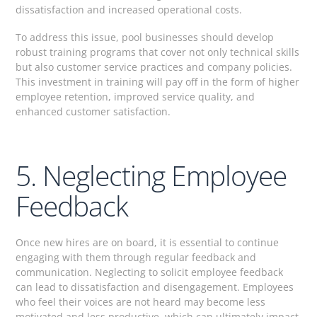
dissatisfaction and increased operational costs.
To address this issue, pool businesses should develop
robust training programs that cover not only technical skills
but also customer service practices and company policies.
This investment in training will pay off in the form of higher
employee retention, improved service quality, and
enhanced customer satisfaction.
5. Neglecting Employee
Feedback
Once new hires are on board, it is essential to continue
engaging with them through regular feedback and
communication. Neglecting to solicit employee feedback
can lead to dissatisfaction and disengagement. Employees
who feel their voices are not heard may become less
motivated and less productive, which can ultimately impact