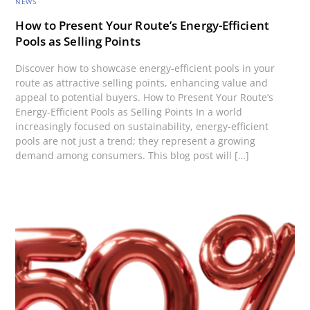
NEWS
How to Present Your Route’s Energy-Efficient
Pools as Selling Points
Discover how to showcase energy-efficient pools in your
route as attractive selling points, enhancing value and
appeal to potential buyers. How to Present Your Route’s
Energy-Efficient Pools as Selling Points In a world
increasingly focused on sustainability, energy-efficient
pools are not just a trend; they represent a growing
demand among consumers. This blog post will […]