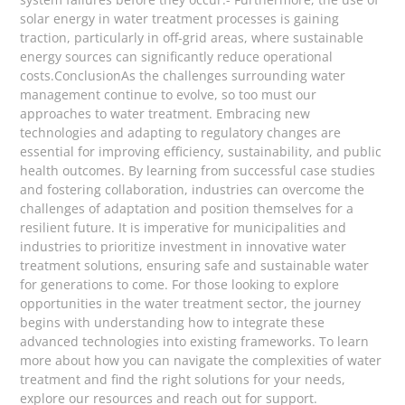
solar energy in water treatment processes is gaining
traction, particularly in off-grid areas, where sustainable
energy sources can significantly reduce operational
costs.ConclusionAs the challenges surrounding water
management continue to evolve, so too must our
approaches to water treatment. Embracing new
technologies and adapting to regulatory changes are
essential for improving efficiency, sustainability, and public
health outcomes. By learning from successful case studies
and fostering collaboration, industries can overcome the
challenges of adaptation and position themselves for a
resilient future. It is imperative for municipalities and
industries to prioritize investment in innovative water
treatment solutions, ensuring safe and sustainable water
for generations to come. For those looking to explore
opportunities in the water treatment sector, the journey
begins with understanding how to integrate these
advanced technologies into existing frameworks. To learn
more about how you can navigate the complexities of water
treatment and find the right solutions for your needs,
explore our resources and reach out for support.