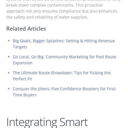
break down complex contaminants. This proactive
approach not only ensures compliance but also enhances
the safety and reliability of water supplies.
Related Articles
Big Goals, Bigger Splashes: Setting & Hitting Revenue
Targets
Go Local, Go Big: Community Marketing for Pool Route
Expansion
The Ultimate Route Showdown: Tips for Picking the
Perfect Fit
Conquer the Jitters: Five Confidence Boosters for First-
Time Buyers
Integrating Smart