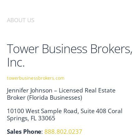
ABOUT US
Tower Business Brokers,
Inc.
towerbusinessbrokers.com
Jennifer Johnson – Licensed Real Estate
Broker (Florida Businesses)
10100 West Sample Road, Suite 408 Coral
Springs, FL 33065
Sales Phone
:
888.802.0237