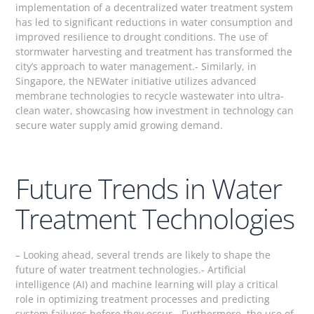
implementation of a decentralized water treatment system
has led to significant reductions in water consumption and
improved resilience to drought conditions. The use of
stormwater harvesting and treatment has transformed the
city’s approach to water management.- Similarly, in
Singapore, the NEWater initiative utilizes advanced
membrane technologies to recycle wastewater into ultra-
clean water, showcasing how investment in technology can
secure water supply amid growing demand.
Future Trends in Water
Treatment Technologies
– Looking ahead, several trends are likely to shape the
future of water treatment technologies.- Artificial
intelligence (AI) and machine learning will play a critical
role in optimizing treatment processes and predicting
system failures before they occur.- Furthermore, the use of