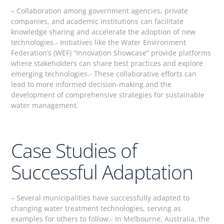
– Collaboration among government agencies, private
companies, and academic institutions can facilitate
knowledge sharing and accelerate the adoption of new
technologies.- Initiatives like the Water Environment
Federation’s (WEF) “Innovation Showcase” provide platforms
where stakeholders can share best practices and explore
emerging technologies.- These collaborative efforts can
lead to more informed decision-making and the
development of comprehensive strategies for sustainable
water management.
Case Studies of
Successful Adaptation
– Several municipalities have successfully adapted to
changing water treatment technologies, serving as
examples for others to follow.- In Melbourne, Australia, the