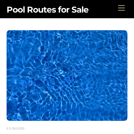
Skip
Men
Pool Routes for Sale
to
content
01/28/2025