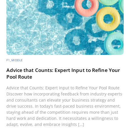
F1_MIDDLE
Advice that Counts: Expert Input to Refine Your
Pool Route
Advice that Counts: Expert Input to Refine Your Pool Route
Discover how incorporating feedback from industry experts
and consultants can elevate your business strategy and
drive success. In today’s fast-paced business environment,
staying ahead of the competition requires more than just
hard work and dedication. It necessitates a willingness to
adapt, evolve, and embrace insights […]