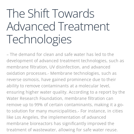
The Shift Towards
Advanced Treatment
Technologies
– The demand for clean and safe water has led to the
development of advanced treatment technologies, such as
membrane filtration, UV disinfection, and advanced
oxidation processes.- Membrane technologies, such as
reverse osmosis, have gained prominence due to their
ability to remove contaminants at a molecular level,
ensuring higher water quality. According to a report by the
Water Research Foundation, membrane filtration can
remove up to 99% of certain contaminants, making it a go-
to solution for many municipalities.- For instance, in cities
like Los Angeles, the implementation of advanced
membrane bioreactors has significantly improved the
treatment of wastewater, allowing for safe water reuse.