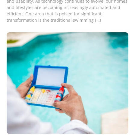
and usability. As technology continues to evolve, our homes
and lifestyles are becoming increasingly automated and
efficient. One area that is poised for significant
transformation is the traditional swimming […]