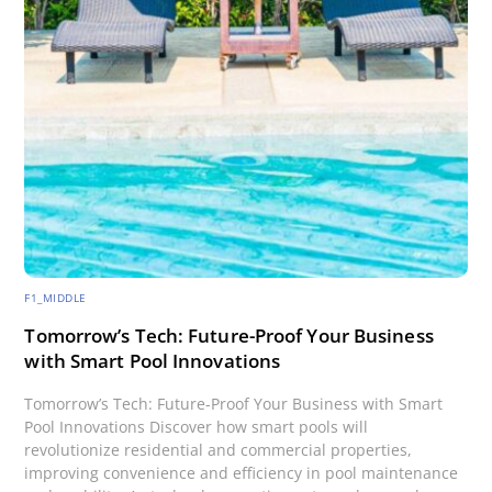
F1_MIDDLE
Tomorrow’s Tech: Future-Proof Your Business
with Smart Pool Innovations
Tomorrow’s Tech: Future-Proof Your Business with Smart
Pool Innovations Discover how smart pools will
revolutionize residential and commercial properties,
improving convenience and efficiency in pool maintenance