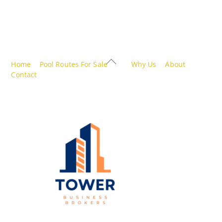
Back
Home
Pool Routes For Sale
Why Us
About
To
Contact
Top