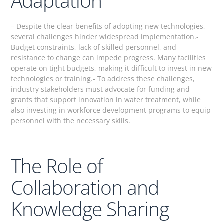
Adaptation
– Despite the clear benefits of adopting new technologies,
several challenges hinder widespread implementation.-
Budget constraints, lack of skilled personnel, and
resistance to change can impede progress. Many facilities
operate on tight budgets, making it difficult to invest in new
technologies or training.- To address these challenges,
industry stakeholders must advocate for funding and
grants that support innovation in water treatment, while
also investing in workforce development programs to equip
personnel with the necessary skills.
The Role of
Collaboration and
Knowledge Sharing