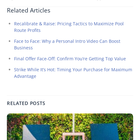
Related Articles
Recalibrate & Raise: Pricing Tactics to Maximize Pool
Route Profits
Face to Face: Why a Personal Intro Video Can Boost
Business
Final Offer Face-Off: Confirm You’re Getting Top Value
Strike While It’s Hot: Timing Your Purchase for Maximum
Advantage
RELATED POSTS