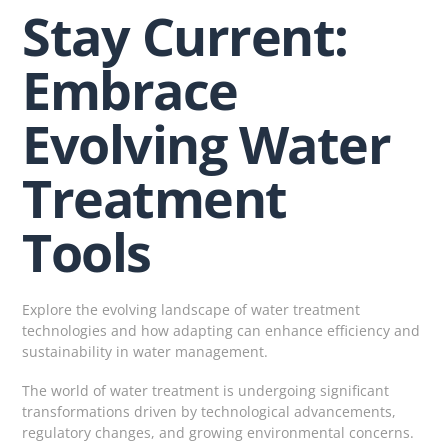
Stay Current:
Embrace
Evolving Water
Treatment
Tools
Explore the evolving landscape of water treatment
technologies and how adapting can enhance efficiency and
sustainability in water management.
The world of water treatment is undergoing significant
transformations driven by technological advancements,
regulatory changes, and growing environmental concerns.