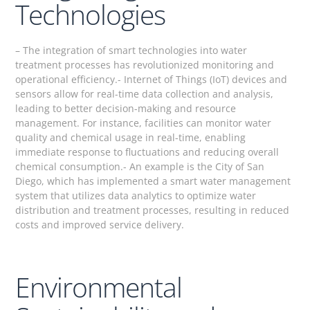
Technologies
– The integration of smart technologies into water
treatment processes has revolutionized monitoring and
operational efficiency.- Internet of Things (IoT) devices and
sensors allow for real-time data collection and analysis,
leading to better decision-making and resource
management. For instance, facilities can monitor water
quality and chemical usage in real-time, enabling
immediate response to fluctuations and reducing overall
chemical consumption.- An example is the City of San
Diego, which has implemented a smart water management
system that utilizes data analytics to optimize water
distribution and treatment processes, resulting in reduced
costs and improved service delivery.
Environmental