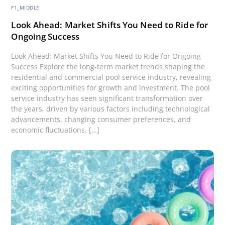
F1_MIDDLE
Look Ahead: Market Shifts You Need to Ride for
Ongoing Success
Look Ahead: Market Shifts You Need to Ride for Ongoing
Success Explore the long-term market trends shaping the
residential and commercial pool service industry, revealing
exciting opportunities for growth and investment. The pool
service industry has seen significant transformation over
the years, driven by various factors including technological
advancements, changing consumer preferences, and
economic fluctuations. […]