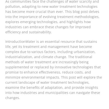
As communities face the challenges of water scarcity and
pollution, adapting to new water treatment technologies
has become more crucial than ever. This blog post delves
into the importance of evolving treatment methodologies,
explores emerging technologies, and highlights how
industries can embrace these changes for improved
efficiency and sustainability.
IntroductionWater is an essential resource that sustains
life, yet its treatment and management have become
complex due to various factors, including urbanization,
industrialization, and climate change. The traditional
methods of water treatment are increasingly being
supplemented or replaced by innovative technologies that
promise to enhance effectiveness, reduce costs, and
minimize environmental impacts. This post will explore the
current landscape of water treatment technologies,
examine the benefits of adaptation, and provide insights
into how industries and municipalities can navigate these
changes.