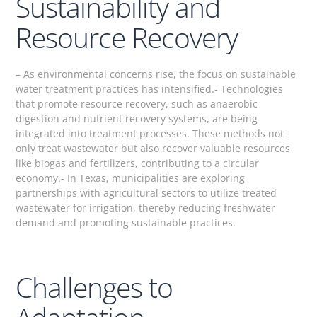
Sustainability and
Resource Recovery
– As environmental concerns rise, the focus on sustainable
water treatment practices has intensified.- Technologies
that promote resource recovery, such as anaerobic
digestion and nutrient recovery systems, are being
integrated into treatment processes. These methods not
only treat wastewater but also recover valuable resources
like biogas and fertilizers, contributing to a circular
economy.- In Texas, municipalities are exploring
partnerships with agricultural sectors to utilize treated
wastewater for irrigation, thereby reducing freshwater
demand and promoting sustainable practices.
Challenges to