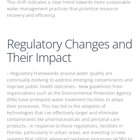
This shift indicates a clear trend towards more sustainable
water management practices that prioritize resource
recovery and efficiency.
Regulatory Changes and
Their Impact
– Regulatory frameworks around water quality are
continually evolving to address emerging contaminants and
improve public health outcomes.- New guidelines from
organizations such as the Environmental Protection Agency
(EPA) have prompted water treatment facilities to adapt
their processes. This has led to the adoption of
technologies that can effectively target and eliminate
contaminants like pharmaceuticals and personal care
products.- In response to these regulations, facilities in
Florida, particularly in urban areas, are investing in new
systems that utilize advanced oxidation processes (AOPs) to