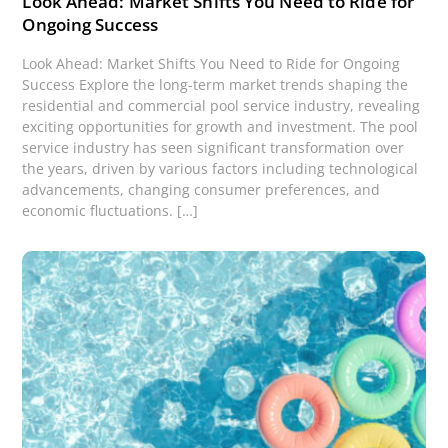
Look Ahead: Market Shifts You Need to Ride for
Ongoing Success
Look Ahead: Market Shifts You Need to Ride for Ongoing
Success Explore the long-term market trends shaping the
residential and commercial pool service industry, revealing
exciting opportunities for growth and investment. The pool
service industry has seen significant transformation over
the years, driven by various factors including technological
advancements, changing consumer preferences, and
economic fluctuations. […]