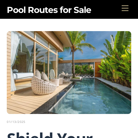
Skip
Men
Pool Routes for Sale
to
content
01/13/2025