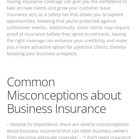
having insurance coverage can give you the confidence to
take on new clients and grow your customer base.
Insurance acts as a safety net that allows you to explore
opportunities, knowing that you’re protected against
unforeseen events.- Additionally, some clients may require
proof of insurance before they agree to contracts. Having
the right coverage can enhance your credibility and make
you a more attractive option for potential clients, thereby
boosting your business prospects.
Common
Misconceptions about
Business Insurance
– Despite its importance, there are several misconceptions
about business insurance that can deter business owners
from securing adequate coverage: – “I don’t need insurance