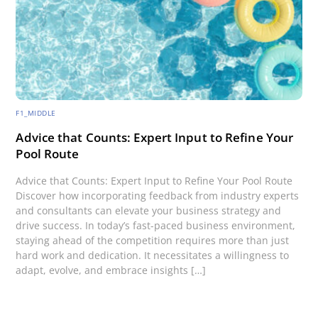
F1_MIDDLE
Advice that Counts: Expert Input to Refine Your
Pool Route
Advice that Counts: Expert Input to Refine Your Pool Route
Discover how incorporating feedback from industry experts
and consultants can elevate your business strategy and
drive success. In today’s fast-paced business environment,
staying ahead of the competition requires more than just
hard work and dedication. It necessitates a willingness to
adapt, evolve, and embrace insights […]