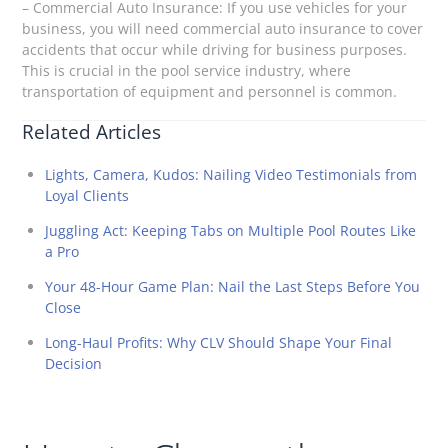
– Commercial Auto Insurance: If you use vehicles for your
business, you will need commercial auto insurance to cover
accidents that occur while driving for business purposes.
This is crucial in the pool service industry, where
transportation of equipment and personnel is common.
Related Articles
Lights, Camera, Kudos: Nailing Video Testimonials from
Loyal Clients
Juggling Act: Keeping Tabs on Multiple Pool Routes Like
a Pro
Your 48-Hour Game Plan: Nail the Last Steps Before You
Close
Long-Haul Profits: Why CLV Should Shape Your Final
Decision