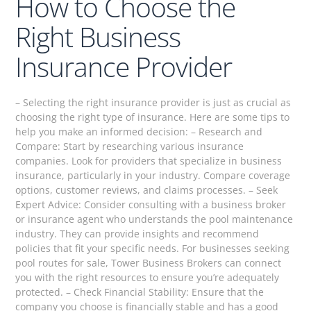
How to Choose the
Right Business
Insurance Provider
– Selecting the right insurance provider is just as crucial as
choosing the right type of insurance. Here are some tips to
help you make an informed decision: – Research and
Compare: Start by researching various insurance
companies. Look for providers that specialize in business
insurance, particularly in your industry. Compare coverage
options, customer reviews, and claims processes. – Seek
Expert Advice: Consider consulting with a business broker
or insurance agent who understands the pool maintenance
industry. They can provide insights and recommend
policies that fit your specific needs. For businesses seeking
pool routes for sale, Tower Business Brokers can connect
you with the right resources to ensure you’re adequately
protected. – Check Financial Stability: Ensure that the
company you choose is financially stable and has a good