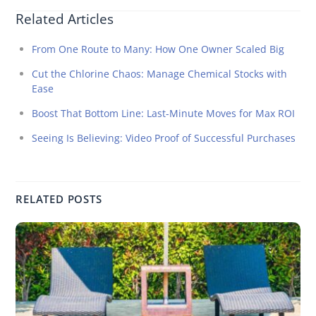
Related Articles
From One Route to Many: How One Owner Scaled Big
Cut the Chlorine Chaos: Manage Chemical Stocks with
Ease
Boost That Bottom Line: Last-Minute Moves for Max ROI
Seeing Is Believing: Video Proof of Successful Purchases
RELATED POSTS