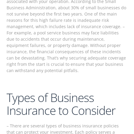
associated with your operation. According to the Small
Business Administration, about 30% of small businesses do
not survive beyond the first two years. One of the main
reasons for this high failure rate is inadequate risk
management, which includes lack of insurance coverage. –
For example, a pool service business may face liabilities
due to accidents that occur during maintenance,
equipment failures, or property damage. Without proper
insurance, the financial consequences of these incidents
can be devastating. That’s why securing adequate coverage
right from the start is crucial to ensure that your business
can withstand any potential pitfalls.
Types of Business
Insurance to Consider
– There are several types of business insurance policies
that can protect your investment. Each policy serves a