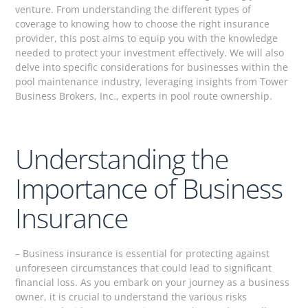
venture. From understanding the different types of
coverage to knowing how to choose the right insurance
provider, this post aims to equip you with the knowledge
needed to protect your investment effectively. We will also
delve into specific considerations for businesses within the
pool maintenance industry, leveraging insights from Tower
Business Brokers, Inc., experts in pool route ownership.
Understanding the
Importance of Business
Insurance
– Business insurance is essential for protecting against
unforeseen circumstances that could lead to significant
financial loss. As you embark on your journey as a business
owner, it is crucial to understand the various risks