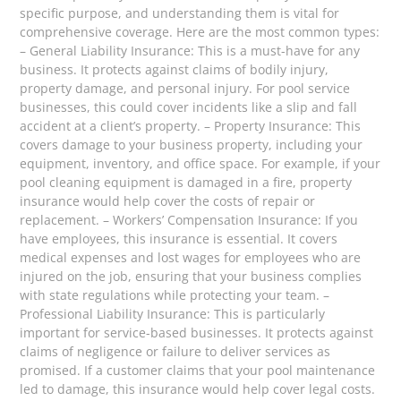
specific purpose, and understanding them is vital for
comprehensive coverage. Here are the most common types:
– General Liability Insurance: This is a must-have for any
business. It protects against claims of bodily injury,
property damage, and personal injury. For pool service
businesses, this could cover incidents like a slip and fall
accident at a client’s property. – Property Insurance: This
covers damage to your business property, including your
equipment, inventory, and office space. For example, if your
pool cleaning equipment is damaged in a fire, property
insurance would help cover the costs of repair or
replacement. – Workers’ Compensation Insurance: If you
have employees, this insurance is essential. It covers
medical expenses and lost wages for employees who are
injured on the job, ensuring that your business complies
with state regulations while protecting your team. –
Professional Liability Insurance: This is particularly
important for service-based businesses. It protects against
claims of negligence or failure to deliver services as
promised. If a customer claims that your pool maintenance
led to damage, this insurance would help cover legal costs.