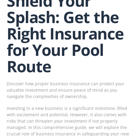
Shield Your
Splash: Get the
Right Insurance
for Your Pool
Route
Discover how proper business insurance can protect your
valuable investment and ensure peace of mind as you
navigate the complexities of ownership.
Investing in a new business is a significant milestone, filled
with excitement and potential. However, it also comes with
risks that can threaten your investment if not properly
managed. In this comprehensive guide, we will explore the
crucial role of business insurance in safeguarding your new