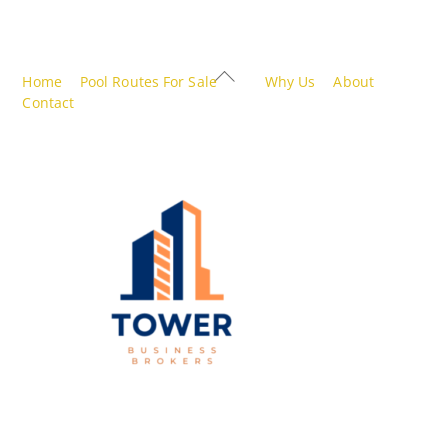
Back
Home
Pool Routes For Sale
Why Us
About
To
Contact
Top