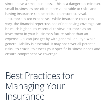
since I have a small business.” This is a dangerous mindset.
Small businesses are often more vulnerable to risks, and
having insurance can be critical to ensure survival. –
“Insurance is too expensive.” While insurance costs can
vary, the financial repercussions of not having coverage can
be much higher. It’s essential to view insurance as an
investment in your business’s future rather than an
expense. – “I can just get by with general liability.” While
general liability is essential, it may not cover all potential
risks. It’s crucial to assess your specific business needs and
ensure comprehensive coverage.
Best Practices for
Managing Your
Insurance