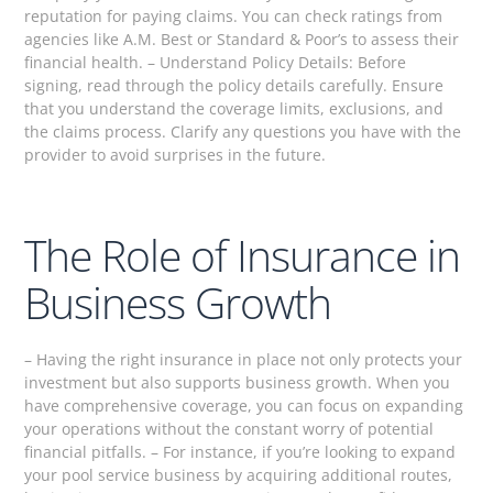
reputation for paying claims. You can check ratings from
agencies like A.M. Best or Standard & Poor’s to assess their
financial health. – Understand Policy Details: Before
signing, read through the policy details carefully. Ensure
that you understand the coverage limits, exclusions, and
the claims process. Clarify any questions you have with the
provider to avoid surprises in the future.
The Role of Insurance in
Business Growth
– Having the right insurance in place not only protects your
investment but also supports business growth. When you
have comprehensive coverage, you can focus on expanding
your operations without the constant worry of potential
financial pitfalls. – For instance, if you’re looking to expand
your pool service business by acquiring additional routes,