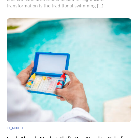
transformation is the traditional swimming […]
F1_MIDDLE