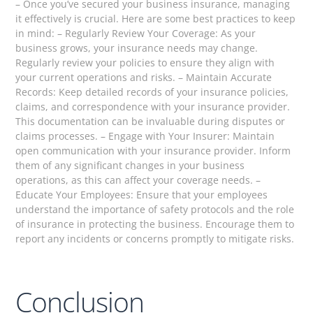
– Once you’ve secured your business insurance, managing
it effectively is crucial. Here are some best practices to keep
in mind: – Regularly Review Your Coverage: As your
business grows, your insurance needs may change.
Regularly review your policies to ensure they align with
your current operations and risks. – Maintain Accurate
Records: Keep detailed records of your insurance policies,
claims, and correspondence with your insurance provider.
This documentation can be invaluable during disputes or
claims processes. – Engage with Your Insurer: Maintain
open communication with your insurance provider. Inform
them of any significant changes in your business
operations, as this can affect your coverage needs. –
Educate Your Employees: Ensure that your employees
understand the importance of safety protocols and the role
of insurance in protecting the business. Encourage them to
report any incidents or concerns promptly to mitigate risks.
Conclusion