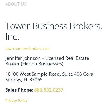
ABOUT US
Tower Business Brokers,
Inc.
towerbusinessbrokers.com
Jennifer Johnson – Licensed Real Estate
Broker (Florida Businesses)
10100 West Sample Road, Suite 408 Coral
Springs, FL 33065
Sales Phone
:
888.802.0237
Privacy Policy