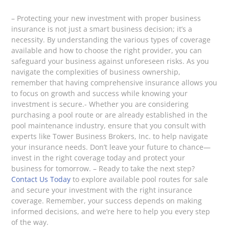
– Protecting your new investment with proper business
insurance is not just a smart business decision; it’s a
necessity. By understanding the various types of coverage
available and how to choose the right provider, you can
safeguard your business against unforeseen risks. As you
navigate the complexities of business ownership,
remember that having comprehensive insurance allows you
to focus on growth and success while knowing your
investment is secure.- Whether you are considering
purchasing a pool route or are already established in the
pool maintenance industry, ensure that you consult with
experts like Tower Business Brokers, Inc. to help navigate
your insurance needs. Don’t leave your future to chance—
invest in the right coverage today and protect your
business for tomorrow. – Ready to take the next step?
Contact Us Today
to explore available pool routes for sale
and secure your investment with the right insurance
coverage. Remember, your success depends on making
informed decisions, and we’re here to help you every step
of the way.