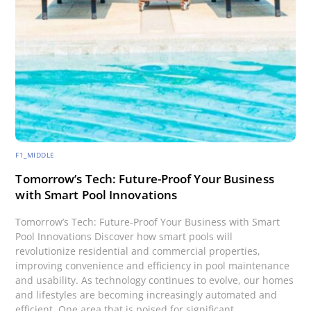
F1_MIDDLE
Tomorrow’s Tech: Future-Proof Your Business
with Smart Pool Innovations
Tomorrow’s Tech: Future-Proof Your Business with Smart
Pool Innovations Discover how smart pools will
revolutionize residential and commercial properties,
improving convenience and efficiency in pool maintenance
and usability. As technology continues to evolve, our homes
and lifestyles are becoming increasingly automated and
efficient. One area that is poised for significant