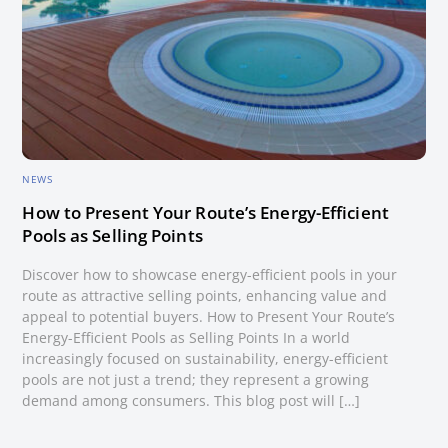
NEWS
How to Present Your Route’s Energy-Efficient
Pools as Selling Points
Discover how to showcase energy-efficient pools in your
route as attractive selling points, enhancing value and
appeal to potential buyers. How to Present Your Route’s
Energy-Efficient Pools as Selling Points In a world
increasingly focused on sustainability, energy-efficient
pools are not just a trend; they represent a growing
demand among consumers. This blog post will […]