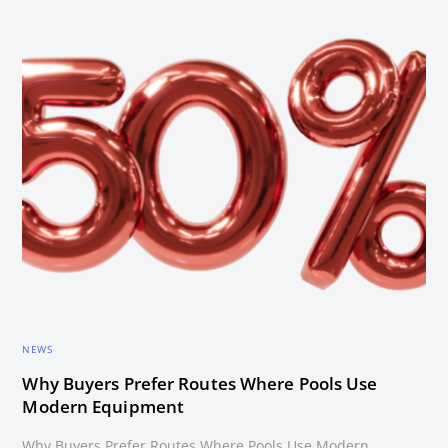
NEWS
Why Buyers Prefer Routes Where Pools Use
Modern Equipment
Why Buyers Prefer Routes Where Pools Use Modern