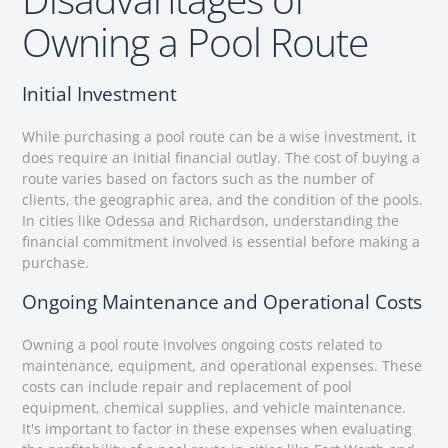
Owning a Pool Route
Initial Investment
While purchasing a pool route can be a wise investment, it
does require an initial financial outlay. The cost of buying a
route varies based on factors such as the number of
clients, the geographic area, and the condition of the pools.
In cities like Odessa and Richardson, understanding the
financial commitment involved is essential before making a
purchase.
Ongoing Maintenance and Operational Costs
Owning a pool route involves ongoing costs related to
maintenance, equipment, and operational expenses. These
costs can include repair and replacement of pool
equipment, chemical supplies, and vehicle maintenance.
It's important to factor in these expenses when evaluating