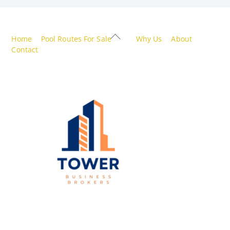
Back
Home
Pool Routes For Sale
Why Us
About
To
Contact
Top