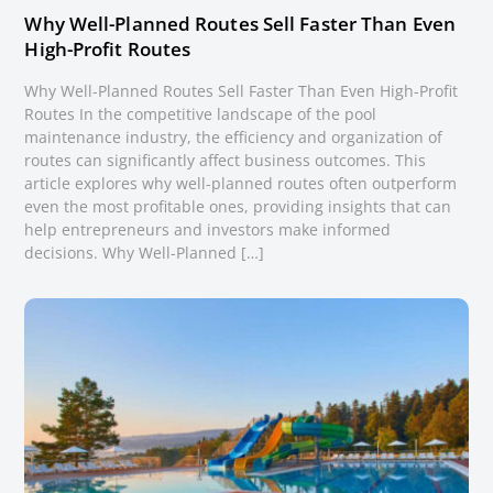
Why Well-Planned Routes Sell Faster Than Even
High-Profit Routes
Why Well-Planned Routes Sell Faster Than Even High-Profit
Routes In the competitive landscape of the pool
maintenance industry, the efficiency and organization of
routes can significantly affect business outcomes. This
article explores why well-planned routes often outperform
even the most profitable ones, providing insights that can
help entrepreneurs and investors make informed
decisions. Why Well-Planned […]