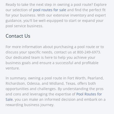
Ready to take the next step in owning a pool route? Explore
our selection of
pool routes for sale
and find the perfect fit
for your business. With our extensive inventory and expert
guidance, you'll be well-equipped to start or expand your
pool service business.
Contact Us
For more information about purchasing a pool route or to
discuss your specific needs, contact us at 800-249-6973.
Our dedicated team is here to help you achieve your
business goals and ensure a successful and profitable
venture.
In summary, owning a pool route in Fort Worth, Pearland,
Richardson, Odessa, and Midland, Texas, offers both
opportunities and challenges. By understanding the pros
and cons and leveraging the expertise of
Pool Routes for
Sale
, you can make an informed decision and embark on a
rewarding business journey.