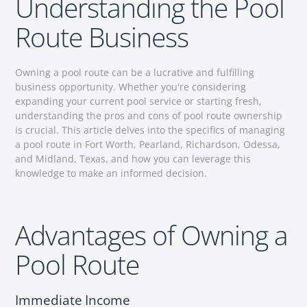
Understanding the Pool
Route Business
Owning a pool route can be a lucrative and fulfilling
business opportunity. Whether you're considering
expanding your current pool service or starting fresh,
understanding the pros and cons of pool route ownership
is crucial. This article delves into the specifics of managing
a pool route in Fort Worth, Pearland, Richardson, Odessa,
and Midland, Texas, and how you can leverage this
knowledge to make an informed decision.
Advantages of Owning a
Pool Route
Immediate Income