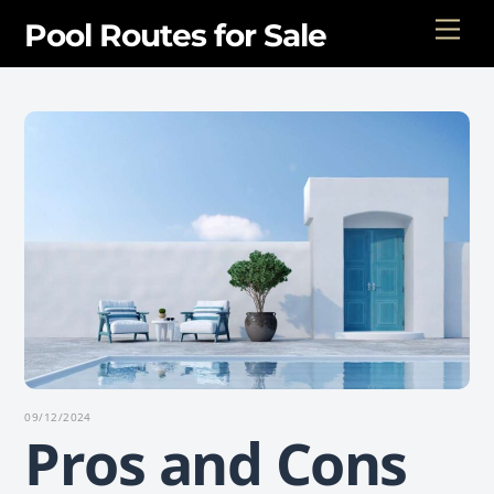
Skip
Men
Pool Routes for Sale
to
content
09/12/2024
Pros and Cons