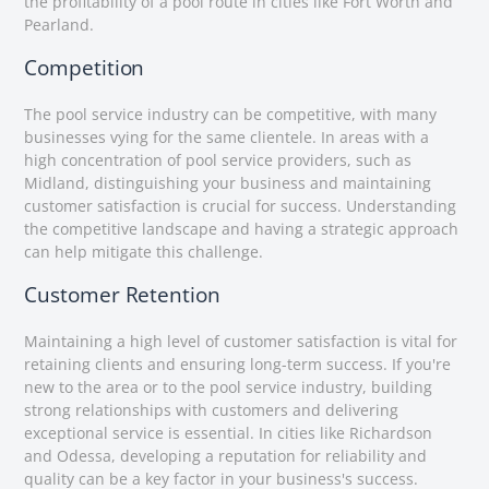
the profitability of a pool route in cities like Fort Worth and
Pearland.
Competition
The pool service industry can be competitive, with many
businesses vying for the same clientele. In areas with a
high concentration of pool service providers, such as
Midland, distinguishing your business and maintaining
customer satisfaction is crucial for success. Understanding
the competitive landscape and having a strategic approach
can help mitigate this challenge.
Customer Retention
Maintaining a high level of customer satisfaction is vital for
retaining clients and ensuring long-term success. If you're
new to the area or to the pool service industry, building
strong relationships with customers and delivering
exceptional service is essential. In cities like Richardson
and Odessa, developing a reputation for reliability and
quality can be a key factor in your business's success.