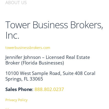
ABOUT US
Tower Business Brokers,
Inc.
towerbusinessbrokers.com
Jennifer Johnson – Licensed Real Estate
Broker (Florida Businesses)
10100 West Sample Road, Suite 408 Coral
Springs, FL 33065
Sales Phone
:
888.802.0237
Privacy Policy