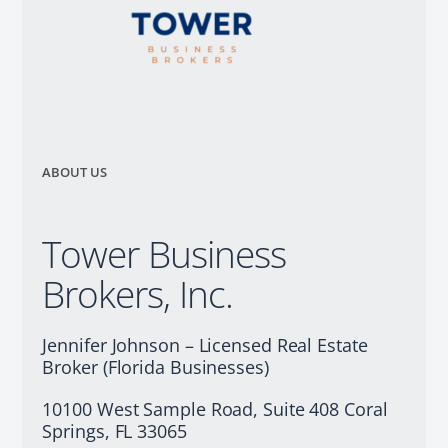
ABOUT US
Tower Business
Brokers, Inc.
Jennifer Johnson – Licensed Real Estate
Broker (Florida Businesses)
10100 West Sample Road, Suite 408 Coral
Springs, FL 33065