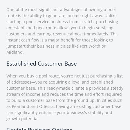
One of the most significant advantages of owning a pool
route is the ability to generate income right away. Unlike
starting a pool service business from scratch, purchasing
an established pool route allows you to begin servicing
customers and earning revenue almost immediately. This
instant cash flow is a major benefit for those looking to
jumpstart their business in cities like Fort Worth or
Midland.
Established Customer Base
When you buy a pool route, you're not just purchasing a list
of addresses—you're acquiring a loyal and established
customer base. This ready-made clientele provides a steady
stream of income and reduces the time and effort required
to build a customer base from the ground up. In cities such
as Pearland and Odessa, having an existing customer base
can significantly enhance your business's stability and
growth potential.