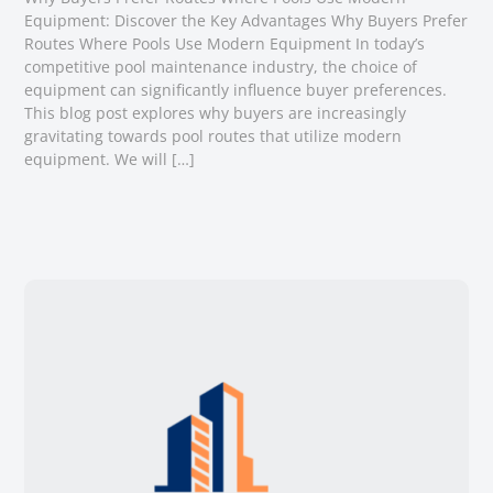
Equipment: Discover the Key Advantages Why Buyers Prefer
Routes Where Pools Use Modern Equipment In today’s
competitive pool maintenance industry, the choice of
equipment can significantly influence buyer preferences.
This blog post explores why buyers are increasingly
gravitating towards pool routes that utilize modern
equipment. We will […]