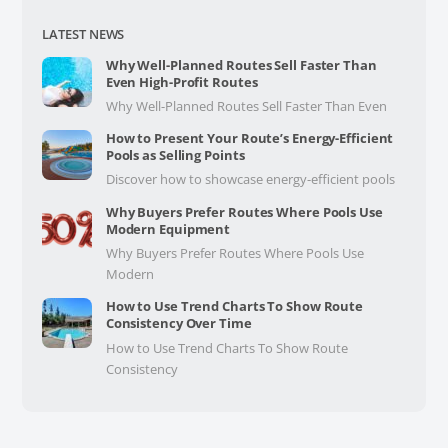
LATEST NEWS
Why Well-Planned Routes Sell Faster Than
Even High-Profit Routes
Why Well-Planned Routes Sell Faster Than Even
How to Present Your Route’s Energy-Efficient
Pools as Selling Points
Discover how to showcase energy-efficient pools
Why Buyers Prefer Routes Where Pools Use
Modern Equipment
Why Buyers Prefer Routes Where Pools Use
Modern
How to Use Trend Charts To Show Route
Consistency Over Time
How to Use Trend Charts To Show Route
Consistency