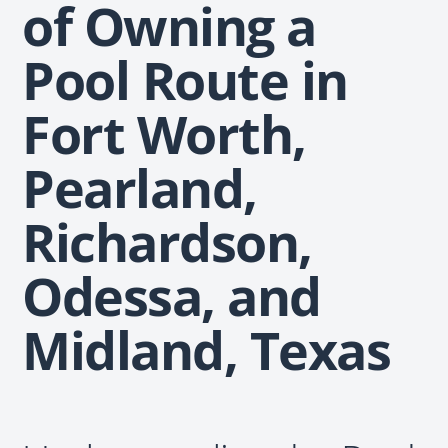
of Owning a
Pool Route in
Fort Worth,
Pearland,
Richardson,
Odessa, and
Midland, Texas