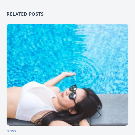
RELATED POSTS
NEWS