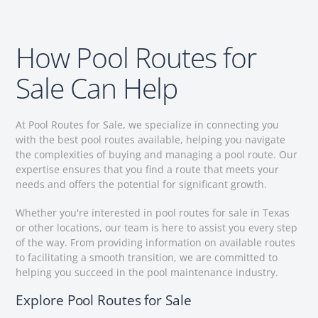
How Pool Routes for
Sale Can Help
At Pool Routes for Sale, we specialize in connecting you
with the best pool routes available, helping you navigate
the complexities of buying and managing a pool route. Our
expertise ensures that you find a route that meets your
needs and offers the potential for significant growth.
Whether you're interested in pool routes for sale in Texas
or other locations, our team is here to assist you every step
of the way. From providing information on available routes
to facilitating a smooth transition, we are committed to
helping you succeed in the pool maintenance industry.
Explore Pool Routes for Sale