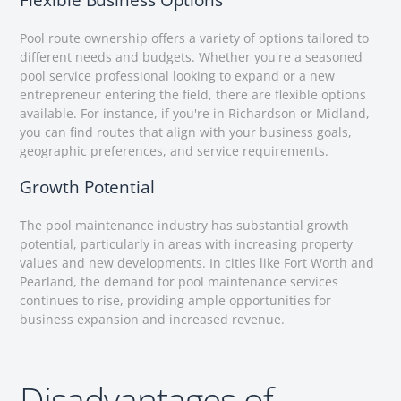
Flexible Business Options
Pool route ownership offers a variety of options tailored to
different needs and budgets. Whether you're a seasoned
pool service professional looking to expand or a new
entrepreneur entering the field, there are flexible options
available. For instance, if you're in Richardson or Midland,
you can find routes that align with your business goals,
geographic preferences, and service requirements.
Growth Potential
The pool maintenance industry has substantial growth
potential, particularly in areas with increasing property
values and new developments. In cities like Fort Worth and
Pearland, the demand for pool maintenance services
continues to rise, providing ample opportunities for
business expansion and increased revenue.
Disadvantages of