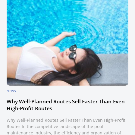
NEWS
Why Well-Planned Routes Sell Faster Than Even
High-Profit Routes
Why Well-Planned Routes Sell Faster Than Even High-Profit
Routes In the competitive landscape of the pool
maintenance industry, the efficiency and organization of