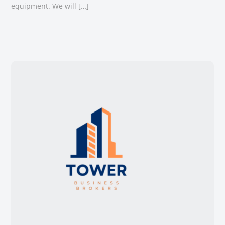
equipment. We will […]