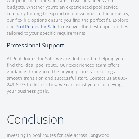
Our pool routes for sale cater to various needs and
budgets. Whether you're an experienced pool service
company looking to expand or a newcomer to the industry,
our flexible options ensure you find the perfect fit. Explore
our
Pool Routes for Sale
to discover the best opportunities
tailored to your specific requirements.
Professional Support
At Pool Routes for Sale, we are dedicated to helping you
find the ideal pool route. Our experienced team offers
guidance throughout the buying process, ensuring a
smooth transition and successful start. Contact us at 800-
249-6973 to discuss how we can assist you in achieving
your business goals.
Conclusion
Investing in pool routes for sale across Longwood,