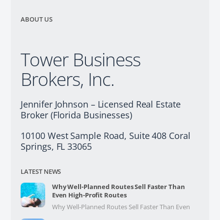
ABOUT US
Tower Business
Brokers, Inc.
Jennifer Johnson – Licensed Real Estate
Broker (Florida Businesses)
10100 West Sample Road, Suite 408 Coral
Springs, FL 33065
LATEST NEWS
Why Well-Planned Routes Sell Faster Than
Even High-Profit Routes
Why Well-Planned Routes Sell Faster Than Even