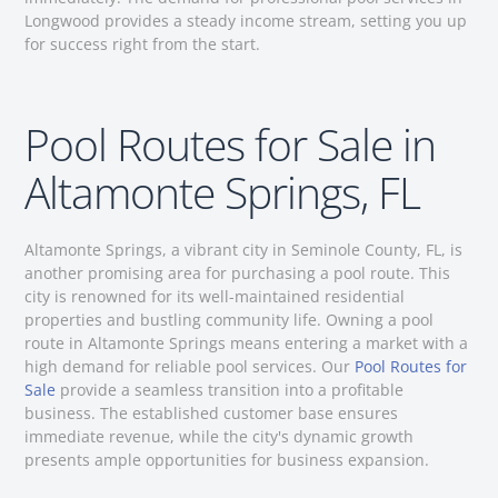
Longwood provides a steady income stream, setting you up
for success right from the start.
Pool Routes for Sale in
Altamonte Springs, FL
Altamonte Springs, a vibrant city in Seminole County, FL, is
another promising area for purchasing a pool route. This
city is renowned for its well-maintained residential
properties and bustling community life. Owning a pool
route in Altamonte Springs means entering a market with a
high demand for reliable pool services. Our
Pool Routes for
Sale
provide a seamless transition into a profitable
business. The established customer base ensures
immediate revenue, while the city's dynamic growth
presents ample opportunities for business expansion.