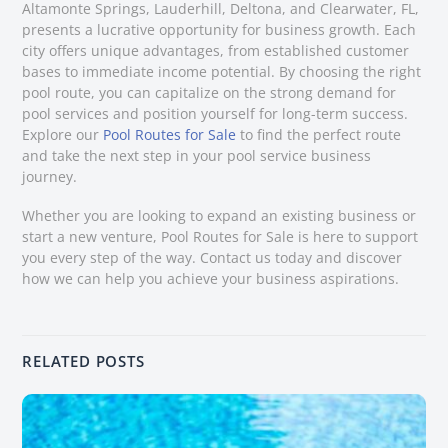
Altamonte Springs, Lauderhill, Deltona, and Clearwater, FL,
presents a lucrative opportunity for business growth. Each
city offers unique advantages, from established customer
bases to immediate income potential. By choosing the right
pool route, you can capitalize on the strong demand for
pool services and position yourself for long-term success.
Explore our
Pool Routes for Sale
to find the perfect route
and take the next step in your pool service business
journey.
Whether you are looking to expand an existing business or
start a new venture, Pool Routes for Sale is here to support
you every step of the way. Contact us today and discover
how we can help you achieve your business aspirations.
RELATED POSTS