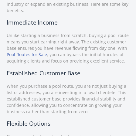
industry or expand an existing business. Here are some key
benefits:
Immediate Income
Unlike starting a business from scratch, buying a pool route
means you start earning right away. The existing customer
base ensures you have revenue flowing from day one. With
Pool Routes for Sale
, you can bypass the initial hurdles of
acquiring clients and focus on providing excellent service.
Established Customer Base
When you purchase a pool route, you are not just buying a
list of addresses; you are investing in a loyal clientele. This
established customer base provides financial stability and
confidence, allowing you to concentrate on growing your
business rather than starting from zero.
Flexible Options