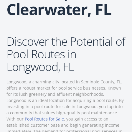
Clearwater, FL
Discover the Potential of
Pool Routes in
Longwood, FL
Longwood, a charming city located in Seminole County, FL,
offers a robust market for pool service businesses. Known
for its lush greenery and affluent neighborhoods,
Longwood is an ideal location for acquiring a pool route. By
investing in a pool route for sale in Longwood, you tap into
a community that values high-quality pool maintenance.
With our
Pool Routes for Sale
, you gain access to an
established customer base and begin generating income
immediately. The demand for professional pool services in