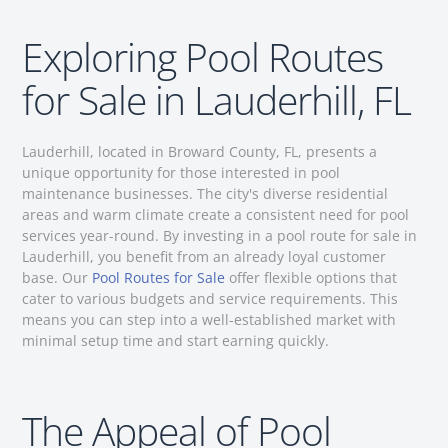
Exploring Pool Routes
for Sale in Lauderhill, FL
Lauderhill, located in Broward County, FL, presents a
unique opportunity for those interested in pool
maintenance businesses. The city's diverse residential
areas and warm climate create a consistent need for pool
services year-round. By investing in a pool route for sale in
Lauderhill, you benefit from an already loyal customer
base. Our
Pool Routes for Sale
offer flexible options that
cater to various budgets and service requirements. This
means you can step into a well-established market with
minimal setup time and start earning quickly.
The Appeal of Pool