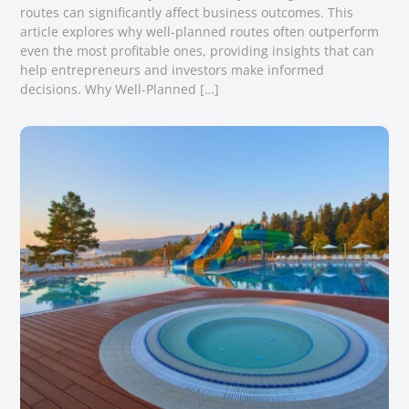
routes can significantly affect business outcomes. This
article explores why well-planned routes often outperform
even the most profitable ones, providing insights that can
help entrepreneurs and investors make informed
decisions. Why Well-Planned […]