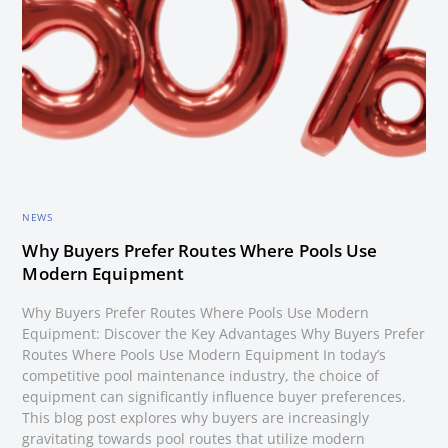
NEWS
Why Buyers Prefer Routes Where Pools Use
Modern Equipment
Why Buyers Prefer Routes Where Pools Use Modern
Equipment: Discover the Key Advantages Why Buyers Prefer
Routes Where Pools Use Modern Equipment In today’s
competitive pool maintenance industry, the choice of
equipment can significantly influence buyer preferences.
This blog post explores why buyers are increasingly
gravitating towards pool routes that utilize modern