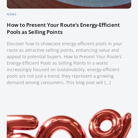
NEWS
How to Present Your Route’s Energy-Efficient
Pools as Selling Points
Discover how to showcase energy-efficient pools in your
route as attractive selling points, enhancing value and
appeal to potential buyers. How to Present Your Route’s
Energy-Efficient Pools as Selling Points In a world
increasingly focused on sustainability, energy-efficient
pools are not just a trend; they represent a growing
demand among consumers. This blog post will […]