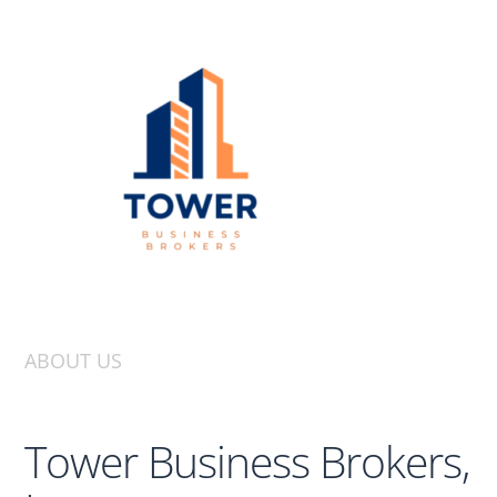
ABOUT US
Tower Business Brokers,