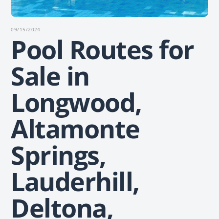
09/15/2024
Pool Routes for
Sale in
Longwood,
Altamonte
Springs,
Lauderhill,
Deltona,