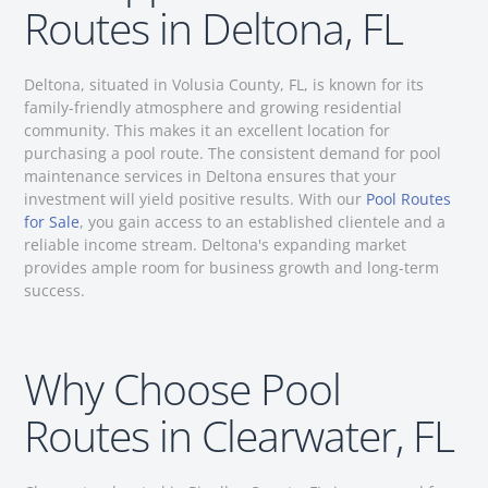
Routes in Deltona, FL
Deltona, situated in Volusia County, FL, is known for its
family-friendly atmosphere and growing residential
community. This makes it an excellent location for
purchasing a pool route. The consistent demand for pool
maintenance services in Deltona ensures that your
investment will yield positive results. With our
Pool Routes
for Sale
, you gain access to an established clientele and a
reliable income stream. Deltona's expanding market
provides ample room for business growth and long-term
success.
Why Choose Pool
Routes in Clearwater, FL