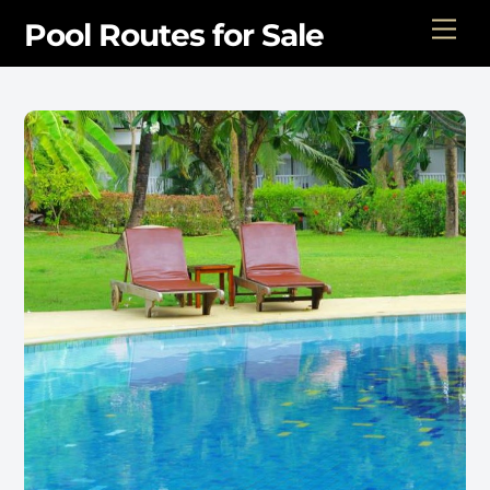
Skip
Men
Pool Routes for Sale
to
content