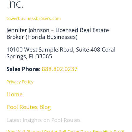
Inc.
towerbusinessbrokers.com
Jennifer Johnson – Licensed Real Estate
Broker (Florida Businesses)
10100 West Sample Road, Suite 408 Coral
Springs, FL 33065
Sales Phone
:
888.802.0237
Privacy Policy
Home
Pool Routes Blog
Latest Insights on Pool Routes
Why Well-Planned Routes Sell Faster Than Even High-Profit