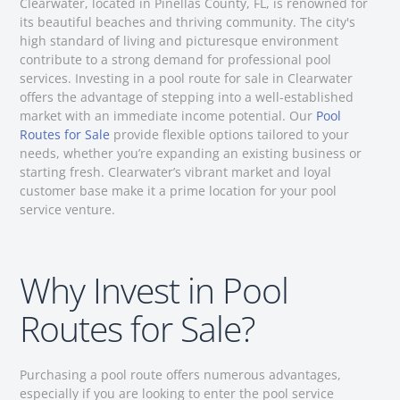
Clearwater, located in Pinellas County, FL, is renowned for
its beautiful beaches and thriving community. The city's
high standard of living and picturesque environment
contribute to a strong demand for professional pool
services. Investing in a pool route for sale in Clearwater
offers the advantage of stepping into a well-established
market with an immediate income potential. Our
Pool
Routes for Sale
provide flexible options tailored to your
needs, whether you’re expanding an existing business or
starting fresh. Clearwater’s vibrant market and loyal
customer base make it a prime location for your pool
service venture.
Why Invest in Pool
Routes for Sale?
Purchasing a pool route offers numerous advantages,
especially if you are looking to enter the pool service