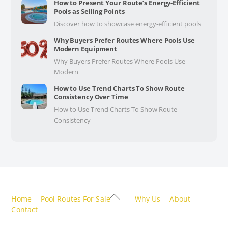
How to Present Your Route’s Energy-Efficient
Pools as Selling Points
Discover how to showcase energy-efficient pools
Why Buyers Prefer Routes Where Pools Use
Modern Equipment
Why Buyers Prefer Routes Where Pools Use
Modern
How to Use Trend Charts To Show Route
Consistency Over Time
How to Use Trend Charts To Show Route
Consistency
Back
Home
Pool Routes For Sale
Why Us
About
To
Contact
Top