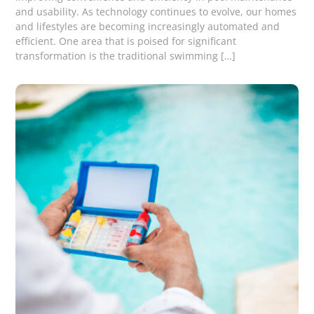
and usability. As technology continues to evolve, our homes
and lifestyles are becoming increasingly automated and
efficient. One area that is poised for significant
transformation is the traditional swimming […]