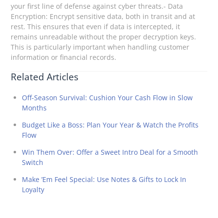
your first line of defense against cyber threats.- Data
Encryption: Encrypt sensitive data, both in transit and at
rest. This ensures that even if data is intercepted, it
remains unreadable without the proper decryption keys.
This is particularly important when handling customer
information or financial records.
Related Articles
Off-Season Survival: Cushion Your Cash Flow in Slow
Months
Budget Like a Boss: Plan Your Year & Watch the Profits
Flow
Win Them Over: Offer a Sweet Intro Deal for a Smooth
Switch
Make ’Em Feel Special: Use Notes & Gifts to Lock In
Loyalty