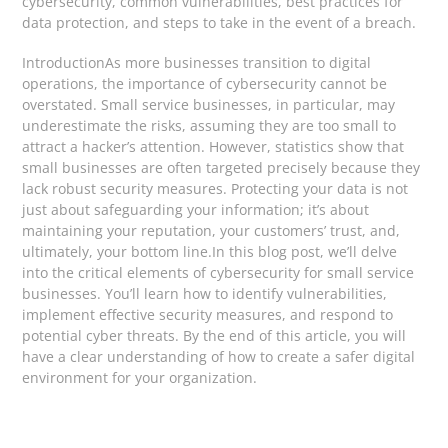
cybersecurity, common vulnerabilities, best practices for
data protection, and steps to take in the event of a breach.
IntroductionAs more businesses transition to digital
operations, the importance of cybersecurity cannot be
overstated. Small service businesses, in particular, may
underestimate the risks, assuming they are too small to
attract a hacker’s attention. However, statistics show that
small businesses are often targeted precisely because they
lack robust security measures. Protecting your data is not
just about safeguarding your information; it’s about
maintaining your reputation, your customers’ trust, and,
ultimately, your bottom line.In this blog post, we’ll delve
into the critical elements of cybersecurity for small service
businesses. You’ll learn how to identify vulnerabilities,
implement effective security measures, and respond to
potential cyber threats. By the end of this article, you will
have a clear understanding of how to create a safer digital
environment for your organization.