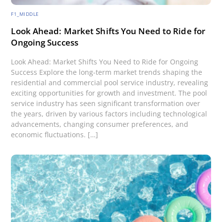
F1_MIDDLE
Look Ahead: Market Shifts You Need to Ride for
Ongoing Success
Look Ahead: Market Shifts You Need to Ride for Ongoing
Success Explore the long-term market trends shaping the
residential and commercial pool service industry, revealing
exciting opportunities for growth and investment. The pool
service industry has seen significant transformation over
the years, driven by various factors including technological
advancements, changing consumer preferences, and
economic fluctuations. […]