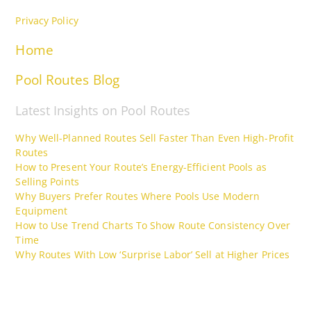
Privacy Policy
Home
Pool Routes Blog
Latest Insights on Pool Routes
Why Well-Planned Routes Sell Faster Than Even High-Profit
Routes
How to Present Your Route’s Energy-Efficient Pools as
Selling Points
Why Buyers Prefer Routes Where Pools Use Modern
Equipment
How to Use Trend Charts To Show Route Consistency Over
Time
Why Routes With Low ‘Surprise Labor’ Sell at Higher Prices