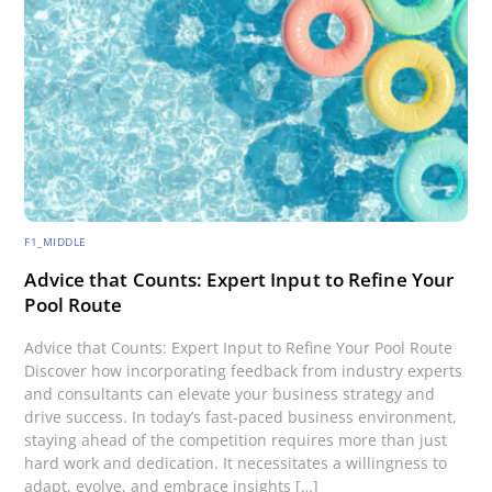
F1_MIDDLE
Advice that Counts: Expert Input to Refine Your
Pool Route
Advice that Counts: Expert Input to Refine Your Pool Route
Discover how incorporating feedback from industry experts
and consultants can elevate your business strategy and
drive success. In today’s fast-paced business environment,
staying ahead of the competition requires more than just
hard work and dedication. It necessitates a willingness to
adapt, evolve, and embrace insights […]