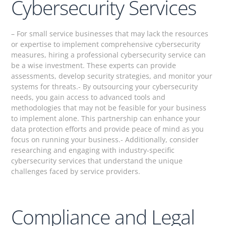
Cybersecurity Services
– For small service businesses that may lack the resources
or expertise to implement comprehensive cybersecurity
measures, hiring a professional cybersecurity service can
be a wise investment. These experts can provide
assessments, develop security strategies, and monitor your
systems for threats.- By outsourcing your cybersecurity
needs, you gain access to advanced tools and
methodologies that may not be feasible for your business
to implement alone. This partnership can enhance your
data protection efforts and provide peace of mind as you
focus on running your business.- Additionally, consider
researching and engaging with industry-specific
cybersecurity services that understand the unique
challenges faced by service providers.
Compliance and Legal