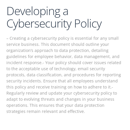
Developing a
Cybersecurity Policy
– Creating a cybersecurity policy is essential for any small
service business. This document should outline your
organization’s approach to data protection, detailing
guidelines for employee behavior, data management, and
incident response.- Your policy should cover issues related
to the acceptable use of technology, email security
protocols, data classification, and procedures for reporting
security incidents. Ensure that all employees understand
this policy and receive training on how to adhere to it.-
Regularly review and update your cybersecurity policy to
adapt to evolving threats and changes in your business
operations. This ensures that your data protection
strategies remain relevant and effective.