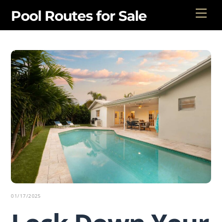
Skip
Men
Pool Routes for Sale
to
content
01/17/2025