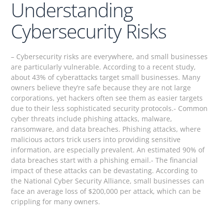
Understanding
Cybersecurity Risks
– Cybersecurity risks are everywhere, and small businesses
are particularly vulnerable. According to a recent study,
about 43% of cyberattacks target small businesses. Many
owners believe they’re safe because they are not large
corporations, yet hackers often see them as easier targets
due to their less sophisticated security protocols.- Common
cyber threats include phishing attacks, malware,
ransomware, and data breaches. Phishing attacks, where
malicious actors trick users into providing sensitive
information, are especially prevalent. An estimated 90% of
data breaches start with a phishing email.- The financial
impact of these attacks can be devastating. According to
the National Cyber Security Alliance, small businesses can
face an average loss of $200,000 per attack, which can be
crippling for many owners.