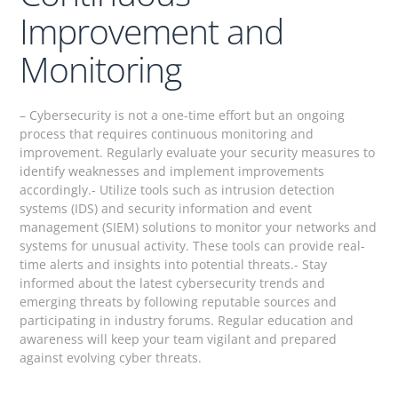
Improvement and
Monitoring
– Cybersecurity is not a one-time effort but an ongoing
process that requires continuous monitoring and
improvement. Regularly evaluate your security measures to
identify weaknesses and implement improvements
accordingly.- Utilize tools such as intrusion detection
systems (IDS) and security information and event
management (SIEM) solutions to monitor your networks and
systems for unusual activity. These tools can provide real-
time alerts and insights into potential threats.- Stay
informed about the latest cybersecurity trends and
emerging threats by following reputable sources and
participating in industry forums. Regular education and
awareness will keep your team vigilant and prepared
against evolving cyber threats.