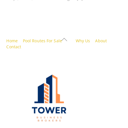
Back
Home
Pool Routes For Sale
Why Us
About
To
Contact
Top