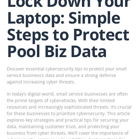
Lock Down Your
Laptop: Simple
Steps to Protect
Pool Biz Data
Discover essential cybersecurity tips to protect your small
service business’s data and ensure a strong defense
against increasing cyber threats.
In today’s digital world, small service businesses are often
the prime targets of cyberattacks. With their limited
resources and increasingly sophisticated threats, it’s crucial
for these businesses to prioritize cybersecurity. This article
explores key strategies and practical tips for securing your
data, maintaining customer trust, and protecting your
business from cyber threats. We’ll cover the importance of