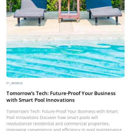
F1_MIDDLE
Tomorrow’s Tech: Future-Proof Your Business
with Smart Pool Innovations
Tomorrow’s Tech: Future-Proof Your Business with Smart
Pool Innovations Discover how smart pools will
revolutionize residential and commercial properties,
improving convenience and efficiency in pool maintenance