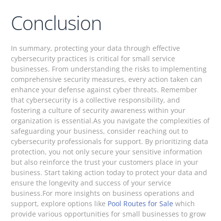
Conclusion
In summary, protecting your data through effective
cybersecurity practices is critical for small service
businesses. From understanding the risks to implementing
comprehensive security measures, every action taken can
enhance your defense against cyber threats. Remember
that cybersecurity is a collective responsibility, and
fostering a culture of security awareness within your
organization is essential.As you navigate the complexities of
safeguarding your business, consider reaching out to
cybersecurity professionals for support. By prioritizing data
protection, you not only secure your sensitive information
but also reinforce the trust your customers place in your
business. Start taking action today to protect your data and
ensure the longevity and success of your service
business.For more insights on business operations and
support, explore options like
Pool Routes for Sale
which
provide various opportunities for small businesses to grow