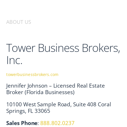
ABOUT US
Tower Business Brokers,
Inc.
towerbusinessbrokers.com
Jennifer Johnson – Licensed Real Estate
Broker (Florida Businesses)
10100 West Sample Road, Suite 408 Coral
Springs, FL 33065
Sales Phone
:
888.802.0237