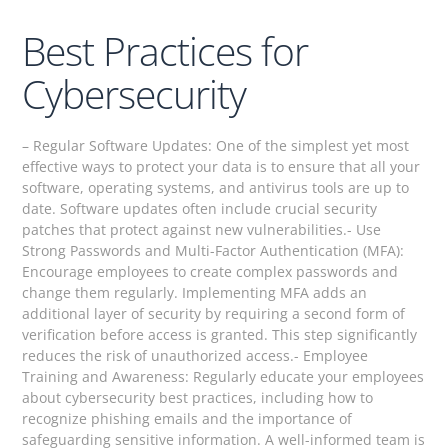
Best Practices for
Cybersecurity
– Regular Software Updates: One of the simplest yet most
effective ways to protect your data is to ensure that all your
software, operating systems, and antivirus tools are up to
date. Software updates often include crucial security
patches that protect against new vulnerabilities.- Use
Strong Passwords and Multi-Factor Authentication (MFA):
Encourage employees to create complex passwords and
change them regularly. Implementing MFA adds an
additional layer of security by requiring a second form of
verification before access is granted. This step significantly
reduces the risk of unauthorized access.- Employee
Training and Awareness: Regularly educate your employees
about cybersecurity best practices, including how to
recognize phishing emails and the importance of
safeguarding sensitive information. A well-informed team is