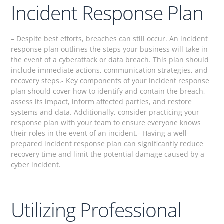
Incident Response Plan
– Despite best efforts, breaches can still occur. An incident
response plan outlines the steps your business will take in
the event of a cyberattack or data breach. This plan should
include immediate actions, communication strategies, and
recovery steps.- Key components of your incident response
plan should cover how to identify and contain the breach,
assess its impact, inform affected parties, and restore
systems and data. Additionally, consider practicing your
response plan with your team to ensure everyone knows
their roles in the event of an incident.- Having a well-
prepared incident response plan can significantly reduce
recovery time and limit the potential damage caused by a
cyber incident.
Utilizing Professional