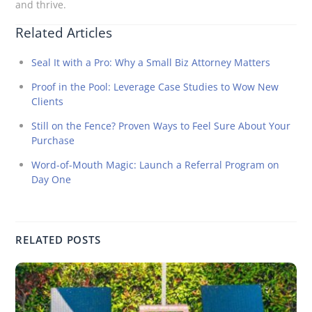
and thrive.
Related Articles
Seal It with a Pro: Why a Small Biz Attorney Matters
Proof in the Pool: Leverage Case Studies to Wow New
Clients
Still on the Fence? Proven Ways to Feel Sure About Your
Purchase
Word-of-Mouth Magic: Launch a Referral Program on
Day One
RELATED POSTS