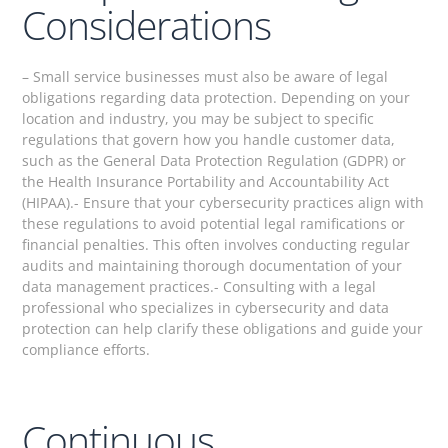
Considerations
– Small service businesses must also be aware of legal
obligations regarding data protection. Depending on your
location and industry, you may be subject to specific
regulations that govern how you handle customer data,
such as the General Data Protection Regulation (GDPR) or
the Health Insurance Portability and Accountability Act
(HIPAA).- Ensure that your cybersecurity practices align with
these regulations to avoid potential legal ramifications or
financial penalties. This often involves conducting regular
audits and maintaining thorough documentation of your
data management practices.- Consulting with a legal
professional who specializes in cybersecurity and data
protection can help clarify these obligations and guide your
compliance efforts.
Continuous