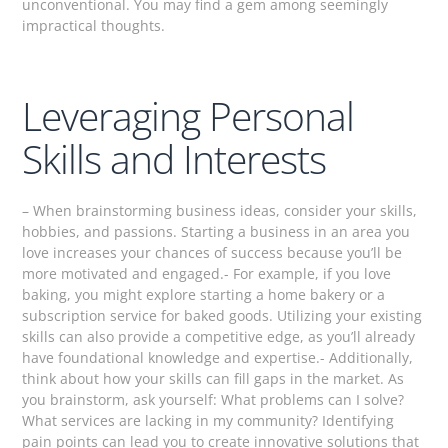
unconventional. You may find a gem among seemingly
impractical thoughts.
Leveraging Personal
Skills and Interests
– When brainstorming business ideas, consider your skills,
hobbies, and passions. Starting a business in an area you
love increases your chances of success because you’ll be
more motivated and engaged.- For example, if you love
baking, you might explore starting a home bakery or a
subscription service for baked goods. Utilizing your existing
skills can also provide a competitive edge, as you’ll already
have foundational knowledge and expertise.- Additionally,
think about how your skills can fill gaps in the market. As
you brainstorm, ask yourself: What problems can I solve?
What services are lacking in my community? Identifying
pain points can lead you to create innovative solutions that