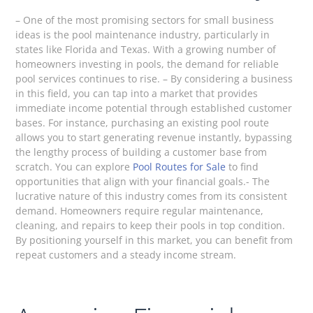
– One of the most promising sectors for small business
ideas is the pool maintenance industry, particularly in
states like Florida and Texas. With a growing number of
homeowners investing in pools, the demand for reliable
pool services continues to rise. – By considering a business
in this field, you can tap into a market that provides
immediate income potential through established customer
bases. For instance, purchasing an existing pool route
allows you to start generating revenue instantly, bypassing
the lengthy process of building a customer base from
scratch. You can explore
Pool Routes for Sale
to find
opportunities that align with your financial goals.- The
lucrative nature of this industry comes from its consistent
demand. Homeowners require regular maintenance,
cleaning, and repairs to keep their pools in top condition.
By positioning yourself in this market, you can benefit from
repeat customers and a steady income stream.