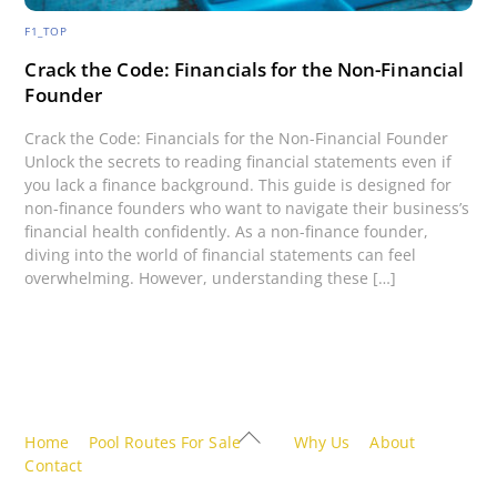
F1_TOP
Crack the Code: Financials for the Non-Financial
Founder
Crack the Code: Financials for the Non-Financial Founder
Unlock the secrets to reading financial statements even if
you lack a finance background. This guide is designed for
non-finance founders who want to navigate their business’s
financial health confidently. As a non-finance founder,
diving into the world of financial statements can feel
overwhelming. However, understanding these […]
Back
Home
Pool Routes For Sale
Why Us
About
To
Contact
Top