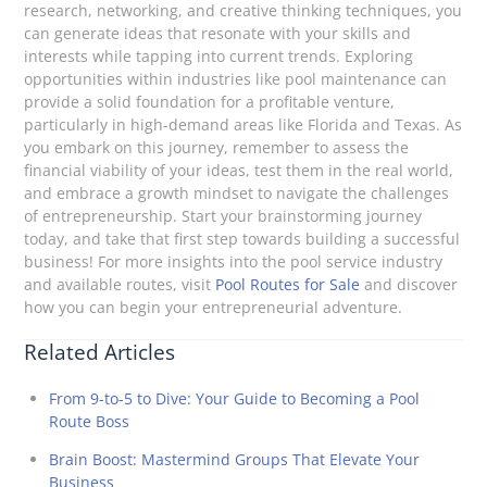
research, networking, and creative thinking techniques, you
can generate ideas that resonate with your skills and
interests while tapping into current trends. Exploring
opportunities within industries like pool maintenance can
provide a solid foundation for a profitable venture,
particularly in high-demand areas like Florida and Texas. As
you embark on this journey, remember to assess the
financial viability of your ideas, test them in the real world,
and embrace a growth mindset to navigate the challenges
of entrepreneurship. Start your brainstorming journey
today, and take that first step towards building a successful
business! For more insights into the pool service industry
and available routes, visit
Pool Routes for Sale
and discover
how you can begin your entrepreneurial adventure.
Related Articles
From 9-to-5 to Dive: Your Guide to Becoming a Pool
Route Boss
Brain Boost: Mastermind Groups That Elevate Your
Business