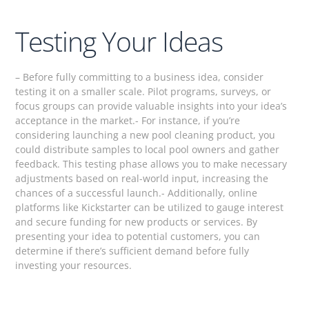
Testing Your Ideas
– Before fully committing to a business idea, consider
testing it on a smaller scale. Pilot programs, surveys, or
focus groups can provide valuable insights into your idea’s
acceptance in the market.- For instance, if you’re
considering launching a new pool cleaning product, you
could distribute samples to local pool owners and gather
feedback. This testing phase allows you to make necessary
adjustments based on real-world input, increasing the
chances of a successful launch.- Additionally, online
platforms like Kickstarter can be utilized to gauge interest
and secure funding for new products or services. By
presenting your idea to potential customers, you can
determine if there’s sufficient demand before fully
investing your resources.