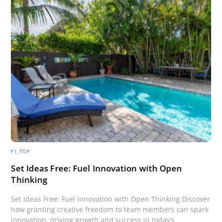
F1_TOP
Set Ideas Free: Fuel Innovation with Open
Thinking
Set Ideas Free: Fuel Innovation with Open Thinking Discover
how granting creative freedom to team members can spark
innovation, driving growth and success in today’s