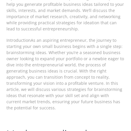
help you generate profitable business ideas tailored to your
skills, interests, and market demands. We’ll discuss the
importance of market research, creativity, and networking
while providing practical strategies for ideation that can
lead to successful entrepreneurship.
IntroductionAs an aspiring entrepreneur, the journey to
starting your own small business begins with a single step:
brainstorming ideas. Whether you’re a seasoned business
owner looking to expand your portfolio or a newbie eager to
dive into the entrepreneurial world, the process of
generating business ideas is crucial. With the right
approach, you can transition from concept to reality,
transforming your vision into a profitable venture. In this
article, we will discuss various strategies for brainstorming
ideas that resonate with your skill set and align with
current market trends, ensuring your future business has
the potential for success.