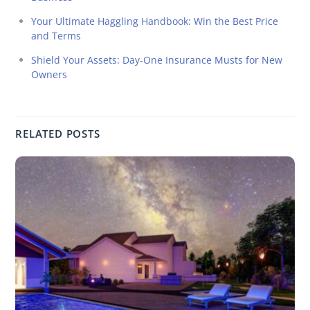
Your Ultimate Haggling Handbook: Win the Best Price
and Terms
Shield Your Assets: Day-One Insurance Musts for New
Owners
RELATED POSTS