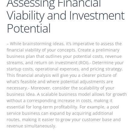
Assessing Financial
Viability and Investment
Potential
– While brainstorming ideas, it’s imperative to assess the
financial viability of your concepts. Create a preliminary
business plan that outlines your potential costs, revenue
streams, and return on investment (ROI).- Determine your
startup costs, operational expenses, and pricing strategy.
This financial analysis will give you a clearer picture of
what’s feasible and where potential adjustments are
necessary.- Moreover, consider the scalability of your
business idea. A scalable business model allows for growth
without a corresponding increase in costs, making it
essential for long-term profitability. For example, a pool
service business can expand by acquiring additional
routes, making it easier to grow your customer base and
revenue simultaneously.