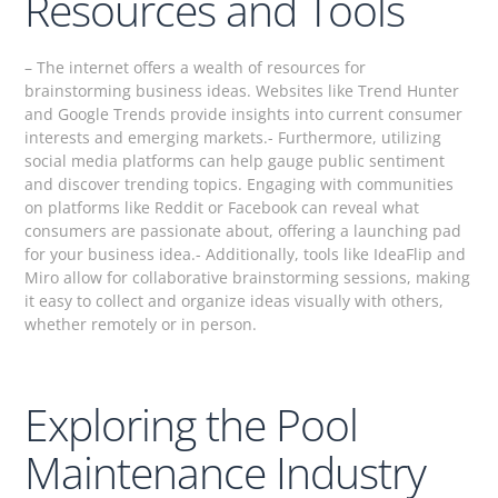
Resources and Tools
– The internet offers a wealth of resources for
brainstorming business ideas. Websites like Trend Hunter
and Google Trends provide insights into current consumer
interests and emerging markets.- Furthermore, utilizing
social media platforms can help gauge public sentiment
and discover trending topics. Engaging with communities
on platforms like Reddit or Facebook can reveal what
consumers are passionate about, offering a launching pad
for your business idea.- Additionally, tools like IdeaFlip and
Miro allow for collaborative brainstorming sessions, making
it easy to collect and organize ideas visually with others,
whether remotely or in person.
Exploring the Pool
Maintenance Industry