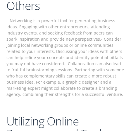
Others
– Networking is a powerful tool for generating business
ideas. Engaging with other entrepreneurs, attending
industry events, and seeking feedback from peers can
spark inspiration and provide new perspectives.- Consider
joining local networking groups or online communities
related to your interests. Discussing your ideas with others
can help refine your concepts and identify potential pitfalls
you may not have considered.- Collaboration can also lead
to fruitful brainstorming sessions. Partnering with someone
who has complementary skills can create a more robust
business idea. For example, a graphic designer and a
marketing expert might collaborate to create a branding
agency, combining their strengths for a successful venture.
Utilizing Online