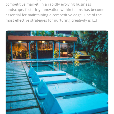
competitive market. In a rapidly evolving business
landscape, fostering innovation within teams has become
essential for maintaining a competitive edge. One of the
most effective strategies for nurturing creativity is […]