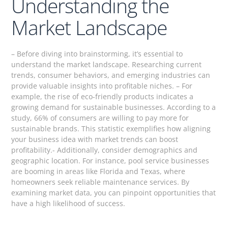
Understanding the
Market Landscape
– Before diving into brainstorming, it’s essential to
understand the market landscape. Researching current
trends, consumer behaviors, and emerging industries can
provide valuable insights into profitable niches. – For
example, the rise of eco-friendly products indicates a
growing demand for sustainable businesses. According to a
study, 66% of consumers are willing to pay more for
sustainable brands. This statistic exemplifies how aligning
your business idea with market trends can boost
profitability.- Additionally, consider demographics and
geographic location. For instance, pool service businesses
are booming in areas like Florida and Texas, where
homeowners seek reliable maintenance services. By
examining market data, you can pinpoint opportunities that
have a high likelihood of success.