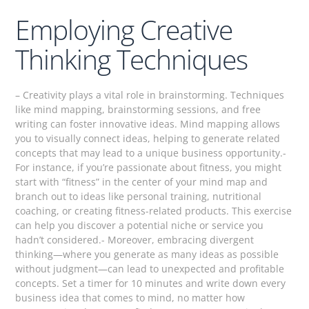
Employing Creative
Thinking Techniques
– Creativity plays a vital role in brainstorming. Techniques
like mind mapping, brainstorming sessions, and free
writing can foster innovative ideas. Mind mapping allows
you to visually connect ideas, helping to generate related
concepts that may lead to a unique business opportunity.-
For instance, if you’re passionate about fitness, you might
start with “fitness” in the center of your mind map and
branch out to ideas like personal training, nutritional
coaching, or creating fitness-related products. This exercise
can help you discover a potential niche or service you
hadn’t considered.- Moreover, embracing divergent
thinking—where you generate as many ideas as possible
without judgment—can lead to unexpected and profitable
concepts. Set a timer for 10 minutes and write down every
business idea that comes to mind, no matter how