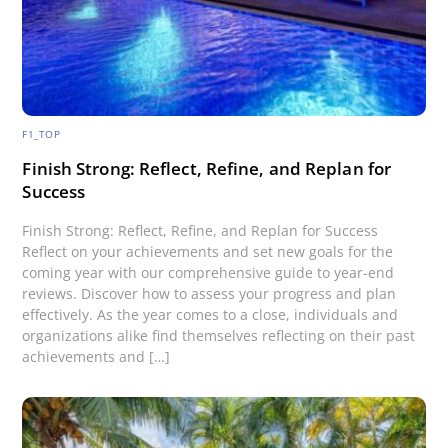
F1_TOP
Finish Strong: Reflect, Refine, and Replan for
Success
Finish Strong: Reflect, Refine, and Replan for Success
Reflect on your achievements and set new goals for the
coming year with our comprehensive guide to year-end
reviews. Discover how to assess your progress and plan
effectively. As the year comes to a close, individuals and
organizations alike find themselves reflecting on their past
achievements and […]