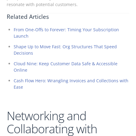
resonate with potential customers.
Related Articles
From One-Offs to Forever: Timing Your Subscription
Launch
Shape Up to Move Fast: Org Structures That Speed
Decisions
Cloud Nine: Keep Customer Data Safe & Accessible
Online
Cash Flow Hero: Wrangling Invoices and Collections with
Ease
Networking and
Collaborating with