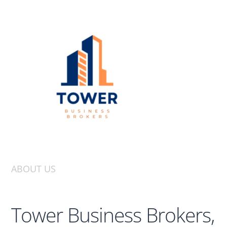
ABOUT US
Tower Business Brokers,