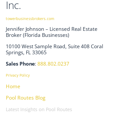
Inc.
towerbusinessbrokers.com
Jennifer Johnson – Licensed Real Estate
Broker (Florida Businesses)
10100 West Sample Road, Suite 408 Coral
Springs, FL 33065
Sales Phone
:
888.802.0237
Privacy Policy
Home
Pool Routes Blog
Latest Insights on Pool Routes