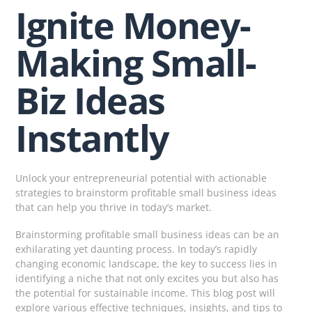
Ignite Money-
Making Small-
Biz Ideas
Instantly
Unlock your entrepreneurial potential with actionable
strategies to brainstorm profitable small business ideas
that can help you thrive in today’s market.
Brainstorming profitable small business ideas can be an
exhilarating yet daunting process. In today’s rapidly
changing economic landscape, the key to success lies in
identifying a niche that not only excites you but also has
the potential for sustainable income. This blog post will
explore various effective techniques, insights, and tips to