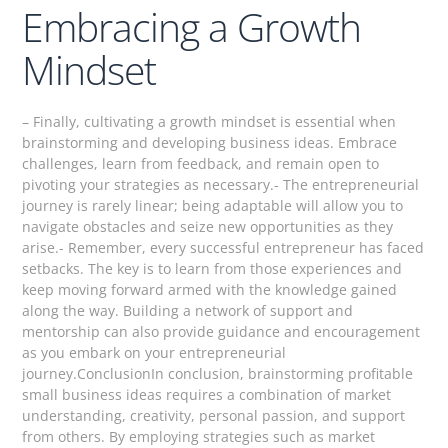
Embracing a Growth
Mindset
– Finally, cultivating a growth mindset is essential when
brainstorming and developing business ideas. Embrace
challenges, learn from feedback, and remain open to
pivoting your strategies as necessary.- The entrepreneurial
journey is rarely linear; being adaptable will allow you to
navigate obstacles and seize new opportunities as they
arise.- Remember, every successful entrepreneur has faced
setbacks. The key is to learn from those experiences and
keep moving forward armed with the knowledge gained
along the way. Building a network of support and
mentorship can also provide guidance and encouragement
as you embark on your entrepreneurial
journey.ConclusionIn conclusion, brainstorming profitable
small business ideas requires a combination of market
understanding, creativity, personal passion, and support
from others. By employing strategies such as market