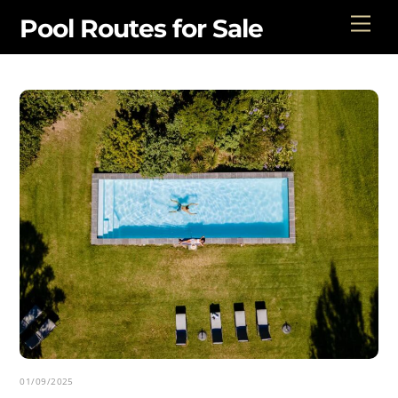
Skip
Men
Pool Routes for Sale
to
content
01/09/2025