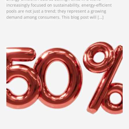
increasingly focused on sustainability, energy-efficient
pools are not just a trend; they represent a growing
demand among consumers. This blog post will […]