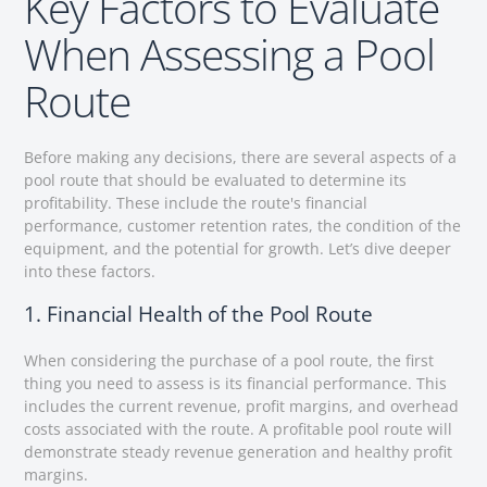
Key Factors to Evaluate
When Assessing a Pool
Route
Before making any decisions, there are several aspects of a
pool route that should be evaluated to determine its
profitability. These include the route's financial
performance, customer retention rates, the condition of the
equipment, and the potential for growth. Let’s dive deeper
into these factors.
1. Financial Health of the Pool Route
When considering the purchase of a pool route, the first
thing you need to assess is its financial performance. This
includes the current revenue, profit margins, and overhead
costs associated with the route. A profitable pool route will
demonstrate steady revenue generation and healthy profit
margins.