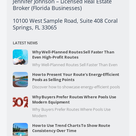
Jennifer Johnson – Licensed Real Estate
Broker (Florida Businesses)
10100 West Sample Road, Suite 408 Coral
Springs, FL 33065
LATEST NEWS
Why Well-Planned Routes Sell Faster Than
Even High-Profit Routes
Why Well-Planned Routes Sell Faster Than Even
How to Present Your Route’s Energy-Efficient
Pools as Selling Points
Discover how to showcase energy-efficient pools
Why Buyers Prefer Routes Where Pools Use
Modern Equipment
Why Buyers Prefer Routes Where Pools Use
Modern
How to Use Trend Charts To Show Route
Consistency Over Time