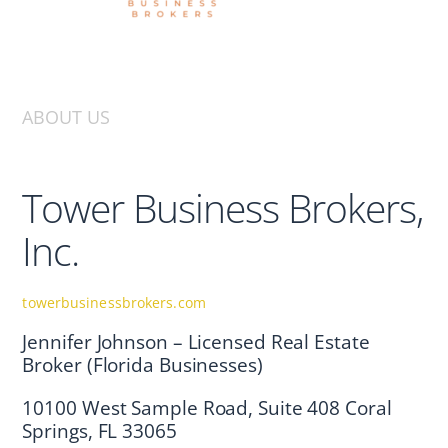
ABOUT US
Tower Business Brokers,
Inc.
towerbusinessbrokers.com
Jennifer Johnson – Licensed Real Estate
Broker (Florida Businesses)
10100 West Sample Road, Suite 408 Coral
Springs, FL 33065