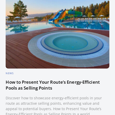
NEWS
How to Present Your Route’s Energy-Efficient
Pools as Selling Points
Discover how to showcase energy-efficient pools in your
route as attractive selling points, enhancing value and
appeal to potential buyers. How to Present Your Route’s
Energy-Efficient Pools as Selling Points In a world