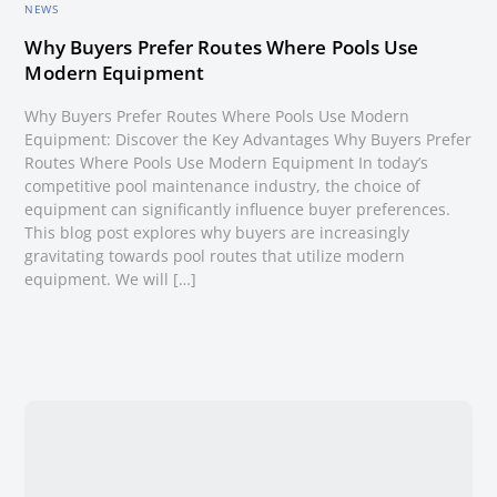
NEWS
Why Buyers Prefer Routes Where Pools Use
Modern Equipment
Why Buyers Prefer Routes Where Pools Use Modern
Equipment: Discover the Key Advantages Why Buyers Prefer
Routes Where Pools Use Modern Equipment In today’s
competitive pool maintenance industry, the choice of
equipment can significantly influence buyer preferences.
This blog post explores why buyers are increasingly
gravitating towards pool routes that utilize modern
equipment. We will […]