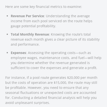
Here are some key financial metrics to examine:
Revenue Per Service
: Understanding the average
income from each pool serviced on the route helps
gauge potential profitability.
Total Monthly Revenue
: Knowing the route’s total
revenue each month gives a clear picture of its stability
and performance.
Expenses
: Assessing the operating costs—such as
employee wages, maintenance costs, and fuel—will help
you determine whether the revenue generated is
sufficient to cover the expenses and generate a profit.
For instance, if a pool route generates $20,000 per month
but the costs of operation are $15,000, the route may still
be profitable. However, you need to ensure that any
seasonal fluctuations or unexpected costs are accounted
for. Conducting a detailed financial analysis will help you
avoid unpleasant surprises.