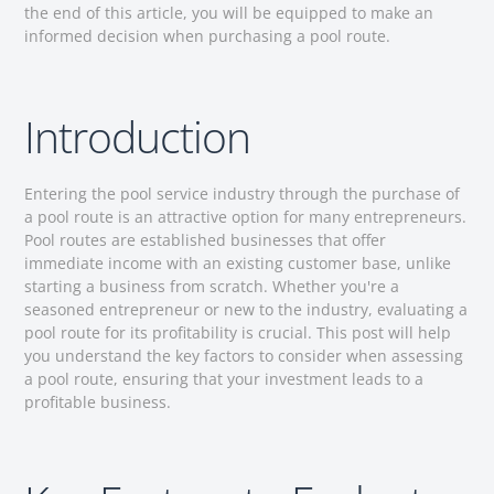
the end of this article, you will be equipped to make an
informed decision when purchasing a pool route.
Introduction
Entering the pool service industry through the purchase of
a pool route is an attractive option for many entrepreneurs.
Pool routes are established businesses that offer
immediate income with an existing customer base, unlike
starting a business from scratch. Whether you're a
seasoned entrepreneur or new to the industry, evaluating a
pool route for its profitability is crucial. This post will help
you understand the key factors to consider when assessing
a pool route, ensuring that your investment leads to a
profitable business.