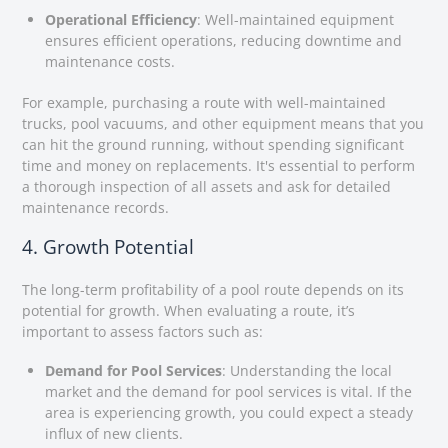
Operational Efficiency
: Well-maintained equipment
ensures efficient operations, reducing downtime and
maintenance costs.
For example, purchasing a route with well-maintained
trucks, pool vacuums, and other equipment means that you
can hit the ground running, without spending significant
time and money on replacements. It's essential to perform
a thorough inspection of all assets and ask for detailed
maintenance records.
4. Growth Potential
The long-term profitability of a pool route depends on its
potential for growth. When evaluating a route, it’s
important to assess factors such as:
Demand for Pool Services
: Understanding the local
market and the demand for pool services is vital. If the
area is experiencing growth, you could expect a steady
influx of new clients.