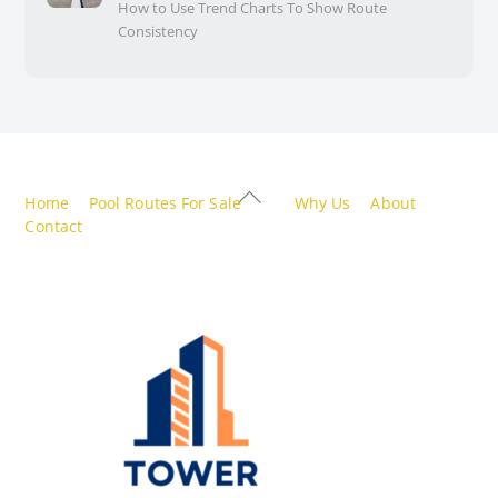
How to Use Trend Charts To Show Route
Consistency
Back
Home
Pool Routes For Sale
Why Us
About
To
Contact
Top