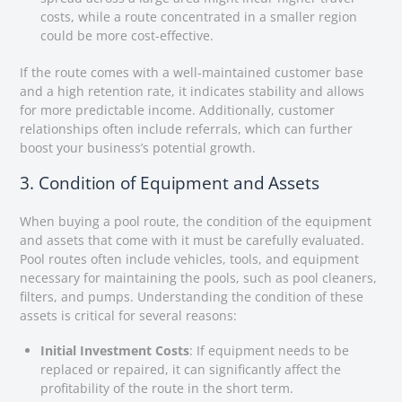
costs, while a route concentrated in a smaller region
could be more cost-effective.
If the route comes with a well-maintained customer base
and a high retention rate, it indicates stability and allows
for more predictable income. Additionally, customer
relationships often include referrals, which can further
boost your business’s potential growth.
3. Condition of Equipment and Assets
When buying a pool route, the condition of the equipment
and assets that come with it must be carefully evaluated.
Pool routes often include vehicles, tools, and equipment
necessary for maintaining the pools, such as pool cleaners,
filters, and pumps. Understanding the condition of these
assets is critical for several reasons:
Initial Investment Costs
: If equipment needs to be
replaced or repaired, it can significantly affect the
profitability of the route in the short term.