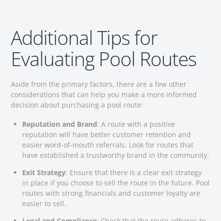
Additional Tips for
Evaluating Pool Routes
Aside from the primary factors, there are a few other
considerations that can help you make a more informed
decision about purchasing a pool route:
Reputation and Brand
: A route with a positive
reputation will have better customer retention and
easier word-of-mouth referrals. Look for routes that
have established a trustworthy brand in the community.
Exit Strategy
: Ensure that there is a clear exit strategy
in place if you choose to sell the route in the future. Pool
routes with strong financials and customer loyalty are
easier to sell.
Legal and Compliance
: Check that the route adheres to