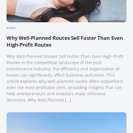
NEWS
Why Well-Planned Routes Sell Faster Than Even
High-Profit Routes
Why Well-Planned Routes Sell Faster Than Even High-Profit
Routes In the competitive landscape of the pool
maintenance industry, the efficiency and organization of
routes can significantly affect business outcomes. This
article explores why well-planned routes often outperform
even the most profitable ones, providing insights that can
help entrepreneurs and investors make informed
decisions. Why Well-Planned […]