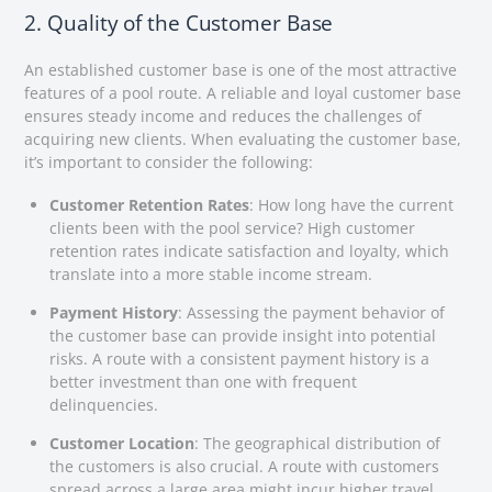
2. Quality of the Customer Base
An established customer base is one of the most attractive
features of a pool route. A reliable and loyal customer base
ensures steady income and reduces the challenges of
acquiring new clients. When evaluating the customer base,
it’s important to consider the following:
Customer Retention Rates
: How long have the current
clients been with the pool service? High customer
retention rates indicate satisfaction and loyalty, which
translate into a more stable income stream.
Payment History
: Assessing the payment behavior of
the customer base can provide insight into potential
risks. A route with a consistent payment history is a
better investment than one with frequent
delinquencies.
Customer Location
: The geographical distribution of
the customers is also crucial. A route with customers
spread across a large area might incur higher travel