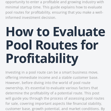
opportunity to enter a profitable and growing industry with
minimal startup time. This guide explains how to evaluate
pool routes for profitability, ensuring that you make a well-
informed investment decision.
How to Evaluate
Pool Routes for
Profitability
Investing in a pool route can be a smart business move,
offering immediate income and a stable customer base.
However, before diving into the world of pool route
ownership, it’s essential to evaluate various factors that
determine the profitability of a potential route. This post
will guide you through the process of assessing pool routes
for sale, covering important aspects like financial stability,
customer base, growth potential, and market conditions. By