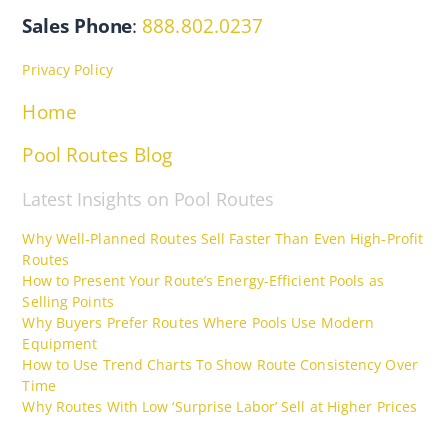
Sales Phone
:
888.802.0237
Privacy Policy
Home
Pool Routes Blog
Latest Insights on Pool Routes
Why Well-Planned Routes Sell Faster Than Even High-Profit
Routes
How to Present Your Route’s Energy-Efficient Pools as
Selling Points
Why Buyers Prefer Routes Where Pools Use Modern
Equipment
How to Use Trend Charts To Show Route Consistency Over
Time
Why Routes With Low ‘Surprise Labor’ Sell at Higher Prices