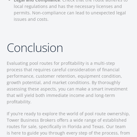
local regulations and has the necessary licenses and
permits. Non-compliance can lead to unexpected legal
issues and costs.
Conclusion
Evaluating pool routes for profitability is a multi-step
process that requires careful consideration of financial
performance, customer retention, equipment condition,
growth potential, and market conditions. By thoroughly
assessing these aspects, you can make a smart investment
that will yield both immediate income and long-term
profitability.
If you’re ready to explore the world of pool route ownership,
Tower Business Brokers offers a wide range of established
routes for sale, specifically in Florida and Texas. Our team
is here to guide you through every step of the process, from