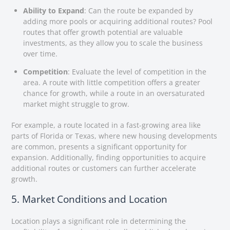
Ability to Expand
: Can the route be expanded by
adding more pools or acquiring additional routes? Pool
routes that offer growth potential are valuable
investments, as they allow you to scale the business
over time.
Competition
: Evaluate the level of competition in the
area. A route with little competition offers a greater
chance for growth, while a route in an oversaturated
market might struggle to grow.
For example, a route located in a fast-growing area like
parts of Florida or Texas, where new housing developments
are common, presents a significant opportunity for
expansion. Additionally, finding opportunities to acquire
additional routes or customers can further accelerate
growth.
5. Market Conditions and Location
Location plays a significant role in determining the