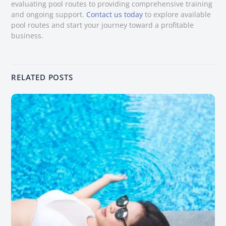
evaluating pool routes to providing comprehensive training
and ongoing support.
Contact us today
to explore available
pool routes and start your journey toward a profitable
business.
RELATED POSTS