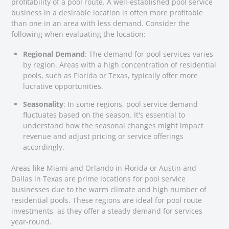
profitability of a pool route. A well-established pool service
business in a desirable location is often more profitable
than one in an area with less demand. Consider the
following when evaluating the location:
Regional Demand
: The demand for pool services varies
by region. Areas with a high concentration of residential
pools, such as Florida or Texas, typically offer more
lucrative opportunities.
Seasonality
: In some regions, pool service demand
fluctuates based on the season. It's essential to
understand how the seasonal changes might impact
revenue and adjust pricing or service offerings
accordingly.
Areas like Miami and Orlando in Florida or Austin and
Dallas in Texas are prime locations for pool service
businesses due to the warm climate and high number of
residential pools. These regions are ideal for pool route
investments, as they offer a steady demand for services
year-round.