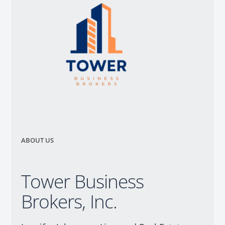
ABOUT US
Tower Business
Brokers, Inc.