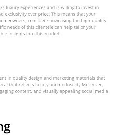
ks luxury experiences and is willing to invest in
and exclusivity over price. This means that your
t homeowners, consider showcasing the high-quality
ic needs of this clientele can help tailor your
ble insights into this market.
ent in quality design and marketing materials that
ral that reflects luxury and exclusivity.Moreover,
gaging content, and visually appealing social media
.
ng