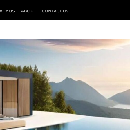
WHY US
ABOUT
CONTACT US