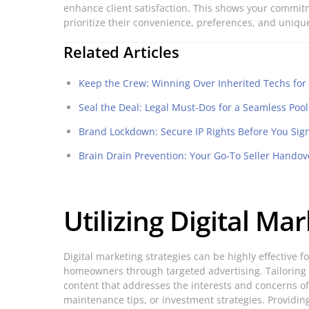
enhance client satisfaction. This shows your commit
prioritize their convenience, preferences, and uniq
Related Articles
Keep the Crew: Winning Over Inherited Techs fo
Seal the Deal: Legal Must-Dos for a Seamless Poo
Brand Lockdown: Secure IP Rights Before You Sig
Brain Drain Prevention: Your Go-To Seller Handov
Utilizing Digital Ma
Digital marketing strategies can be highly effective 
homeowners through targeted advertising. Tailoring y
content that addresses the interests and concerns of
maintenance tips, or investment strategies. Providing 