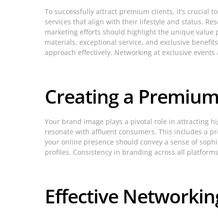
To successfully attract premium clients, it’s crucial
services that align with their lifestyle and status. R
marketing efforts should highlight the unique value 
materials, exceptional service, and exclusive benefits
approach effectively. Networking at exclusive events 
Creating a Premiu
Your brand image plays a pivotal role in attracting 
resonate with affluent consumers. This includes a pro
your online presence should convey a sense of sophis
profiles. Consistency in branding across all platform
Effective Networkin