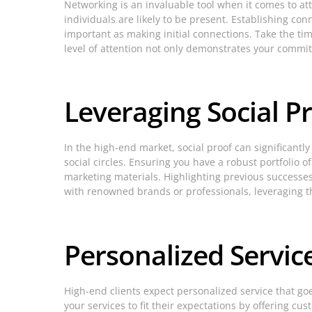
Networking is an invaluable tool when it comes to at
individuals are likely to be present. Establishing co
important as making initial connections. Take the tim
level of attention not only demonstrates your commitm
Leveraging Social P
In the high-end market, social proof can significant
social circles. Ensuring you have a robust portfolio
marketing materials. Highlighting previous successes a
with renowned brands or professionals, leveraging t
Personalized Service
High-end clients expect personalized service that go
your services to fit their expectations by offering 