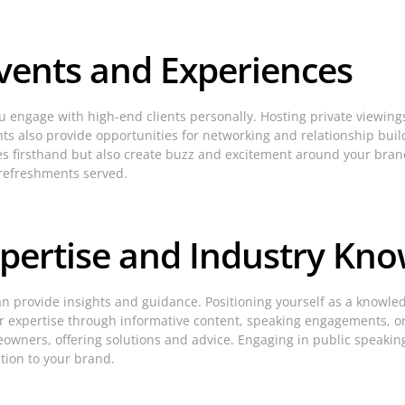
Events and Experiences
u engage with high-end clients personally. Hosting private viewin
nts also provide opportunities for networking and relationship buil
ices firsthand but also create buzz and excitement around your bran
 refreshments served.
pertise and Industry Kn
n provide insights and guidance. Positioning yourself as a knowled
our expertise through informative content, speaking engagements, or
ers, offering solutions and advice. Engaging in public speaking 
tion to your brand.