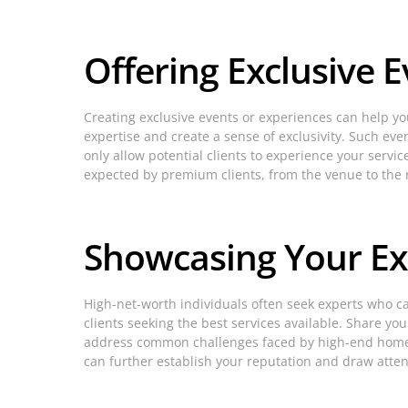
Offering Exclusive 
Creating exclusive events or experiences can help yo
expertise and create a sense of exclusivity. Such eve
only allow potential clients to experience your serv
expected by premium clients, from the venue to the
Showcasing Your Ex
High-net-worth individuals often seek experts who ca
clients seeking the best services available. Share y
address common challenges faced by high-end homeown
can further establish your reputation and draw atten