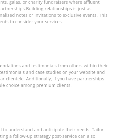
ts, galas, or charity fundraisers where affluent
artnerships.Building relationships is just as
lized notes or invitations to exclusive events. This
ents to consider your services.
mendations and testimonials from others within their
g testimonials and case studies on your website and
r clientele. Additionally, if you have partnerships
able choice among premium clients.
l to understand and anticipate their needs. Tailor
ing a follow-up strategy post-service can also