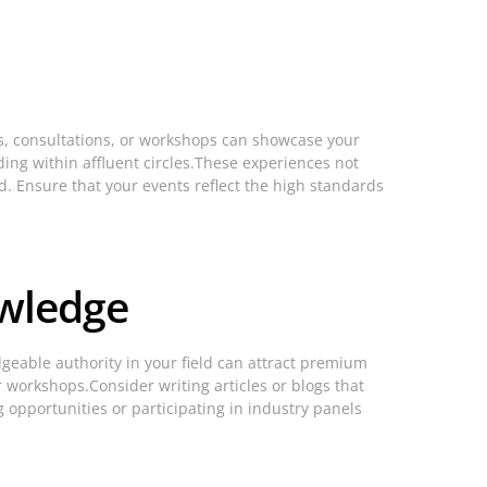
gs, consultations, or workshops can showcase your
ding within affluent circles.These experiences not
d. Ensure that your events reflect the high standards
owledge
geable authority in your field can attract premium
 workshops.Consider writing articles or blogs that
opportunities or participating in industry panels