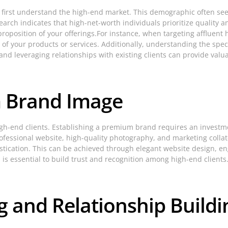
 to first understand the high-end market. This demographic often see
esearch indicates that high-net-worth individuals prioritize quality 
proposition of your offerings.For instance, when targeting affluen
 of your products or services. Additionally, understanding the specif
and leveraging relationships with existing clients can provide valua
m Brand Image
high-end clients. Establishing a premium brand requires an investm
fessional website, high-quality photography, and marketing collate
tication. This can be achieved through elegant website design, en
s is essential to build trust and recognition among high-end clients
g and Relationship Buildi