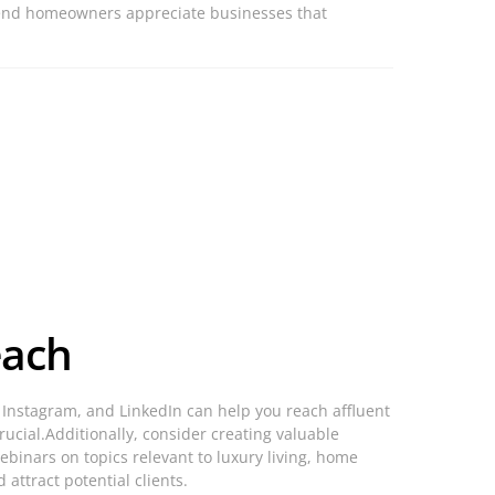
h-end homeowners appreciate businesses that
each
k, Instagram, and LinkedIn can help you reach affluent
ucial.Additionally, consider creating valuable
binars on topics relevant to luxury living, home
 attract potential clients.