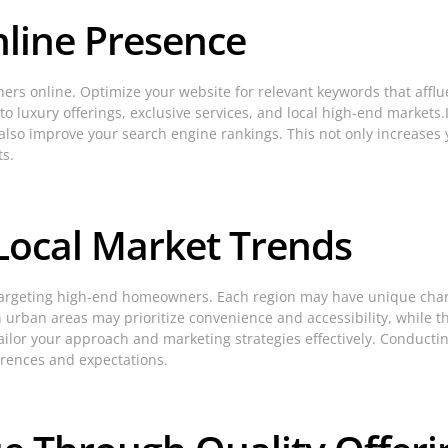
nline Presence
ners online. Optimize your website for relevant keywords that affl
to luxury offerings, exclusive services, and local high-end markets.
lso improve your search engine rankings. This not only increases yo
ts.
Local Market Trends
targeting high-end homeowners. Each region may have unique chara
in urban areas may prioritize convenience and accessibility, while
lor your approach and marketing strategies effectively. Conducti
ferences and expectations.