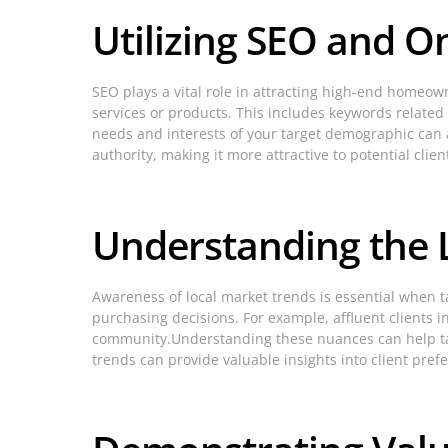
Utilizing SEO and O
SEO plays a vital role in attracting high-end homeow
services or products. This includes keywords related 
needs and interests of your target demographic can a
authority, making it more attractive to potential clien
Understanding the 
Awareness of local market trends is essential when 
purchasing decisions. For example, affluent clients 
community.Understanding these nuances can help tai
trends can provide valuable insights into client pre