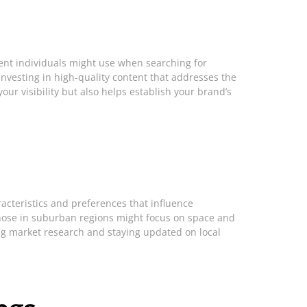
uent individuals might use when searching for
Investing in high-quality content that addresses the
ur visibility but also helps establish your brand’s
cteristics and preferences that influence
 those in suburban regions might focus on space and
ng market research and staying updated on local