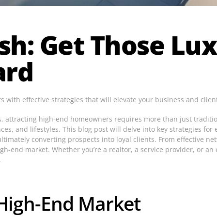
sh: Get Those Lux
ard
with effective strategies that will elevate your business and clien
ts, attracting high-end homeowners requires more than just traditi
s, and lifestyles. This blog post will delve into key strategies for
imately converting prospects into loyal clients. From effective netw
igh-end market. Whether you’re a realtor, a service provider, or an
.
High-End Market