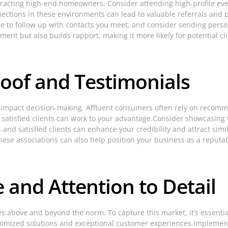
tracting high-end homeowners. Consider attending high-profile even
nnections in these environments can lead to valuable referrals and p
e to follow up with contacts you meet, and consider sending persona
ent but also builds rapport, making it more likely for potential cli
roof and Testimonials
ly impact decision-making. Affluent consumers often rely on recom
 of satisfied clients can work to your advantage.Consider showcasin
nd satisfied clients can enhance your credibility and attract simila
hese associations can also help position your business as a reput
 and Attention to Detail
es above and beyond the norm. To capture this market, it’s essentia
customized solutions and exceptional customer experiences.Implement