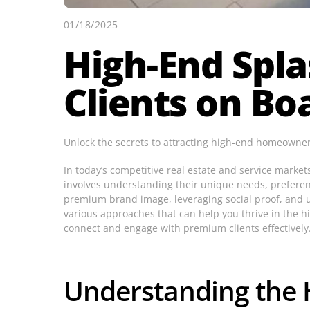
01/18/2025
High-End Spla
Clients on Bo
Unlock the secrets to attracting high-end homeowners 
In today’s competitive real estate and service marke
involves understanding their unique needs, preference
premium brand image, leveraging social proof, and ult
various approaches that can help you thrive in the h
connect and engage with premium clients effectively
Understanding the 