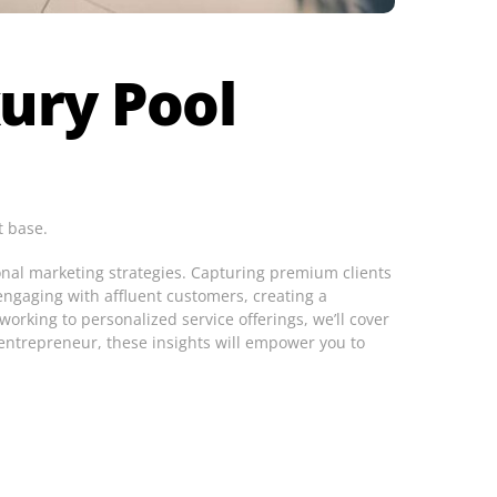
ury Pool
t base.
onal marketing strategies. Capturing premium clients
 engaging with affluent customers, creating a
orking to personalized service offerings, we’ll cover
 entrepreneur, these insights will empower you to