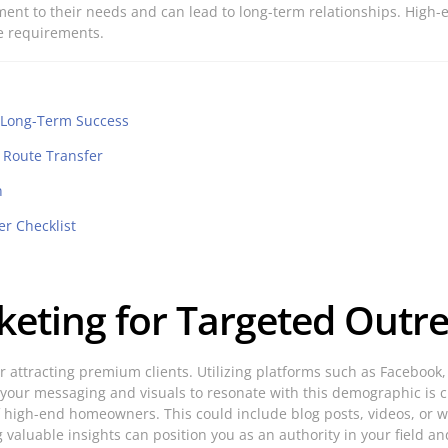
ment to their needs and can lead to long-term relationships. Hig
ue requirements.
r Long-Term Success
l Route Transfer
n
er Checklist
rketing for Targeted Outr
for attracting premium clients. Utilizing platforms such as Faceboo
our messaging and visuals to resonate with this demographic is cr
 high-end homeowners. This could include blog posts, videos, or we
valuable insights can position you as an authority in your field and