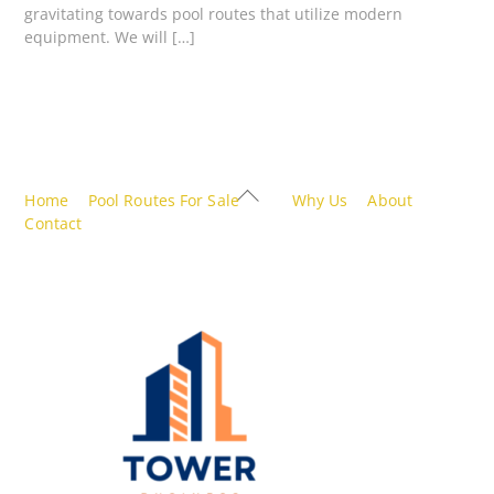
gravitating towards pool routes that utilize modern
equipment. We will […]
Back
Home
Pool Routes For Sale
Why Us
About
To
Contact
Top