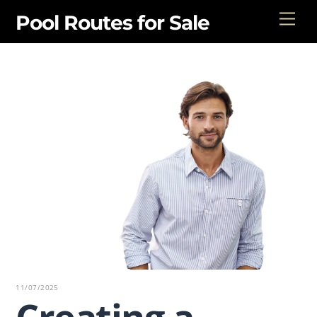
Skip
Men
Pool Routes for Sale
to
content
11/07/2025
Creating a