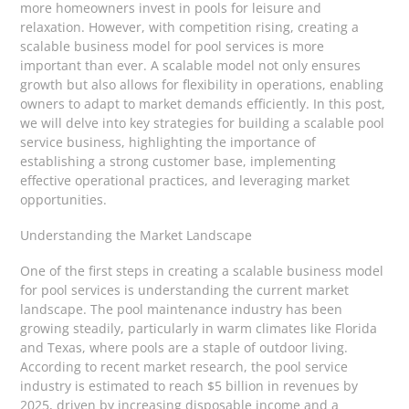
more homeowners invest in pools for leisure and
relaxation. However, with competition rising, creating a
scalable business model for pool services is more
important than ever. A scalable model not only ensures
growth but also allows for flexibility in operations, enabling
owners to adapt to market demands efficiently. In this post,
we will delve into key strategies for building a scalable pool
service business, highlighting the importance of
establishing a strong customer base, implementing
effective operational practices, and leveraging market
opportunities.
Understanding the Market Landscape
One of the first steps in creating a scalable business model
for pool services is understanding the current market
landscape. The pool maintenance industry has been
growing steadily, particularly in warm climates like Florida
and Texas, where pools are a staple of outdoor living.
According to recent market research, the pool service
industry is estimated to reach $5 billion in revenues by
2025, driven by increasing disposable income and a