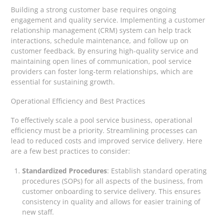
Building a strong customer base requires ongoing
engagement and quality service. Implementing a customer
relationship management (CRM) system can help track
interactions, schedule maintenance, and follow up on
customer feedback. By ensuring high-quality service and
maintaining open lines of communication, pool service
providers can foster long-term relationships, which are
essential for sustaining growth.
Operational Efficiency and Best Practices
To effectively scale a pool service business, operational
efficiency must be a priority. Streamlining processes can
lead to reduced costs and improved service delivery. Here
are a few best practices to consider:
Standardized Procedures
: Establish standard operating
procedures (SOPs) for all aspects of the business, from
customer onboarding to service delivery. This ensures
consistency in quality and allows for easier training of
new staff.