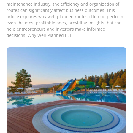
maintenance industry, the efficiency and organization of
routes can significantly affect business outcomes. This
article explores why well-planned routes often outperform
even the most profitable ones, providing insights that can
help entrepreneurs and investors make informed
decisions. Why Well-Planned […]