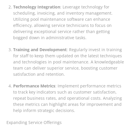
Technology Integration
: Leverage technology for
scheduling, invoicing, and inventory management.
Utilizing pool maintenance software can enhance
efficiency, allowing service technicians to focus on
delivering exceptional service rather than getting
bogged down in administrative tasks.
Training and Development
: Regularly invest in training
for staff to keep them updated on the latest techniques
and technologies in pool maintenance. A knowledgeable
team can deliver superior service, boosting customer
satisfaction and retention.
Performance Metrics
: Implement performance metrics
to track key indicators such as customer satisfaction,
repeat business rates, and operational costs. Analyzing
these metrics can highlight areas for improvement and
help inform strategic decisions.
Expanding Service Offerings