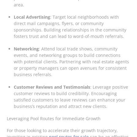
area.
Local Advertising
: Target local neighborhoods with
direct mail campaigns, flyers, or community
sponsorships. Building relationships in the community
fosters trust and can lead to word-of-mouth referrals.
Networking
: Attend local trade shows, community
events, and networking groups to build connections
with potential clients. Partnering with real estate agents
or property managers can open avenues for consistent
business referrals.
Customer Reviews and Testimonials
: Leverage positive
customer reviews to build credibility. Encouraging
satisfied customers to leave reviews can enhance your
business’s reputation and attract new clients.
Leveraging Pool Routes for Immediate Growth
For those looking to accelerate their growth trajectory,
investing in existing
pool routes for sale
can be an effective