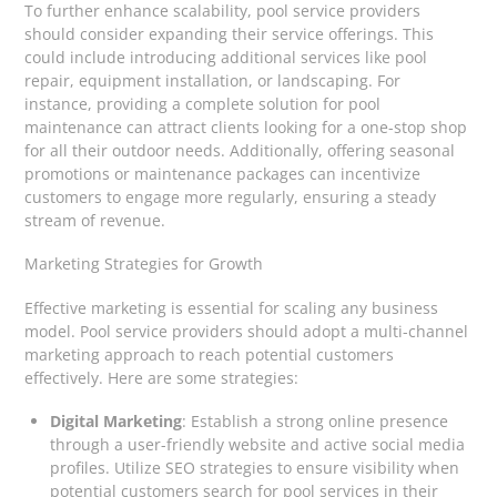
To further enhance scalability, pool service providers
should consider expanding their service offerings. This
could include introducing additional services like pool
repair, equipment installation, or landscaping. For
instance, providing a complete solution for pool
maintenance can attract clients looking for a one-stop shop
for all their outdoor needs. Additionally, offering seasonal
promotions or maintenance packages can incentivize
customers to engage more regularly, ensuring a steady
stream of revenue.
Marketing Strategies for Growth
Effective marketing is essential for scaling any business
model. Pool service providers should adopt a multi-channel
marketing approach to reach potential customers
effectively. Here are some strategies:
Digital Marketing
: Establish a strong online presence
through a user-friendly website and active social media
profiles. Utilize SEO strategies to ensure visibility when
potential customers search for pool services in their