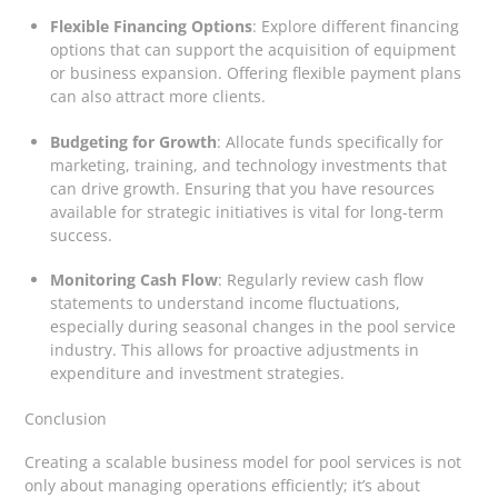
Flexible Financing Options
: Explore different financing
options that can support the acquisition of equipment
or business expansion. Offering flexible payment plans
can also attract more clients.
Budgeting for Growth
: Allocate funds specifically for
marketing, training, and technology investments that
can drive growth. Ensuring that you have resources
available for strategic initiatives is vital for long-term
success.
Monitoring Cash Flow
: Regularly review cash flow
statements to understand income fluctuations,
especially during seasonal changes in the pool service
industry. This allows for proactive adjustments in
expenditure and investment strategies.
Conclusion
Creating a scalable business model for pool services is not
only about managing operations efficiently; it’s about