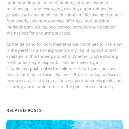
understanding the market, building strong customer
relationships, and leveraging existing opportunities for
growth. By focusing on establishing an effective operational
framework, expanding service offerings, and utilizing
marketing strategies, pool service providers can position
themselves for enduring success.
As the demand for pool maintenance continues to rise, now
is the perfect time to explore the myriad of opportunities
available in this thriving industry. Whether you’re starting
fresh or looking to expand, consider investing in
established
pool routes for sale
to kickstart your journey.
Reach out to us at Tower Business Brokers today to discover
how we can assist you in achieving your business goals and
securing a profitable future in the pool service industry.
RELATED POSTS