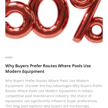
NEWS
Why Buyers Prefer Routes Where Pools Use
Modern Equipment
Why Buyers Prefer Routes Where Pools Use Modern
Equipment: Discover the Key Advantages Why Buyers Prefer
Routes Where Pools Use Modern Equipment In today’s
competitive pool maintenance industry, the choice of
equipment can significantly influence buyer preferences.
This blog post explores why buyers are increasingly