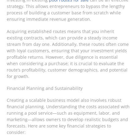
strategy. This allows entrepreneurs to bypass the lengthy
process of building a customer base from scratch while
ensuring immediate revenue generation.
Acquiring established routes means that you inherit
existing contracts, which can provide a steady income
stream from day one. Additionally, these routes often come
with loyal customers, ensuring that your investment yields
profitable returns. However, due diligence is essential
when considering a purchase; it is crucial to evaluate the
route’s profitability, customer demographics, and potential
for growth.
Financial Planning and Sustainability
Creating a scalable business model also involves robust
financial planning. Understanding the costs associated with
running a pool service—such as equipment, labor, and
marketing—allows owners to develop realistic budgets and
forecasts. Here are some key financial strategies to
consider: