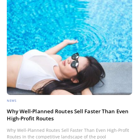
NEWS
Why Well-Planned Routes Sell Faster Than Even
High-Profit Routes
Why Well-Planned Routes Sell Faster Than Even High-Profit
Routes In the competitive landscape of the pool