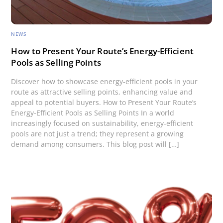
NEWS
How to Present Your Route’s Energy-Efficient
Pools as Selling Points
Discover how to showcase energy-efficient pools in your
route as attractive selling points, enhancing value and
appeal to potential buyers. How to Present Your Route’s
Energy-Efficient Pools as Selling Points In a world
increasingly focused on sustainability, energy-efficient
pools are not just a trend; they represent a growing
demand among consumers. This blog post will […]