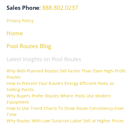
Sales Phone
:
888.802.0237
Privacy Policy
Home
Pool Routes Blog
Latest Insights on Pool Routes
Why Well-Planned Routes Sell Faster Than Even High-Profit
Routes
How to Present Your Route’s Energy-Efficient Pools as
Selling Points
Why Buyers Prefer Routes Where Pools Use Modern
Equipment
How to Use Trend Charts To Show Route Consistency Over
Time
Why Routes With Low ‘Surprise Labor’ Sell at Higher Prices