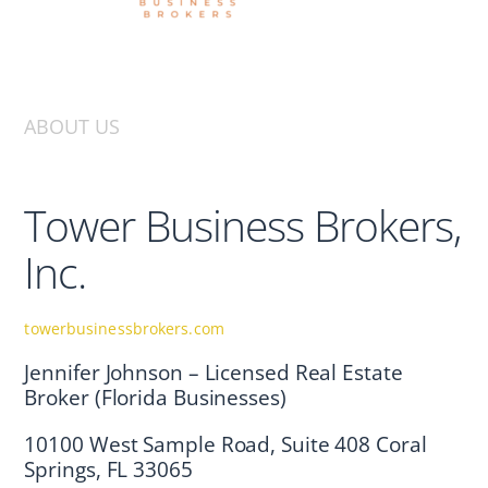
ABOUT US
Tower Business Brokers,
Inc.
towerbusinessbrokers.com
Jennifer Johnson – Licensed Real Estate
Broker (Florida Businesses)
10100 West Sample Road, Suite 408 Coral
Springs, FL 33065