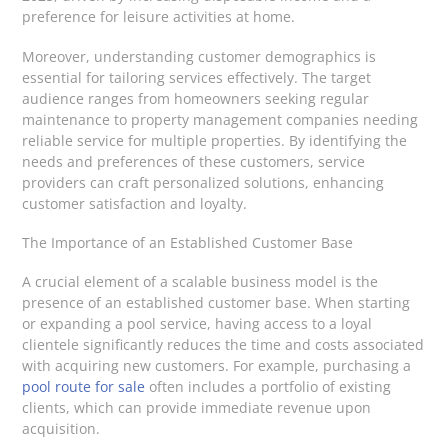
preference for leisure activities at home.
Moreover, understanding customer demographics is
essential for tailoring services effectively. The target
audience ranges from homeowners seeking regular
maintenance to property management companies needing
reliable service for multiple properties. By identifying the
needs and preferences of these customers, service
providers can craft personalized solutions, enhancing
customer satisfaction and loyalty.
The Importance of an Established Customer Base
A crucial element of a scalable business model is the
presence of an established customer base. When starting
or expanding a pool service, having access to a loyal
clientele significantly reduces the time and costs associated
with acquiring new customers. For example, purchasing a
pool route for sale
often includes a portfolio of existing
clients, which can provide immediate revenue upon
acquisition.