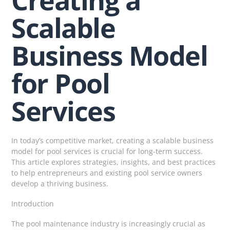
Scalable
Business Model
for Pool
Services
In today’s competitive market, creating a scalable business
model for pool services is crucial for long-term success.
This article explores strategies, insights, and best practices
to help entrepreneurs and existing pool service owners
develop a thriving business.
Introduction
The pool maintenance industry is increasingly crucial as