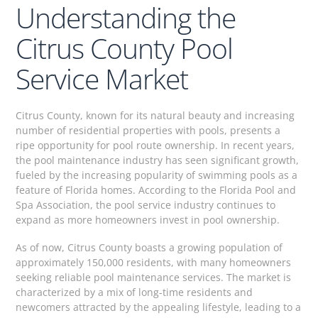
Understanding the
Citrus County Pool
Service Market
Citrus County, known for its natural beauty and increasing
number of residential properties with pools, presents a
ripe opportunity for pool route ownership. In recent years,
the pool maintenance industry has seen significant growth,
fueled by the increasing popularity of swimming pools as a
feature of Florida homes. According to the Florida Pool and
Spa Association, the pool service industry continues to
expand as more homeowners invest in pool ownership.
As of now, Citrus County boasts a growing population of
approximately 150,000 residents, with many homeowners
seeking reliable pool maintenance services. The market is
characterized by a mix of long-time residents and
newcomers attracted by the appealing lifestyle, leading to a