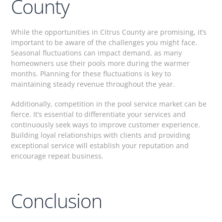
County
While the opportunities in Citrus County are promising, it’s
important to be aware of the challenges you might face.
Seasonal fluctuations can impact demand, as many
homeowners use their pools more during the warmer
months. Planning for these fluctuations is key to
maintaining steady revenue throughout the year.
Additionally, competition in the pool service market can be
fierce. It’s essential to differentiate your services and
continuously seek ways to improve customer experience.
Building loyal relationships with clients and providing
exceptional service will establish your reputation and
encourage repeat business.
Conclusion