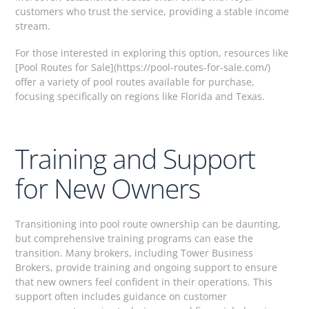
customers who trust the service, providing a stable income
stream.
For those interested in exploring this option, resources like
[Pool Routes for Sale](https://pool-routes-for-sale.com/)
offer a variety of pool routes available for purchase,
focusing specifically on regions like Florida and Texas.
Training and Support
for New Owners
Transitioning into pool route ownership can be daunting,
but comprehensive training programs can ease the
transition. Many brokers, including Tower Business
Brokers, provide training and ongoing support to ensure
that new owners feel confident in their operations. This
support often includes guidance on customer