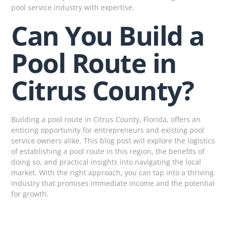
pool service industry with expertise.
Can You Build a
Pool Route in
Citrus County?
Building a pool route in Citrus County, Florida, offers an
enticing opportunity for entrepreneurs and existing pool
service owners alike. This blog post will explore the logistics
of establishing a pool route in this region, the benefits of
doing so, and practical insights into navigating the local
market. With the right approach, you can tap into a thriving
industry that promises immediate income and the potential
for growth.