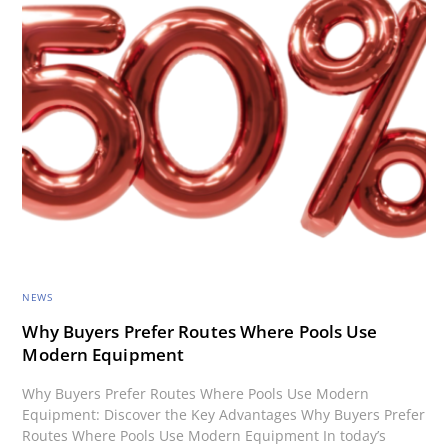
NEWS
Why Buyers Prefer Routes Where Pools Use
Modern Equipment
Why Buyers Prefer Routes Where Pools Use Modern
Equipment: Discover the Key Advantages Why Buyers Prefer
Routes Where Pools Use Modern Equipment In today’s