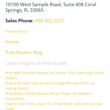
10100 West Sample Road, Suite 408 Coral
Springs, FL 33065
Sales Phone
:
888.802.0237
Privacy Policy
Home
Pool Routes Blog
Latest Insights on Pool Routes
Why Well-Planned Routes Sell Faster Than Even High-Profit
Routes
How to Present Your Route’s Energy-Efficient Pools as
Selling Points
Why Buyers Prefer Routes Where Pools Use Modern
Equipment
How to Use Trend Charts To Show Route Consistency Over
Time