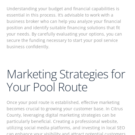
Understanding your budget and financial capabilities is
essential in this process. It’s advisable to work with a
business broker who can help you analyze your financial
position and identify suitable financing solutions that fit
your needs. By carefully evaluating your options, you can
secure the funding necessary to start your pool service
business confidently.
Marketing Strategies for
Your Pool Route
Once your pool route is established, effective marketing
becomes crucial to growing your customer base. In Citrus
County, leveraging digital marketing strategies can be
particularly beneficial. Creating a professional website,
utilizing social media platforms, and investing in local SEO
can enhance your visibility and attract potential customers.