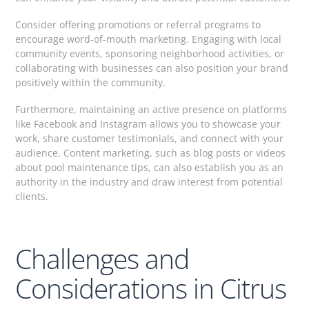
Consider offering promotions or referral programs to
encourage word-of-mouth marketing. Engaging with local
community events, sponsoring neighborhood activities, or
collaborating with businesses can also position your brand
positively within the community.
Furthermore, maintaining an active presence on platforms
like Facebook and Instagram allows you to showcase your
work, share customer testimonials, and connect with your
audience. Content marketing, such as blog posts or videos
about pool maintenance tips, can also establish you as an
authority in the industry and draw interest from potential
clients.
Challenges and
Considerations in Citrus