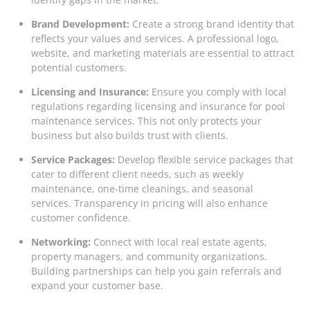
Brand Development:
Create a strong brand identity that
reflects your values and services. A professional logo,
website, and marketing materials are essential to attract
potential customers.
Licensing and Insurance:
Ensure you comply with local
regulations regarding licensing and insurance for pool
maintenance services. This not only protects your
business but also builds trust with clients.
Service Packages:
Develop flexible service packages that
cater to different client needs, such as weekly
maintenance, one-time cleanings, and seasonal
services. Transparency in pricing will also enhance
customer confidence.
Networking:
Connect with local real estate agents,
property managers, and community organizations.
Building partnerships can help you gain referrals and
expand your customer base.