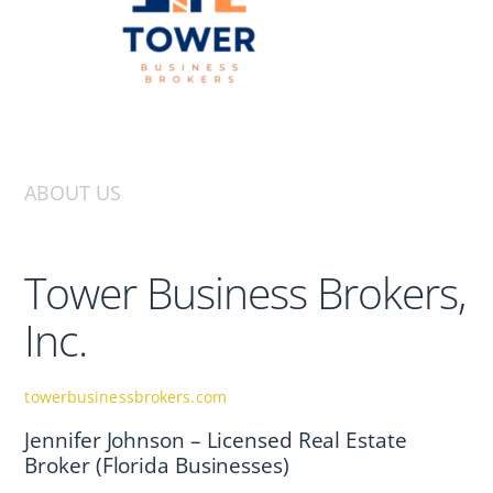
ABOUT US
Tower Business Brokers,
Inc.
towerbusinessbrokers.com
Jennifer Johnson – Licensed Real Estate
Broker (Florida Businesses)