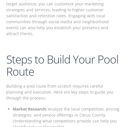
target audience, you can customize your marketing
strategies and services, leading to higher customer
satisfaction and retention rates. Engaging with local
communities through social media and neighborhood
events can also help you establish your presence and
attract clients.
Steps to Build Your Pool
Route
Building a pool route from scratch requires careful
planning and execution. Here are key steps to guide you
through the process:
Market Research:
Analyze the local competition, pricing
strategies, and service offerings in Citrus County.
Understanding what competitors provide can help you
identify gaps in the market.