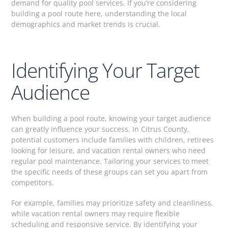
demand for quality pool services. If you’re considering
building a pool route here, understanding the local
demographics and market trends is crucial.
Identifying Your Target
Audience
When building a pool route, knowing your target audience
can greatly influence your success. In Citrus County,
potential customers include families with children, retirees
looking for leisure, and vacation rental owners who need
regular pool maintenance. Tailoring your services to meet
the specific needs of these groups can set you apart from
competitors.
For example, families may prioritize safety and cleanliness,
while vacation rental owners may require flexible
scheduling and responsive service. By identifying your