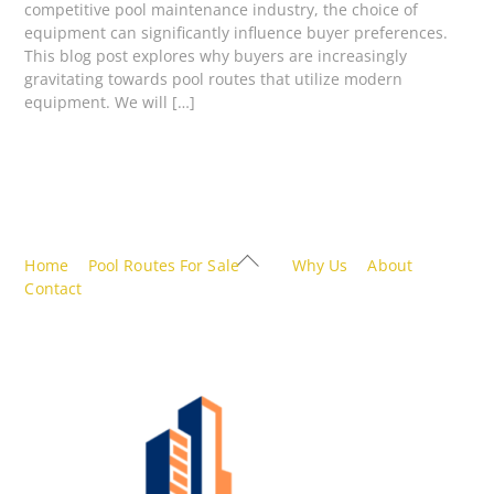
competitive pool maintenance industry, the choice of
equipment can significantly influence buyer preferences.
This blog post explores why buyers are increasingly
gravitating towards pool routes that utilize modern
equipment. We will […]
Back
Home
Pool Routes For Sale
Why Us
About
To
Contact
Top