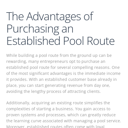
The Advantages of
Purchasing an
Established Pool Route
While building a pool route from the ground up can be
rewarding, many entrepreneurs opt to purchase an
established pool route for several compelling reasons. One
of the most significant advantages is the immediate income
it provides. With an established customer base already in
place, you can start generating revenue from day one,
avoiding the lengthy process of attracting clients.
Additionally, acquiring an existing route simplifies the
complexities of starting a business. You gain access to
proven systems and processes, which can greatly reduce
the learning curve associated with managing a pool service.
Moreover, established routes often come with loyal