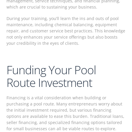
management, service techniques, and financial planning,
which are crucial to sustaining your business.
During your training, you’ll learn the ins and outs of pool
maintenance, including chemical balancing, equipment
repair, and customer service best practices. This knowledge
not only enhances your service offerings but also boosts
your credibility in the eyes of clients.
Funding Your Pool
Route Investment
Financing is a vital consideration when building or
purchasing a pool route. Many entrepreneurs worry about
the initial investment required, but various financing
options are available to ease this burden. Traditional loans,
seller financing, and specialized financing options tailored
for small businesses can all be viable routes to explore.