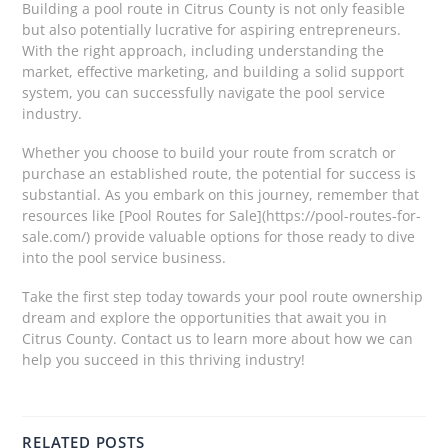
Building a pool route in Citrus County is not only feasible
but also potentially lucrative for aspiring entrepreneurs.
With the right approach, including understanding the
market, effective marketing, and building a solid support
system, you can successfully navigate the pool service
industry.
Whether you choose to build your route from scratch or
purchase an established route, the potential for success is
substantial. As you embark on this journey, remember that
resources like [Pool Routes for Sale](https://pool-routes-for-
sale.com/) provide valuable options for those ready to dive
into the pool service business.
Take the first step today towards your pool route ownership
dream and explore the opportunities that await you in
Citrus County. Contact us to learn more about how we can
help you succeed in this thriving industry!
RELATED POSTS