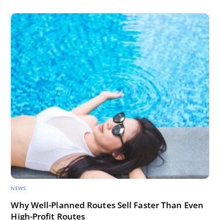
NEWS
Why Well-Planned Routes Sell Faster Than Even
High-Profit Routes