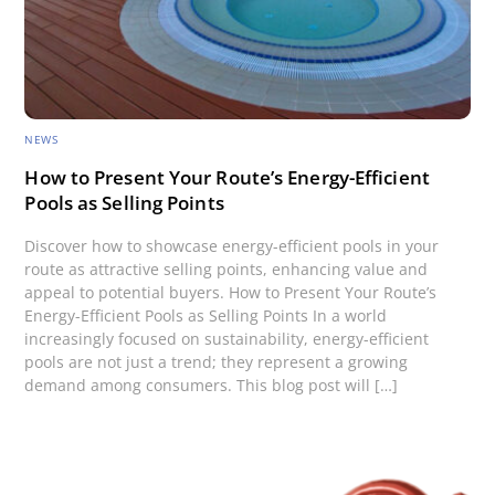
NEWS
How to Present Your Route’s Energy-Efficient
Pools as Selling Points
Discover how to showcase energy-efficient pools in your
route as attractive selling points, enhancing value and
appeal to potential buyers. How to Present Your Route’s
Energy-Efficient Pools as Selling Points In a world
increasingly focused on sustainability, energy-efficient
pools are not just a trend; they represent a growing
demand among consumers. This blog post will […]