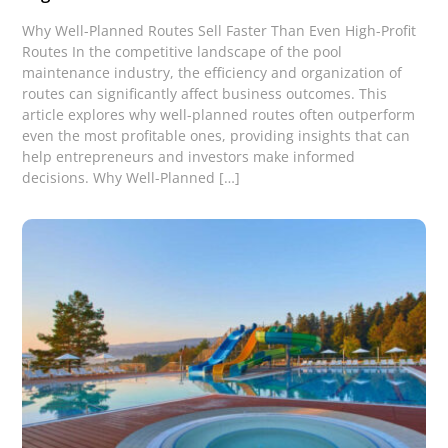
Why Well-Planned Routes Sell Faster Than Even High-Profit
Routes In the competitive landscape of the pool
maintenance industry, the efficiency and organization of
routes can significantly affect business outcomes. This
article explores why well-planned routes often outperform
even the most profitable ones, providing insights that can
help entrepreneurs and investors make informed
decisions. Why Well-Planned […]